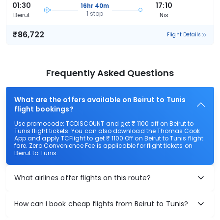
01:30
17:10
16hr 40m
1 stop
Beirut
Nis
₹86,722
Flight Details
Frequently Asked Questions
What are the offers available on Beirut to Tunis
flight bookings?
Use promocode: TCDISCOUNT and get ₹ 1100 off on Beirut to
Tunis flight tickets. You can also download the Thomas Cook
App and apply TCFlight to get ₹ 1100 Off on Beirut to Tunis flight
fare. Zero Convenience Fee is applicable for flight tickets on
Beirut to Tunis.
What airlines offer flights on this route?
How can I book cheap flights from Beirut to Tunis?