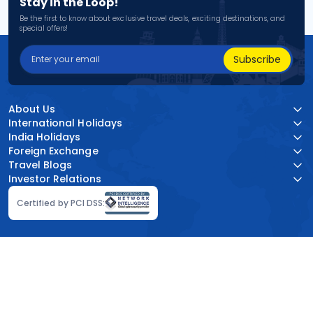
Stay in the Loop!
Be the first to know about exclusive travel deals, exciting destinations, and
special offers!
Subscribe
About Us
International Holidays
India Holidays
Foreign Exchange
Travel Blogs
Investor Relations
Certified by PCI DSS: