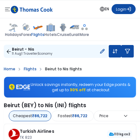
EN
Login
Flights
Holidays
Forex
Hotels
Cruise
Eurail
More
Beirut - Nis
11 Aug
1 Traveller
Economy
Home
Flights
Beirut to Nis flights
Unlock savings instantly, redeem your Edge points &
get up to
30% off
at checkout
Beirut (BEY) to Nis (INI) flights
Cheapest
₹86,722
Fastest
₹86,722
Price
Turkish Airlines
113 kg co2
TK 823