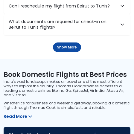
Can I reschedule my flight from Beirut to Tunis?
What documents are required for check-in on
Beirut to Tunis flights?
Show More
Book Domestic Flights at Best Prices
India's vast landscape makes air travel one of the most efficient
ways to explore the country. Thomas Cook provides access to all
leading domestic airlines like IndiGo, SpiceJet, Air India, Akasa Air,
and Vistara.
Whether it’s for business or a weekend getaway, booking a domestic
flight through Thomas Cook is simple, fast, and reliable.
Read More