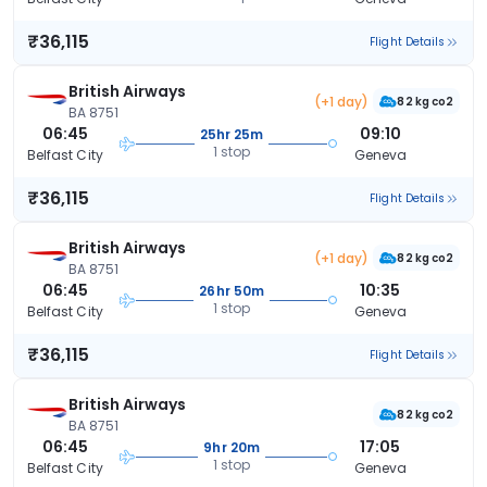
₹36,115
Flight Details
British Airways
(+1 day)
82 kg co2
BA 8751
06:45
09:10
25hr 25m
1 stop
Belfast City
Geneva
₹36,115
Flight Details
British Airways
(+1 day)
82 kg co2
BA 8751
06:45
10:35
26hr 50m
1 stop
Belfast City
Geneva
₹36,115
Flight Details
British Airways
82 kg co2
BA 8751
06:45
17:05
9hr 20m
1 stop
Belfast City
Geneva