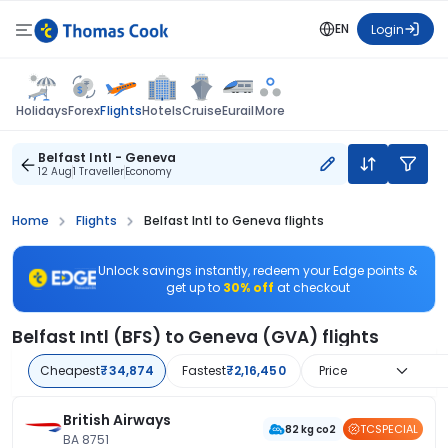
EN
Login
Flights
Holidays
Forex
Hotels
Cruise
Eurail
More
Belfast Intl - Geneva
12 Aug
1 Traveller
Economy
Home
Flights
Belfast Intl to Geneva flights
Unlock savings instantly, redeem your Edge points &
get up to
30% off
at checkout
Belfast Intl (BFS) to Geneva (GVA) flights
Cheapest
₹34,874
Fastest
₹2,16,450
Price
British Airways
TCSPECIAL
82 kg co2
BA 8751