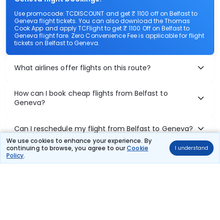
Use promocode: TCDISCOUNT and get ₹ 1100 off on Belfast to
Geneva flight tickets. You can also download the Thomas
Cook App and apply TCFlight to get ₹ 1100 Off on Belfast to
Geneva flight fare. Zero Convenience Fee is applicable for flight
tickets on Belfast to Geneva.
What airlines offer flights on this route?
How can I book cheap flights from Belfast to
Geneva?
Can I reschedule my flight from Belfast to Geneva?
We use cookies to enhance your experience. By
continuing to browse, you agree to our
Cookie
I understand
What documents are required for check-in on
Policy
.
Belfast to Geneva flights?
Show More