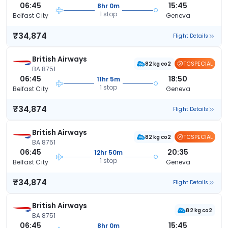
06:45
15:45
8hr 0m
1 stop
Belfast City
Geneva
₹34,874
Flight Details
British Airways
TCSPECIAL
82 kg co2
BA 8751
06:45
18:50
11hr 5m
1 stop
Belfast City
Geneva
₹34,874
Flight Details
British Airways
TCSPECIAL
82 kg co2
BA 8751
06:45
20:35
12hr 50m
1 stop
Belfast City
Geneva
₹34,874
Flight Details
British Airways
82 kg co2
BA 8751
06:45
15:45
8hr 0m