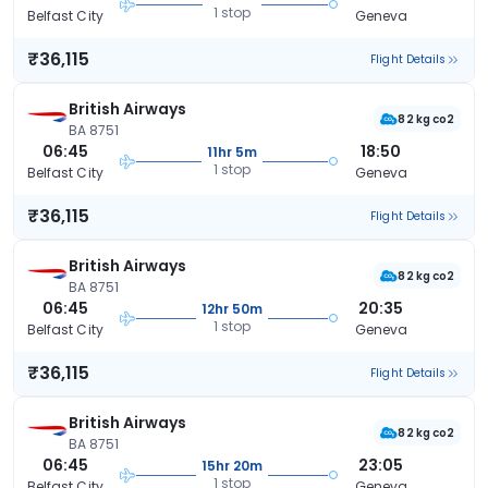
1 stop
Belfast City
Geneva
₹36,115
Flight Details
British Airways
82 kg co2
BA 8751
06:45
18:50
11hr 5m
1 stop
Belfast City
Geneva
₹36,115
Flight Details
British Airways
82 kg co2
BA 8751
06:45
20:35
12hr 50m
1 stop
Belfast City
Geneva
₹36,115
Flight Details
British Airways
82 kg co2
BA 8751
06:45
23:05
15hr 20m
1 stop
Belfast City
Geneva