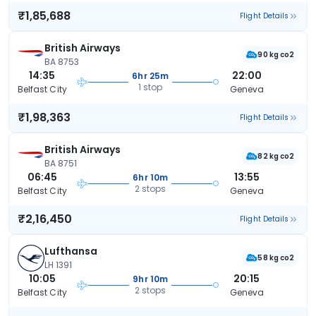
₹1,85,688
Flight Details
British Airways
90 kg co2
BA 8753
14:35
22:00
6hr 25m
1 stop
Belfast City
Geneva
₹1,98,363
Flight Details
British Airways
82 kg co2
BA 8751
06:45
13:55
6hr 10m
2 stops
Belfast City
Geneva
₹2,16,450
Flight Details
Lufthansa
58 kg co2
LH 1391
10:05
20:15
9hr 10m
2 stops
Belfast City
Geneva