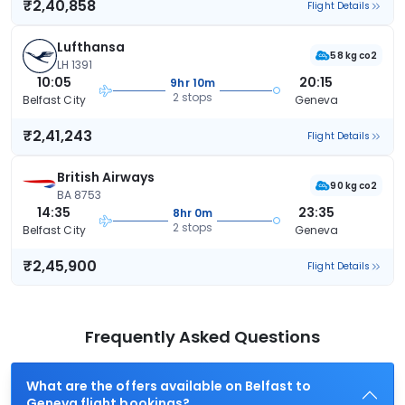
₹2,40,858
Flight Details
Lufthansa
58 kg co2
LH 1391
10:05
20:15
9hr 10m
2 stops
Belfast City
Geneva
₹2,41,243
Flight Details
British Airways
90 kg co2
BA 8753
14:35
23:35
8hr 0m
2 stops
Belfast City
Geneva
₹2,45,900
Flight Details
Frequently Asked Questions
What are the offers available on Belfast to
Geneva flight bookings?