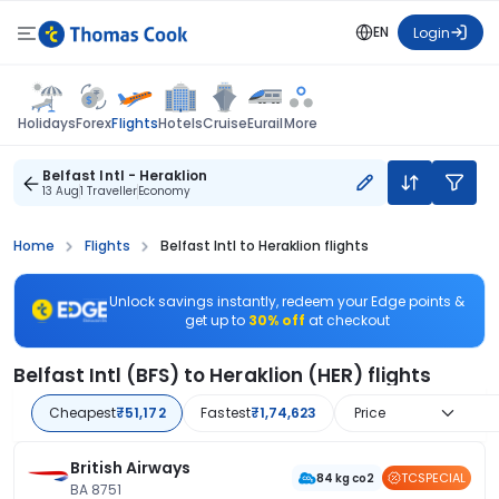
EN
Login
Flights
Holidays
Forex
Hotels
Cruise
Eurail
More
Belfast Intl - Heraklion
13 Aug
1 Traveller
Economy
Home
Flights
Belfast Intl to Heraklion flights
Unlock savings instantly, redeem your Edge points &
get up to
30% off
at checkout
Belfast Intl (BFS) to Heraklion (HER) flights
Cheapest
₹51,172
Fastest
₹1,74,623
Price
British Airways
TCSPECIAL
84 kg co2
BA 8751