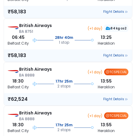
₹58,183
Flight Details
British Airways
(+1 day)
84 kg co2
BA 8751
06:45
13:25
28hr 40m
1 stop
Belfast City
Heraklion
₹58,183
Flight Details
British Airways
(+1 day)
TCSPECIAL
BA 8888
18:30
13:55
17hr 25m
2 stops
Belfast City
Heraklion
₹62,524
Flight Details
British Airways
(+1 day)
TCSPECIAL
BA 8888
18:30
13:55
17hr 25m
2 stops
Belfast City
Heraklion