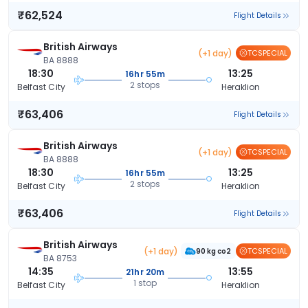
₹62,524
Flight Details
British Airways
(+1 day)
TCSPECIAL
BA 8888
18:30
13:25
16hr 55m
2 stops
Belfast City
Heraklion
₹63,406
Flight Details
British Airways
(+1 day)
TCSPECIAL
BA 8888
18:30
13:25
16hr 55m
2 stops
Belfast City
Heraklion
₹63,406
Flight Details
British Airways
(+1 day)
TCSPECIAL
90 kg co2
BA 8753
14:35
13:55
21hr 20m
1 stop
Belfast City
Heraklion