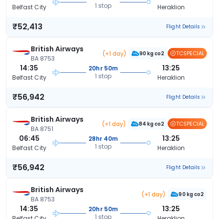
1 stop
Belfast City
Heraklion
₹52,413
Flight Details
British Airways
(+1 day)
TCSPECIAL
90 kg co2
BA 8753
14:35
13:25
20hr 50m
1 stop
Belfast City
Heraklion
₹56,942
Flight Details
British Airways
(+1 day)
TCSPECIAL
84 kg co2
BA 8751
06:45
13:25
28hr 40m
1 stop
Belfast City
Heraklion
₹56,942
Flight Details
British Airways
(+1 day)
90 kg co2
BA 8753
14:35
13:25
20hr 50m
1 stop
Belfast City
Heraklion