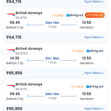
₹64,715
Flight Details
British Airways
(+1 day)
TCSPECIAL
84 kg co2
BA 8751
06:45
13:55
29hr 10m
1 stop
Belfast City
Heraklion
₹64,715
Flight Details
British Airways
(+1 day)
90 kg co2
BA 8753
14:35
13:55
21hr 20m
1 stop
Belfast City
Heraklion
₹65,956
Flight Details
British Airways
(+1 day)
84 kg co2
BA 8751
06:45
13:55
29hr 10m
1 stop
Belfast City
Heraklion
₹65,956
Flight Details