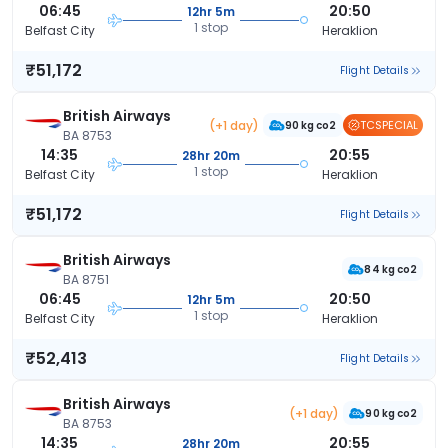
06:45
20:50
12hr 5m
1 stop
Belfast City
Heraklion
₹51,172
Flight Details
British Airways
(+1 day)
TCSPECIAL
90 kg co2
BA 8753
14:35
20:55
28hr 20m
1 stop
Belfast City
Heraklion
₹51,172
Flight Details
British Airways
84 kg co2
BA 8751
06:45
20:50
12hr 5m
1 stop
Belfast City
Heraklion
₹52,413
Flight Details
British Airways
(+1 day)
90 kg co2
BA 8753
14:35
20:55
28hr 20m