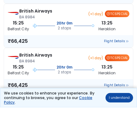
British Airways
(+1 day)
TCSPECIAL
BA 8984
15:25
13:25
20hr 0m
2 stops
Belfast City
Heraklion
₹66,425
Flight Details
British Airways
(+1 day)
TCSPECIAL
BA 8984
15:25
13:25
20hr 0m
2 stops
Belfast City
Heraklion
₹66,425
Flight Details
We use cookies to enhance your experience. By
continuing to browse, you agree to our
Cookie
I understand
British Airways
TCSPECIAL
Policy
.
53 kg co2
BA 1411
06:30
20:50
12hr 20m
1 stop
Belfast City
Heraklion
₹69,303
Flight Details