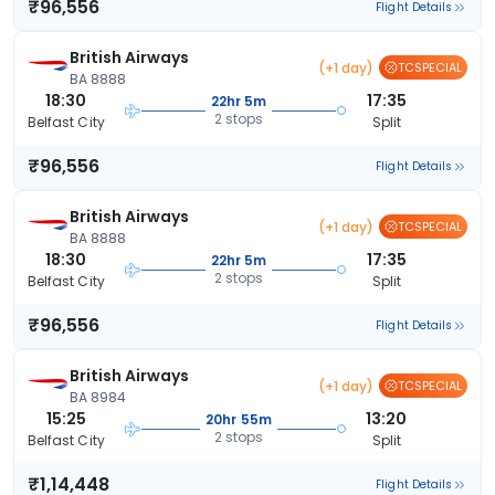
₹96,556
Flight Details
British Airways
(+1 day)
TCSPECIAL
BA 8888
18:30
17:35
22hr 5m
2 stops
Belfast City
Split
₹96,556
Flight Details
British Airways
(+1 day)
TCSPECIAL
BA 8888
18:30
17:35
22hr 5m
2 stops
Belfast City
Split
₹96,556
Flight Details
British Airways
(+1 day)
TCSPECIAL
BA 8984
15:25
13:20
20hr 55m
2 stops
Belfast City
Split
₹1,14,448
Flight Details