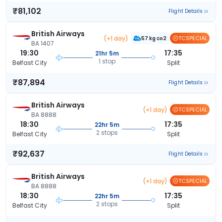
₹81,102
Flight Details
British Airways
(+1 day)
TCSPECIAL
57 kg co2
BA 1407
19:30
17:35
21hr 5m
1 stop
Belfast City
Split
₹87,894
Flight Details
British Airways
(+1 day)
TCSPECIAL
BA 8888
18:30
17:35
22hr 5m
2 stops
Belfast City
Split
₹92,637
Flight Details
British Airways
(+1 day)
TCSPECIAL
BA 8888
18:30
17:35
22hr 5m
2 stops
Belfast City
Split