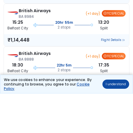
British Airways
(+1 day)
TCSPECIAL
BA 8984
15:25
13:20
20hr 55m
2 stops
Belfast City
Split
₹1,14,448
Flight Details
British Airways
(+1 day)
TCSPECIAL
BA 8888
18:30
17:35
22hr 5m
2 stops
Belfast City
Split
We use cookies to enhance your experience. By
₹1,39,881
Flight Details
continuing to browse, you agree to our
Cookie
I understand
Policy
.
British Airways
53 kg co2
BA 1411
06:30
19:45
12hr 15m
2 stops
Belfast City
Split
₹1,73,078
Flight Details