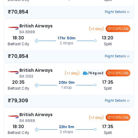
₹70,854
Flight Details
British Airways
(+1 day)
TCSPECIAL
BA 8888
18:30
13:20
17hr 50m
2 stops
Belfast City
Split
₹70,854
Flight Details
British Airways
(+1 day)
TCSPECIAL
76 kg co2
BA 1393
20:35
17:35
20hr 0m
1 stop
Belfast City
Split
₹79,309
Flight Details
British Airways
(+1 day)
TCSPECIAL
BA 8888
18:30
17:35
22hr 5m
2 stops
Belfast City
Split