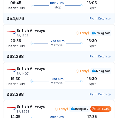
06:45
16:05
8hr 20m
1 stop
Belfast City
Split
₹54,676
Flight Details
British Airways
(+1 day)
76 kg co2
BA 1393
20:35
15:30
17hr 55m
2 stops
Belfast City
Split
₹63,298
Flight Details
British Airways
(+1 day)
57 kg co2
BA 1407
19:30
15:30
19hr 0m
2 stops
Belfast City
Split
₹63,298
Flight Details
British Airways
(+1 day)
TCSPECIAL
90 kg co2
BA 8753
14:35
17:35
26hr 0m