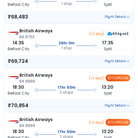
1 stop
Belfast City
Split
₹68,483
Flight Details
British Airways
(+1 day)
90 kg co2
BA 8753
14:35
17:35
26hr 0m
1 stop
Belfast City
Split
₹69,724
Flight Details
British Airways
(+1 day)
TCSPECIAL
BA 8888
18:30
13:20
17hr 50m
2 stops
Belfast City
Split
₹70,854
Flight Details
British Airways
(+1 day)
TCSPECIAL
BA 8888
18:30
13:20
17hr 50m
2 stops
Belfast City
Split