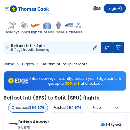
EN
Login
Flights
Holidays
Forex
Hotels
Cruise
Eurail
More
Belfast Intl - Split
13 Aug
1 Traveller
Economy
Home
Flights
Belfast Intl to Split flights
Unlock savings instantly, redeem your Edge points &
get up to
30% off
at checkout
Belfast Intl (BFS) to Split (SPU) flights
Cheapest
₹54,676
Fastest
₹54,676
Price
British Airways
84 kg co2
BA 8751