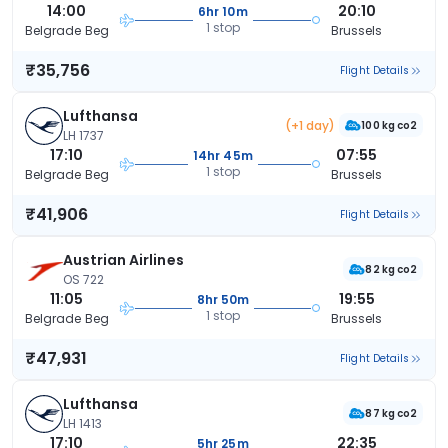
14:00
20:10
6hr 10m
1 stop
Belgrade Beg
Brussels
₹35,756
Flight Details
Lufthansa
(+1 day)
100 kg co2
LH 1737
17:10
07:55
14hr 45m
1 stop
Belgrade Beg
Brussels
₹41,906
Flight Details
Austrian Airlines
82 kg co2
OS 722
11:05
19:55
8hr 50m
1 stop
Belgrade Beg
Brussels
₹47,931
Flight Details
Lufthansa
87 kg co2
LH 1413
17:10
22:35
5hr 25m