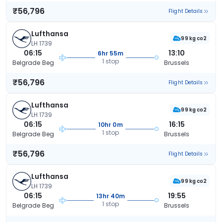
₹56,796
Flight Details
Lufthansa
99 kg co2
LH 1739
06:15
13:10
6hr 55m
1 stop
Belgrade Beg
Brussels
₹56,796
Flight Details
Lufthansa
99 kg co2
LH 1739
06:15
16:15
10hr 0m
1 stop
Belgrade Beg
Brussels
₹56,796
Flight Details
Lufthansa
99 kg co2
LH 1739
06:15
19:55
13hr 40m
1 stop
Belgrade Beg
Brussels