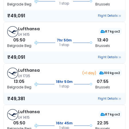
1 stop
Belgrade Beg
Brussels
₹49,091
Flight Details
Lufthansa
87 kg co2
LH 1415
05:50
13:40
7hr 50m
1 stop
Belgrade Beg
Brussels
₹49,091
Flight Details
Lufthansa
(+1 day)
100 kg co2
LH 1735
13:05
07:55
18hr 50m
1 stop
Belgrade Beg
Brussels
₹49,381
Flight Details
Lufthansa
87 kg co2
LH 1415
05:50
22:35
16hr 45m
1 stop
Belgrade Beg
Brussels