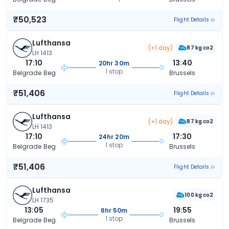
₹50,523
Flight Details
Lufthansa
(+1 day)
87 kg co2
LH 1413
17:10
13:40
20hr 30m
1 stop
Belgrade Beg
Brussels
₹51,406
Flight Details
Lufthansa
(+1 day)
87 kg co2
LH 1413
17:10
17:30
24hr 20m
1 stop
Belgrade Beg
Brussels
₹51,406
Flight Details
Lufthansa
100 kg co2
LH 1735
13:05
19:55
6hr 50m
1 stop
Belgrade Beg
Brussels