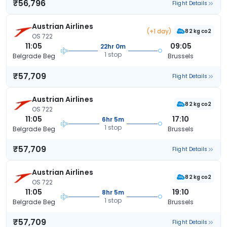
₹56,796
Flight Details
Austrian Airlines
(+1 day)
82 kg co2
OS 722
11:05
09:05
22hr 0m
1 stop
Belgrade Beg
Brussels
₹57,709
Flight Details
Austrian Airlines
82 kg co2
OS 722
11:05
17:10
6hr 5m
1 stop
Belgrade Beg
Brussels
₹57,709
Flight Details
Austrian Airlines
82 kg co2
OS 722
11:05
19:10
8hr 5m
1 stop
Belgrade Beg
Brussels
₹57,709
Flight Details