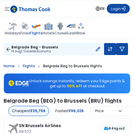
EN
Login
Flights
Holidays
Forex
Hotels
Cruise
Eurail
More
Belgrade Beg - Brussels
14 Aug
1 Traveller
Economy
Home
Flights
Belgrade Beg to Brussels flights
Unlock savings instantly, redeem your Edge points &
get up to
30% off
at checkout
Belgrade Beg (BEG) to Brussels (BRU) flights
Cheapest
₹35,756
Fastest
₹66,026
Price
SN Brussels Airlines
84 kg co2
SN 572