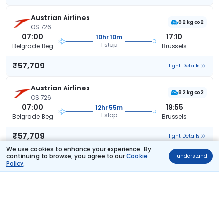
Austrian Airlines
82 kg co2
OS 726
07:00
17:10
10hr 10m
1 stop
Belgrade Beg
Brussels
₹57,709
Flight Details
Austrian Airlines
82 kg co2
OS 726
07:00
19:55
12hr 55m
1 stop
Belgrade Beg
Brussels
₹57,709
Flight Details
We use cookies to enhance your experience. By
continuing to browse, you agree to our
Cookie
I understand
Austrian Airlines
(+1 day)
Policy
.
58 kg co2
OS 724
18:30
09:05
14hr 35m
1 stop
Belgrade Beg
Brussels
₹57,709
Flight Details