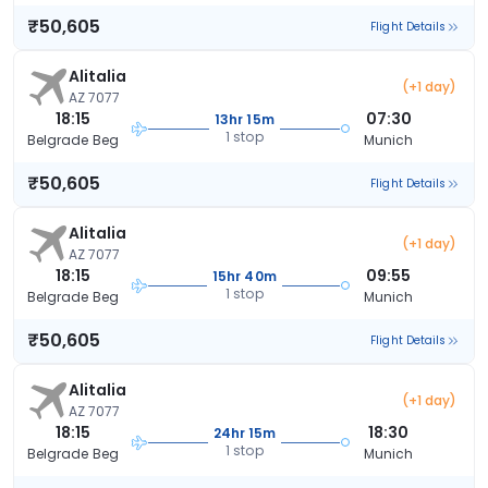
₹50,605
Flight Details
Alitalia
(+1 day)
AZ 7077
18:15
07:30
13hr 15m
1 stop
Belgrade Beg
Munich
₹50,605
Flight Details
Alitalia
(+1 day)
AZ 7077
18:15
09:55
15hr 40m
1 stop
Belgrade Beg
Munich
₹50,605
Flight Details
Alitalia
(+1 day)
AZ 7077
18:15
18:30
24hr 15m
1 stop
Belgrade Beg
Munich