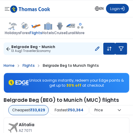
EN
Login
Flights
Holidays
Forex
Hotels
Cruise
Eurail
More
Belgrade Beg - Munich
13 Aug
1 Traveller
Economy
Home
Flights
Belgrade Beg to Munich flights
Unlock savings instantly, redeem your Edge points &
get up to
30% off
at checkout
Belgrade Beg (BEG) to Munich (MUC) flights
Cheapest
₹33,629
Fastest
₹50,364
Price
Alitalia
AZ 7071