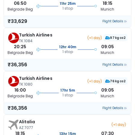
06:50
18:15
11hr 25m
1 stop
Belgrade Beg
Munich
₹33,629
Flight Details
Turkish Airlines
(+1 day)
97 kg co2
TK 1084
20:25
09:05
12hr 40m
1 stop
Belgrade Beg
Munich
₹36,356
Flight Details
Turkish Airlines
(+1 day)
76 kg co2
TK 1080
16:00
09:05
17hr 5m
1 stop
Belgrade Beg
Munich
₹36,356
Flight Details
Alitalia
(+1 day)
AZ 7077
18:15
07:30
13hr 15m