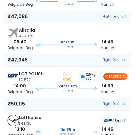
1 stop
Belgrade Beg
Munich
₹47,086
Flight Details
Alitalia
AZ 7075
06:40
14:45
8hr 5m
1 stop
Belgrade Beg
Munich
₹47,345
Flight Details
LOT POLISH
(+1
120 kg
TCSPECIAL
day)
co2
AIRLINES
LO 572
14:00
14:50
24hr 50m
1 stop
Belgrade Beg
Munich
₹50,115
Flight Details
Lufthansa
100 kg co2
LH 1735
13:10
14:45
1hr 35m
Non stop