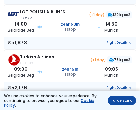
LOT POLISH AIRLINES
(+1 day)
120 kg co2
LO 572
14:00
14:50
24hr 50m
1 stop
Belgrade Beg
Munich
₹51,873
Flight Details
Turkish Airlines
(+1 day)
76 kg co2
TK 1082
09:00
09:05
24hr 5m
1 stop
Belgrade Beg
Munich
₹52,176
Flight Details
We use cookies to enhance your experience. By
continuing to browse, you agree to our
Cookie
I understand
LOT POLISH
(+1
120 kg
Policy
.
TCSPECIAL
day)
co2
AIRLINES
LO 572
14:00
07:35
17hr 35m
1 stop
Belgrade Beg
Munich
₹56,600
Flight Details