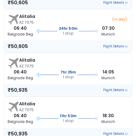
₹50,605
Flight Details
Alitalia
(+1 day)
AZ 7075
06:40
07:30
24hr 50m
1 stop
Belgrade Beg
Munich
₹50,605
Flight Details
Alitalia
AZ 7075
06:40
14:05
7hr 25m
1 stop
Belgrade Beg
Munich
₹50,935
Flight Details
Alitalia
AZ 7075
06:40
18:30
11hr 50m
1 stop
Belgrade Beg
Munich
₹50,935
Flight Details