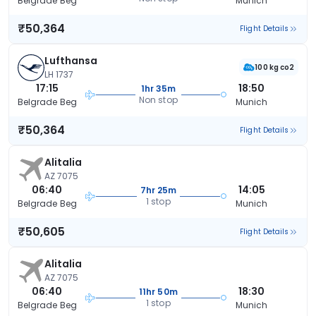
Belgrade Beg
Munich
₹50,364
Flight Details
Lufthansa
100 kg co2
LH 1737
17:15
18:50
1hr 35m
Non stop
Belgrade Beg
Munich
₹50,364
Flight Details
Alitalia
AZ 7075
06:40
14:05
7hr 25m
1 stop
Belgrade Beg
Munich
₹50,605
Flight Details
Alitalia
AZ 7075
06:40
18:30
11hr 50m
1 stop
Belgrade Beg
Munich