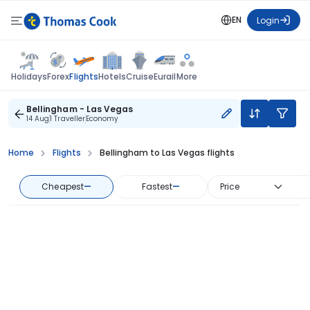
EN
Login
Flights
Holidays
Forex
Hotels
Cruise
Eurail
More
Bellingham - Las Vegas
14 Aug
1 Traveller
Economy
Home
Flights
Bellingham to Las Vegas flights
Cheapest
—
Fastest
—
Price