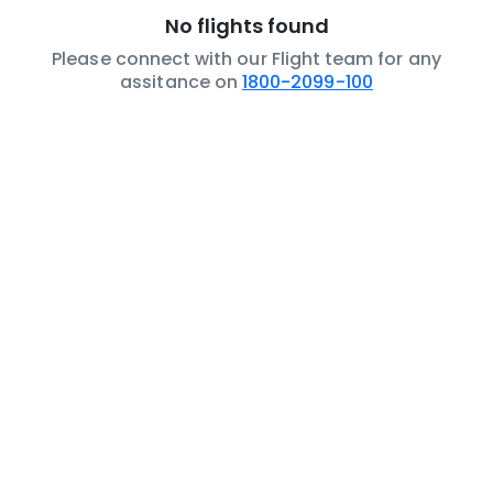
No flights found
Please connect with our Flight team for any
assitance on
1800-2099-100