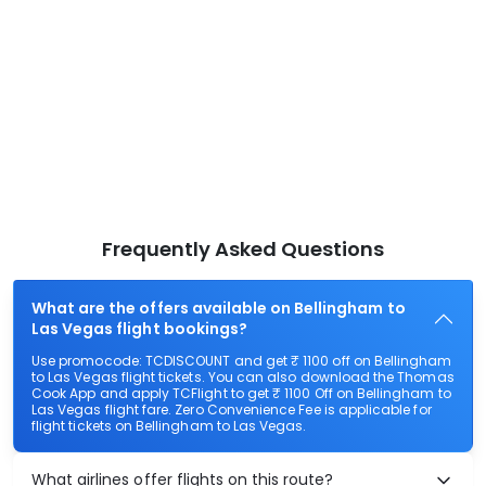
Frequently Asked Questions
What are the offers available on Bellingham to
Las Vegas flight bookings?
Use promocode: TCDISCOUNT and get ₹ 1100 off on Bellingham
to Las Vegas flight tickets. You can also download the Thomas
Cook App and apply TCFlight to get ₹ 1100 Off on Bellingham to
Las Vegas flight fare. Zero Convenience Fee is applicable for
flight tickets on Bellingham to Las Vegas.
What airlines offer flights on this route?