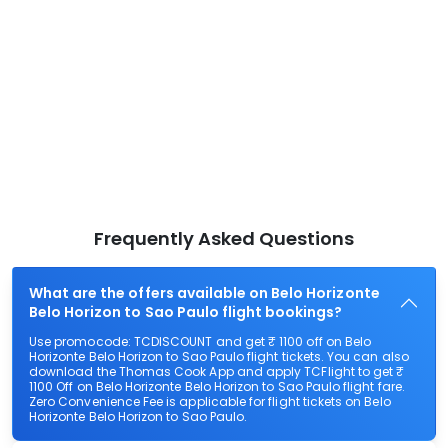
Frequently Asked Questions
What are the offers available on Belo Horizonte
Belo Horizon to Sao Paulo flight bookings?
Use promocode: TCDISCOUNT and get ₹ 1100 off on Belo
Horizonte Belo Horizon to Sao Paulo flight tickets. You can also
download the Thomas Cook App and apply TCFlight to get ₹
1100 Off on Belo Horizonte Belo Horizon to Sao Paulo flight fare.
Zero Convenience Fee is applicable for flight tickets on Belo
Horizonte Belo Horizon to Sao Paulo.