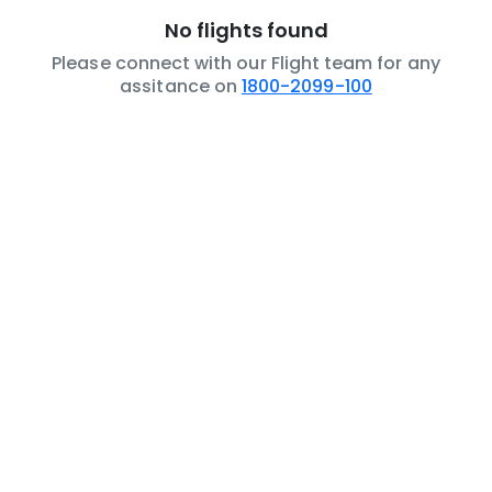
No flights found
Please connect with our Flight team for any
assitance on
1800-2099-100