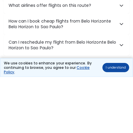
What airlines offer flights on this route?
How can I book cheap flights from Belo Horizonte
Belo Horizon to Sao Paulo?
Can I reschedule my flight from Belo Horizonte Belo
Horizon to Sao Paulo?
What documents are required for check-in on Belo
We use cookies to enhance your experience. By
continuing to browse, you agree to our
Cookie
I understand
Horizonte Belo Horizon to Sao Paulo flights?
Policy
.
Show More
Book Domestic Flights at Best Prices
India's vast landscape makes air travel one of the most efficient
ways to explore the country. Thomas Cook provides access to all
leading domestic airlines like IndiGo, SpiceJet, Air India, Akasa Air,