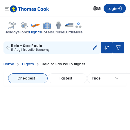
EN
Login
Flights
Holidays
Forex
Hotels
Cruise
Eurail
More
Belo - Sao Paulo
13 Aug
1 Traveller
Economy
Home
Flights
Belo to Sao Paulo flights
Cheapest
—
Fastest
—
Price