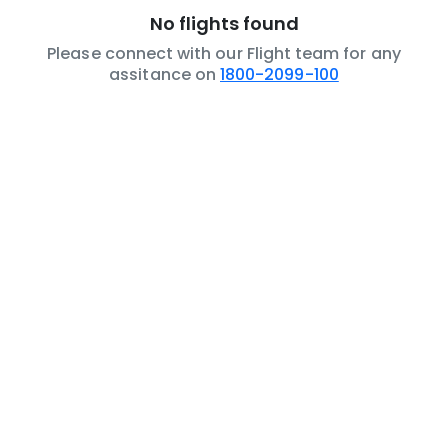
No flights found
Please connect with our Flight team for any
assitance on
1800-2099-100