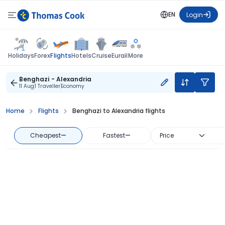
EN
Login
Flights
Holidays
Forex
Hotels
Cruise
Eurail
More
Benghazi - Alexandria
11 Aug
1 Traveller
Economy
Home
Flights
Benghazi to Alexandria flights
Cheapest
—
Fastest
—
Price