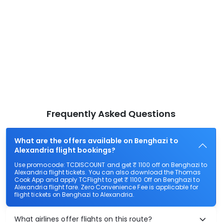
Frequently Asked Questions
What are the offers available on Benghazi to
Alexandria flight bookings?
Use promocode: TCDISCOUNT and get ₹ 1100 off on Benghazi to
Alexandria flight tickets. You can also download the Thomas
Cook App and apply TCFlight to get ₹ 1100 Off on Benghazi to
Alexandria flight fare. Zero Convenience Fee is applicable for
flight tickets on Benghazi to Alexandria.
What airlines offer flights on this route?