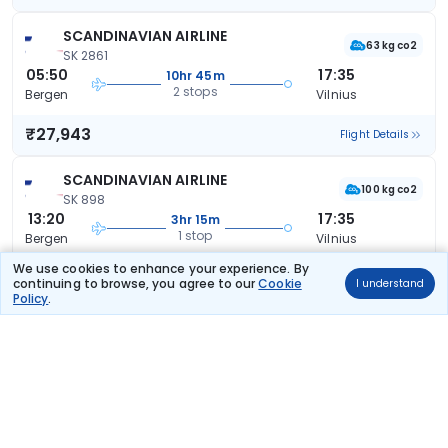
SCANDINAVIAN AIRLINE
63 kg co2
SK 2861
05:50
17:35
10hr 45m
2 stops
Bergen
Vilnius
₹27,943
Flight Details
SCANDINAVIAN AIRLINE
100 kg co2
SK 898
13:20
17:35
3hr 15m
1 stop
Bergen
Vilnius
We use cookies to enhance your experience. By
₹28,129
Flight Details
continuing to browse, you agree to our
Cookie
I understand
Policy
.
SCANDINAVIAN AIRLINE
43 kg co2
SK 236
06:30
20:40
13hr 10m
2 stops
Bergen
Vilnius
₹29,635
Flight Details