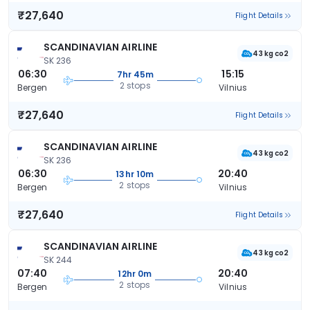
₹27,640
Flight Details
SCANDINAVIAN AIRLINE
43 kg co2
SK 236
06:30
15:15
7hr 45m
2 stops
Bergen
Vilnius
₹27,640
Flight Details
SCANDINAVIAN AIRLINE
43 kg co2
SK 236
06:30
20:40
13hr 10m
2 stops
Bergen
Vilnius
₹27,640
Flight Details
SCANDINAVIAN AIRLINE
43 kg co2
SK 244
07:40
20:40
12hr 0m
2 stops
Bergen
Vilnius