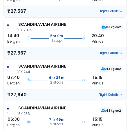
₹27,567
Flight Details
SCANDINAVIAN AIRLINE
83 kg co2
SK 2875
14:40
20:40
5hr 0m
1 stop
Bergen
Vilnius
₹27,567
Flight Details
SCANDINAVIAN AIRLINE
43 kg co2
SK 244
07:40
15:15
6hr 35m
2 stops
Bergen
Vilnius
₹27,640
Flight Details
SCANDINAVIAN AIRLINE
43 kg co2
SK 236
06:30
15:15
7hr 45m
2 stops
Bergen
Vilnius