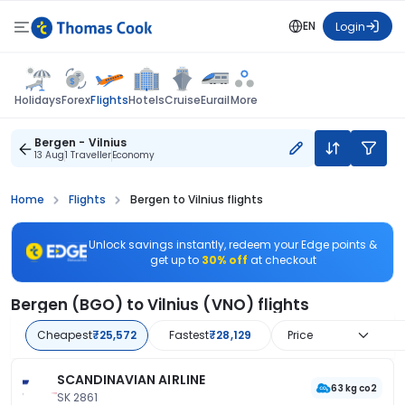
EN
Login
Flights
Holidays
Forex
Hotels
Cruise
Eurail
More
Bergen - Vilnius
13 Aug
1 Traveller
Economy
Home
Flights
Bergen to Vilnius flights
Unlock savings instantly, redeem your Edge points &
get up to
30% off
at checkout
Bergen (BGO) to Vilnius (VNO) flights
Cheapest
₹25,572
Fastest
₹28,129
Price
SCANDINAVIAN AIRLINE
63 kg co2
SK 2861