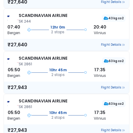
₹27,640
Flight Details
SCANDINAVIAN AIRLINE
43 kg co2
SK 244
07:40
20:40
12hr 0m
2 stops
Bergen
Vilnius
₹27,640
Flight Details
SCANDINAVIAN AIRLINE
63 kg co2
SK 2861
05:50
17:35
10hr 45m
2 stops
Bergen
Vilnius
₹27,943
Flight Details
SCANDINAVIAN AIRLINE
63 kg co2
SK 2861
05:50
17:35
10hr 45m
2 stops
Bergen
Vilnius
₹27,943
Flight Details