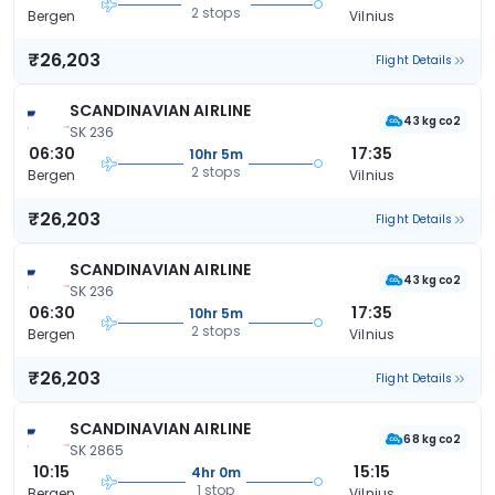
2 stops
Bergen
Vilnius
₹26,203
Flight Details
SCANDINAVIAN AIRLINE
43 kg co2
SK 236
06:30
17:35
10hr 5m
2 stops
Bergen
Vilnius
₹26,203
Flight Details
SCANDINAVIAN AIRLINE
43 kg co2
SK 236
06:30
17:35
10hr 5m
2 stops
Bergen
Vilnius
₹26,203
Flight Details
SCANDINAVIAN AIRLINE
68 kg co2
SK 2865
10:15
15:15
4hr 0m
1 stop
Bergen
Vilnius