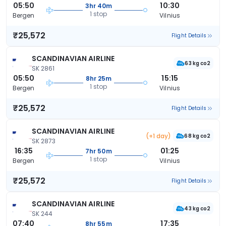
05:50
10:30
3hr 40m
1 stop
Bergen
Vilnius
₹25,572
Flight Details
SCANDINAVIAN AIRLINE
63 kg co2
SK 2861
05:50
15:15
8hr 25m
1 stop
Bergen
Vilnius
₹25,572
Flight Details
SCANDINAVIAN AIRLINE
(+1 day)
68 kg co2
SK 2873
16:35
01:25
7hr 50m
1 stop
Bergen
Vilnius
₹25,572
Flight Details
SCANDINAVIAN AIRLINE
43 kg co2
SK 244
07:40
17:35
8hr 55m