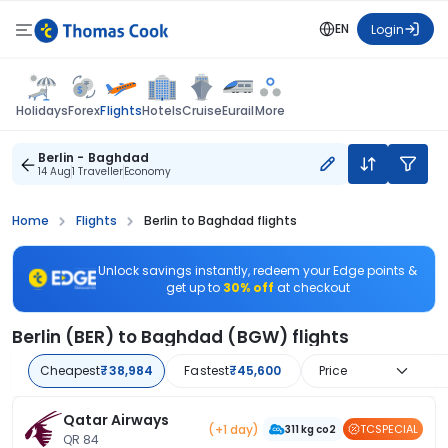
EN
Login
Flights
Holidays
Forex
Hotels
Cruise
Eurail
More
Berlin - Baghdad
14 Aug
1 Traveller
Economy
Home
Flights
Berlin to Baghdad flights
Unlock savings instantly, redeem your Edge points &
get up to
30% off
at checkout
Berlin (BER) to Baghdad (BGW) flights
Cheapest
₹38,984
Fastest
₹45,600
Price
Qatar Airways
(+1 day)
TCSPECIAL
311 kg co2
QR 84