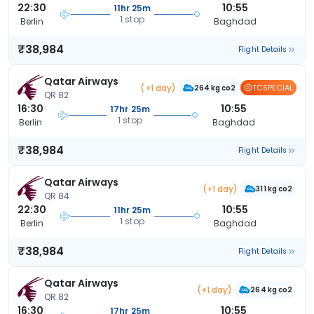
22:30
10:55
11hr 25m
1 stop
Berlin
Baghdad
₹38,984
Flight Details
Qatar Airways
(+1 day)
TCSPECIAL
264 kg co2
QR 82
16:30
10:55
17hr 25m
1 stop
Berlin
Baghdad
₹38,984
Flight Details
Qatar Airways
(+1 day)
311 kg co2
QR 84
22:30
10:55
11hr 25m
1 stop
Berlin
Baghdad
₹38,984
Flight Details
Qatar Airways
(+1 day)
264 kg co2
QR 82
16:30
10:55
17hr 25m