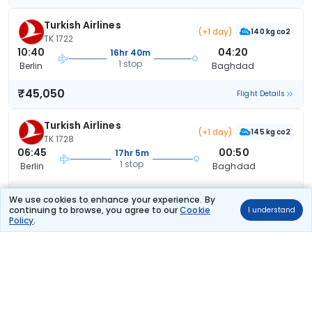
Turkish Airlines
(+1 day)
140 kg co2
TK 1722
10:40
04:20
16hr 40m
1 stop
Berlin
Baghdad
₹45,050
Flight Details
Turkish Airlines
(+1 day)
145 kg co2
TK 1728
06:45
00:50
17hr 5m
1 stop
Berlin
Baghdad
₹45,050
Flight Details
We use cookies to enhance your experience. By
continuing to browse, you agree to our
Cookie
I understand
Policy
.
Turkish Airlines
(+1 day)
177 kg co2
TK 1726
15:10
09:20
17hr 10m
1 stop
Berlin
Baghdad
₹45,050
Flight Details