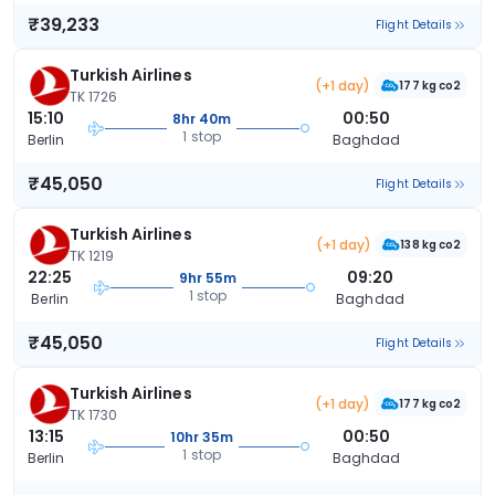
₹39,233
Flight Details
Turkish Airlines
(+1 day)
177 kg co2
TK 1726
15:10
00:50
8hr 40m
1 stop
Berlin
Baghdad
₹45,050
Flight Details
Turkish Airlines
(+1 day)
138 kg co2
TK 1219
22:25
09:20
9hr 55m
1 stop
Berlin
Baghdad
₹45,050
Flight Details
Turkish Airlines
(+1 day)
177 kg co2
TK 1730
13:15
00:50
10hr 35m
1 stop
Berlin
Baghdad