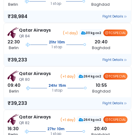
1 stop
Berlin
Baghdad
₹38,984
Flight Details
Qatar Airways
(+1 day)
TCSPECIAL
311 kg co2
QR 84
22:30
20:40
21hr 10m
1 stop
Berlin
Baghdad
₹39,233
Flight Details
Qatar Airways
(+1 day)
TCSPECIAL
264 kg co2
QR 80
09:40
10:55
24hr 15m
1 stop
Berlin
Baghdad
₹39,233
Flight Details
Qatar Airways
(+1 day)
TCSPECIAL
264 kg co2
QR 82
16:30
20:40
27hr 10m
1 stop
Berlin
Baghdad