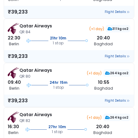
₹39,233
Flight Details
Qatar Airways
(+1 day)
311 kg co2
QR 84
22:30
20:40
21hr 10m
1 stop
Berlin
Baghdad
₹39,233
Flight Details
Qatar Airways
(+1 day)
264 kg co2
QR 80
09:40
10:55
24hr 15m
1 stop
Berlin
Baghdad
₹39,233
Flight Details
Qatar Airways
(+1 day)
264 kg co2
QR 82
16:30
20:40
27hr 10m
1 stop
Berlin
Baghdad