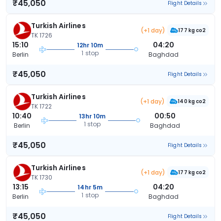
₹45,050
Flight Details
Turkish Airlines
(+1 day)
177 kg co2
TK 1726
15:10
04:20
12hr 10m
1 stop
Berlin
Baghdad
₹45,050
Flight Details
Turkish Airlines
(+1 day)
140 kg co2
TK 1722
10:40
00:50
13hr 10m
1 stop
Berlin
Baghdad
₹45,050
Flight Details
Turkish Airlines
(+1 day)
177 kg co2
TK 1730
13:15
04:20
14hr 5m
1 stop
Berlin
Baghdad
₹45,050
Flight Details