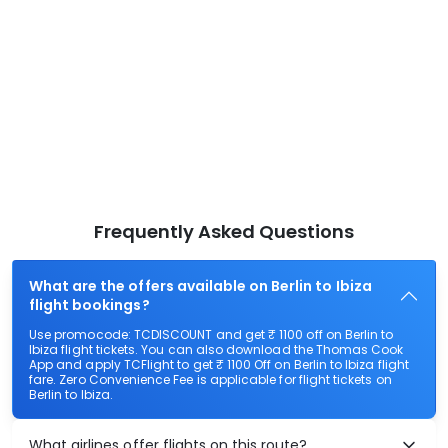
Frequently Asked Questions
What are the offers available on Berlin to Ibiza
flight bookings?
Use promocode: TCDISCOUNT and get ₹ 1100 off on Berlin to
Ibiza flight tickets. You can also download the Thomas Cook
App and apply TCFlight to get ₹ 1100 Off on Berlin to Ibiza flight
fare. Zero Convenience Fee is applicable for flight tickets on
Berlin to Ibiza.
What airlines offer flights on this route?