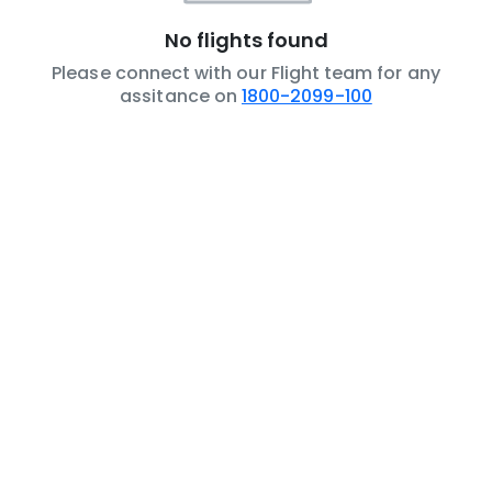
No flights found
Please connect with our Flight team for any
assitance on
1800-2099-100