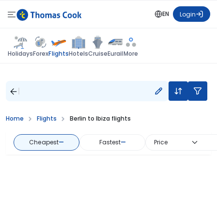
EN
Login
Flights
Holidays
Forex
Hotels
Cruise
Eurail
More
Home
Flights
Berlin to Ibiza flights
Cheapest
—
Fastest
—
Price