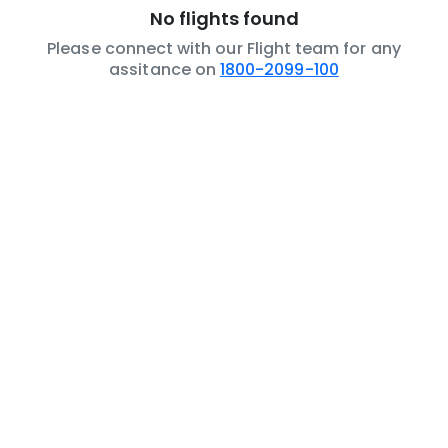
No flights found
Please connect with our Flight team for any
assitance on
1800-2099-100