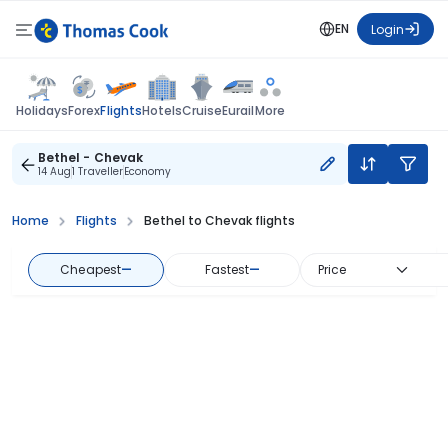
EN
Login
Flights
Holidays
Forex
Hotels
Cruise
Eurail
More
Bethel - Chevak
14 Aug
1 Traveller
Economy
Home
Flights
Bethel to Chevak flights
Cheapest
—
Fastest
—
Price