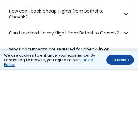
How can I book cheap flights from Bethel to
Chevak?
Can I reschedule my flight from Bethel to Chevak?
What documents are required for check-in on
Bethel to Chevak flights?
We use cookies to enhance your experience. By
continuing to browse, you agree to our
Cookie
I understand
Policy
.
Show More
Book Domestic Flights at Best Prices
India's vast landscape makes air travel one of the most efficient
ways to explore the country. Thomas Cook provides access to all
leading domestic airlines like IndiGo, SpiceJet, Air India, Akasa Air,
and Vistara.
Whether it’s for business or a weekend getaway, booking a domestic
flight through Thomas Cook is simple, fast, and reliable.