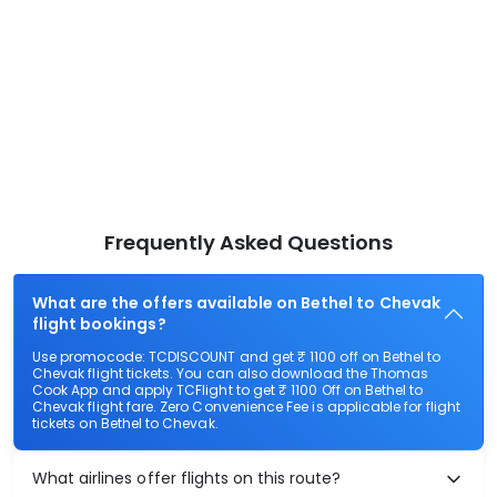
Frequently Asked Questions
What are the offers available on Bethel to Chevak
flight bookings?
Use promocode: TCDISCOUNT and get ₹ 1100 off on Bethel to
Chevak flight tickets. You can also download the Thomas
Cook App and apply TCFlight to get ₹ 1100 Off on Bethel to
Chevak flight fare. Zero Convenience Fee is applicable for flight
tickets on Bethel to Chevak.
What airlines offer flights on this route?