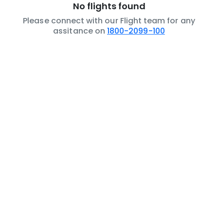
No flights found
Please connect with our Flight team for any
assitance on
1800-2099-100