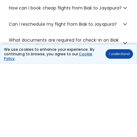
How can I book cheap flights from Biak to Jayapura?
Can I reschedule my flight from Biak to Jayapura?
What documents are required for check-in on Biak
to Jayapura flights?
We use cookies to enhance your experience. By
continuing to browse, you agree to our
Cookie
I understand
Policy
.
Show More
Book Domestic Flights at Best Prices
India's vast landscape makes air travel one of the most efficient
ways to explore the country. Thomas Cook provides access to all
leading domestic airlines like IndiGo, SpiceJet, Air India, Akasa Air,
and Vistara.
Whether it’s for business or a weekend getaway, booking a domestic
flight through Thomas Cook is simple, fast, and reliable.