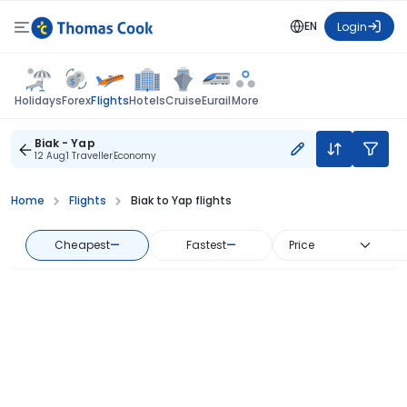
EN
Login
Flights
Holidays
Forex
Hotels
Cruise
Eurail
More
Biak - Yap
12 Aug
1 Traveller
Economy
Home
Flights
Biak to Yap flights
Cheapest
—
Fastest
—
Price