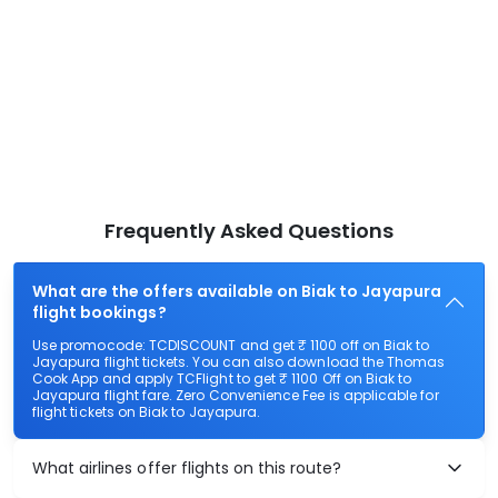
Frequently Asked Questions
What are the offers available on Biak to Jayapura
flight bookings?
Use promocode: TCDISCOUNT and get ₹ 1100 off on Biak to
Jayapura flight tickets. You can also download the Thomas
Cook App and apply TCFlight to get ₹ 1100 Off on Biak to
Jayapura flight fare. Zero Convenience Fee is applicable for
flight tickets on Biak to Jayapura.
What airlines offer flights on this route?