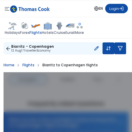
EN
Login
Flights
Holidays
Forex
Hotels
Cruise
Eurail
More
Biarritz - Copenhagen
12 Aug
1 Traveller
Economy
Home
Flights
Biarritz to Copenhagen flights
Cheapest
—
Fastest
—
Price
Frequently Asked Questions
What are the offers available on Biarritz Bayonne
to Copenhagen flight bookings?