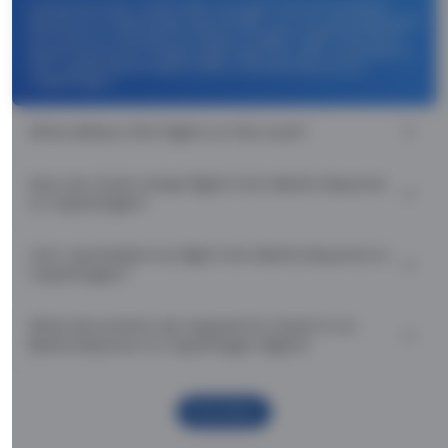
Use promocode: TCDISCOUNT and get ₹ 1100 off on Biarritz
Bayonne to Copenhagen flight tickets. You can also download
the Thomas Cook App and apply TCFlight to get ₹ 1100 Off on
Biarritz Bayonne to Copenhagen flight fare. Zero Convenience
Fee is applicable for flight tickets on Biarritz Bayonne to
Copenhagen.
What airlines offer flights on this route?
How can I book cheap flights from Biarritz Bayonne
to Copenhagen?
Can I reschedule my flight from Biarritz Bayonne to
Copenhagen?
What documents are required for check-in on
Biarritz Bayonne to Copenhagen flights?
Show More