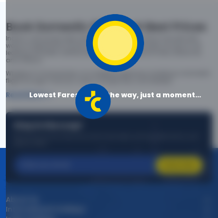
Book Domestic Flights at Best Prices
India's vast landscape makes air travel one of the most efficient
ways to explore the country. Thomas Cook provides access to all
leading domestic airlines like IndiGo, SpiceJet, Air India, Akasa Air,
and Vistara.
Whether it’s for business or a weekend getaway, booking a domestic
flight through Thomas Cook is simple, fast, and reliable.
Lowest Fares are on the way, just a moment...
Read More
Stay in the Loop!
Be the first to know about exclusive travel deals, exciting destinations, and
special offers!
Subscribe
About Us
International Holidays