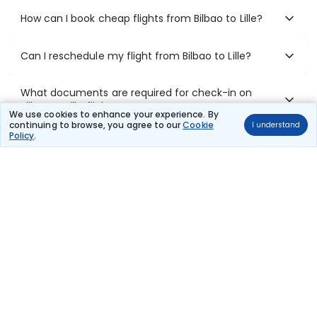
How can I book cheap flights from Bilbao to Lille?
Can I reschedule my flight from Bilbao to Lille?
What documents are required for check-in on
Bilbao to Lille flights?
We use cookies to enhance your experience. By
continuing to browse, you agree to our
Cookie
I understand
Policy
.
Show More
Book Domestic Flights at Best Prices
India's vast landscape makes air travel one of the most efficient
ways to explore the country. Thomas Cook provides access to all
leading domestic airlines like IndiGo, SpiceJet, Air India, Akasa Air,
and Vistara.
Whether it’s for business or a weekend getaway, booking a domestic
flight through Thomas Cook is simple, fast, and reliable.