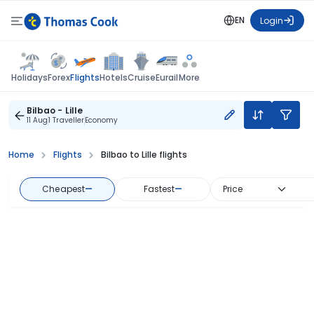
EN
Login
Flights
Holidays
Forex
Hotels
Cruise
Eurail
More
Bilbao - Lille
11 Aug
1 Traveller
Economy
Home
Flights
Bilbao to Lille flights
Cheapest
—
Fastest
—
Price