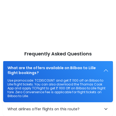
Frequently Asked Questions
What are the offers available on Bilbao to Lille
flight bookings?
Use promocode: TCDISCOUNT and get ₹ 1100 off on Bilbao to
Lille flight tickets. You can also download the Thomas Cook
App and apply TCFlight to get ₹ 1100 Off on Bilbao to Lille flight
fare. Zero Convenience Fee is applicable for flight tickets on
Bilbao to Lille.
What airlines offer flights on this route?