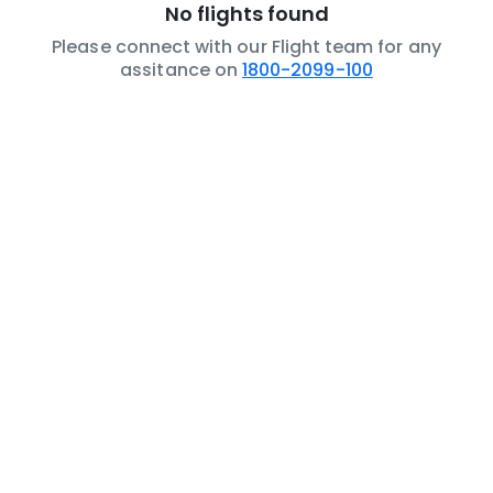
No flights found
Please connect with our Flight team for any
assitance on
1800-2099-100