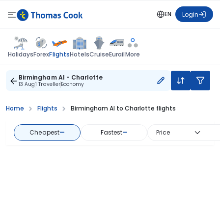
EN
Login
Flights
Holidays
Forex
Hotels
Cruise
Eurail
More
Birmingham Al - Charlotte
13 Aug
1 Traveller
Economy
Home
Flights
Birmingham Al to Charlotte flights
Cheapest
—
Fastest
—
Price