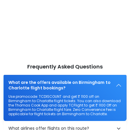
Frequently Asked Questions
What are the offers available on Birmingham to
Charlotte flight bookings?
Use promocode: TCDISCOUNT and get ₹ 1100 off on
Birmingham to Charlotte flight tickets. You can also download
the Thomas Cook App and apply TCFlight to get ₹ 1100 Off on
Birmingham to Charlotte flight fare. Zero Convenience Fee is
applicable for flight tickets on Birmingham to Charlotte.
What airlines offer flights on this route?