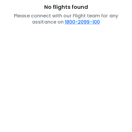
No flights found
Please connect with our Flight team for any
assitance on
1800-2099-100