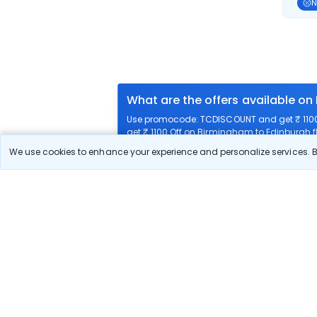
N
What are the offers available on
Use promocode: TCDISCOUNT and get ₹ 1100 
get ₹ 1100 Off on Birmingham to Edinburgh fl
We use cookies to enhance your experience and personalize services. By
What airlines offer flights on this
How can I book cheap flights fr
Can I reschedule my flight from
What documents are required for