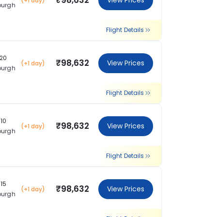
₹98,632
View Prices
(+1 day)
burgh
Flight Details
:20
₹98,632
View Prices
(+1 day)
burgh
Flight Details
:10
₹98,632
View Prices
(+1 day)
burgh
Flight Details
:15
₹98,632
View Prices
(+1 day)
burgh