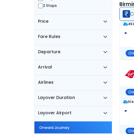
Birmi
2 Stops
C
Price
45 
Fare Rules
Departure
N
Arrival
Airlines
N
Layover Duration
51 
Layover Airport
Onward Journey
N