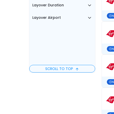
Layover Duration
N
Layover Airport
N
SCROLL TO TOP
N