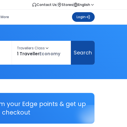
Contact Us
Stores
English
More
Login
Travellers Class
Search
1 Traveller
Economy
em your Edge points & get up
 checkout