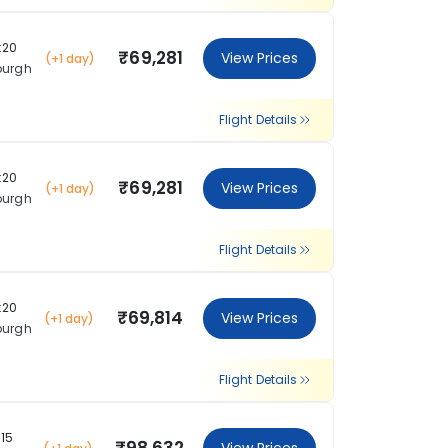
:20
₹69,281
View Prices
(+1 day)
burgh
Flight Details
:20
₹69,281
View Prices
(+1 day)
burgh
Flight Details
:20
₹69,814
View Prices
(+1 day)
burgh
Flight Details
:15