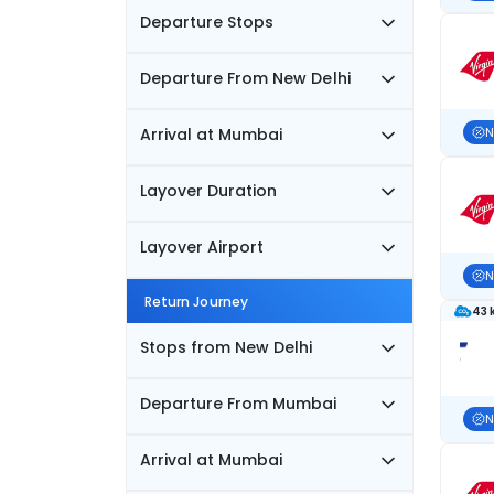
Departure Stops
Departure From New Delhi
Arrival at Mumbai
N
Layover Duration
Layover Airport
N
Return Journey
43 
Stops from New Delhi
Departure From Mumbai
N
Arrival at Mumbai