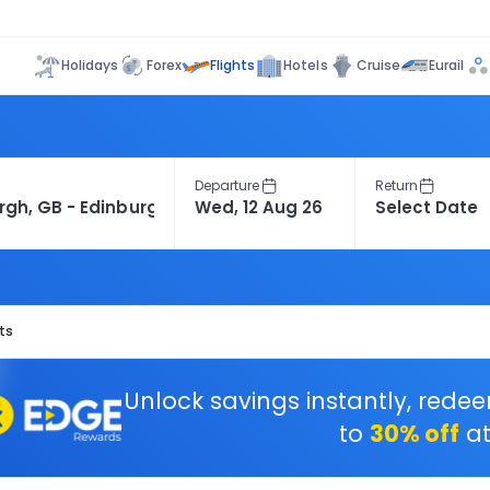
Flights
Holidays
Forex
Hotels
Cruise
Eurail
Departure
Return
ts
Unlock savings instantly, rede
to
30% off
at