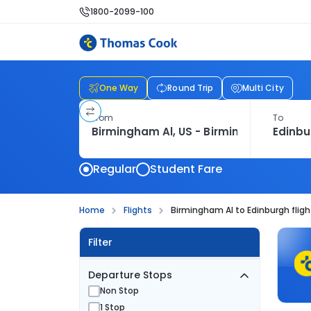
1800-2099-100
One Way
Round Trip
Multi City
From
To
Regular
Student Fare
Home
Flights
Birmingham Al to Edinburgh fligh
Filter
Departure Stops
Non Stop
1 Stop