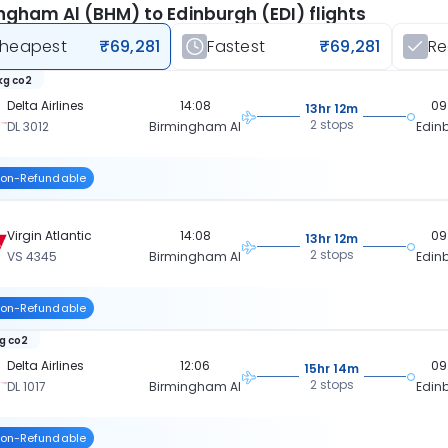
ngham Al (BHM) to Edinburgh (EDI) flights
heapest
₹69,281
Fastest
₹69,281
R
kg co2
Delta Airlines
14:08
09
13hr 12m
2 stops
DL 3012
Birmingham Al
Edin
on-Refundable
Virgin Atlantic
14:08
09
13hr 12m
2 stops
VS 4345
Birmingham Al
Edin
on-Refundable
kg co2
Delta Airlines
12:06
09
15hr 14m
2 stops
DL 1017
Birmingham Al
Edin
on-Refundable