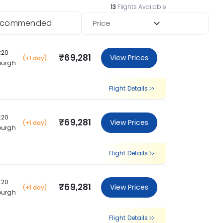
13
Flights Available
ecommended
Price
:20
₹69,281
View Prices
(+1 day)
burgh
Flight Details
:20
₹69,281
View Prices
(+1 day)
burgh
Flight Details
:20
₹69,281
View Prices
(+1 day)
burgh
Flight Details