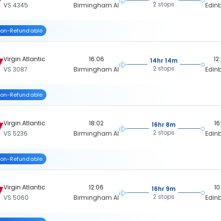
2 stops
VS 4345
Birmingham Al
Edin
on-Refundable
Virgin Atlantic
16:06
12
14hr 14m
2 stops
VS 3087
Birmingham Al
Edin
on-Refundable
Virgin Atlantic
18:02
16
16hr 8m
2 stops
VS 5236
Birmingham Al
Edin
on-Refundable
Virgin Atlantic
12:06
10
16hr 9m
2 stops
VS 5060
Birmingham Al
Edin