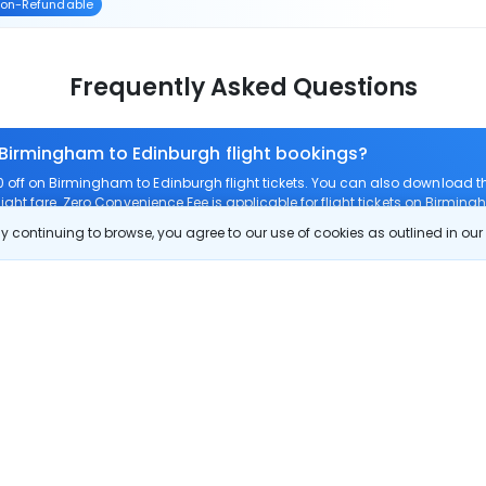
on-Refundable
Frequently Asked Questions
 Birmingham to Edinburgh flight bookings?
off on Birmingham to Edinburgh flight tickets. You can also download 
ight fare. Zero Convenience Fee is applicable for flight tickets on Birmin
 continuing to browse, you agree to our use of cookies as outlined in ou
 route?
om Birmingham to Edinburgh?
 Birmingham to Edinburgh?
 check-in on Birmingham to Edinburgh flights?
Show More