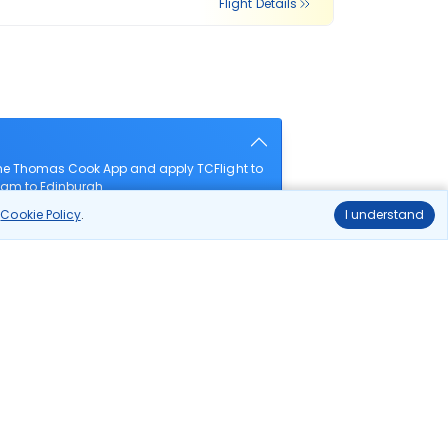
Flight Details
the Thomas Cook App and apply TCFlight to
gham to Edinburgh.
r
Cookie Policy
.
I understand