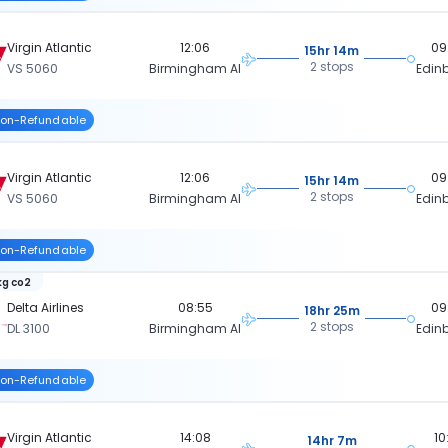
Virgin Atlantic
12:06
09
15hr 14m
2 stops
VS 5060
Birmingham Al
Edin
on-Refundable
Virgin Atlantic
12:06
09
15hr 14m
2 stops
VS 5060
Birmingham Al
Edin
on-Refundable
kg co2
Delta Airlines
08:55
09
18hr 25m
2 stops
DL 3100
Birmingham Al
Edin
on-Refundable
Virgin Atlantic
14:08
10
14hr 7m