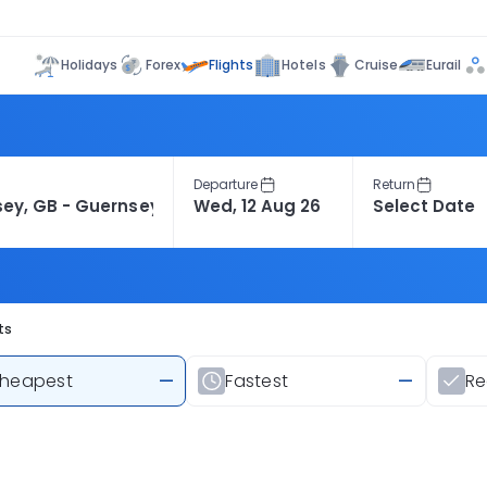
Flights
Holidays
Forex
Hotels
Cruise
Eurail
Departure
Return
ts
heapest
—
Fastest
—
R