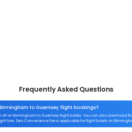
Frequently Asked Questions
 Birmingham to Guernsey flight bookings?
off on Birmingham to Guernsey flight tickets. You can also download t
ght fare. Zero Convenience Fee is applicable for flight tickets on Birming