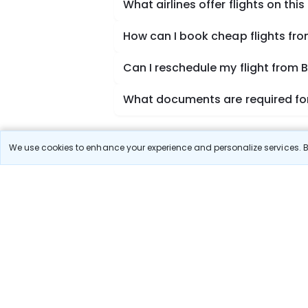
What airlines offer flights on this
How can I book cheap flights fr
Can I reschedule my flight from
What documents are required for
We use cookies to enhance your experience and personalize services. By
Book Domestic Flights at Best
India's vast landscape makes air travel one of the
SpiceJet, Air India, Akasa Air, and Vistara.
Whether it’s for business or a weekend getaway, bo