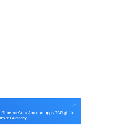
he Thomas Cook App and apply TCFlight to
ham to Guernsey.