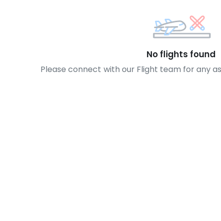
No flights found
Please connect with our Flight team for any a