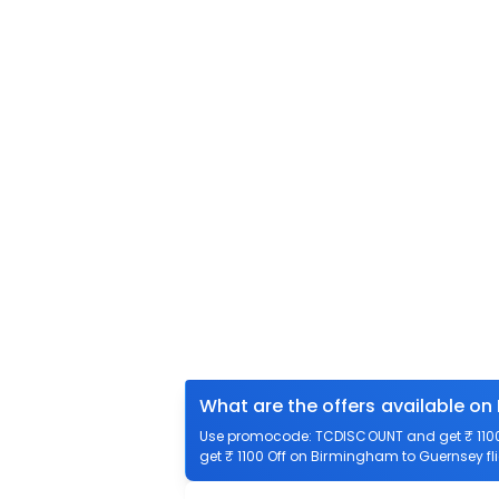
What are the offers available on
Use promocode: TCDISCOUNT and get ₹ 1100 
get ₹ 1100 Off on Birmingham to Guernsey fli