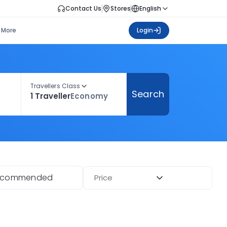
Contact Us
Stores
English
More
Login
Travellers Class
Search
1 Traveller
Economy
ecommended
Price