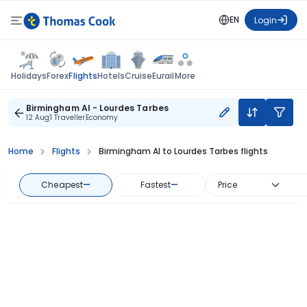
EN
Login
Flights
Holidays
Forex
Hotels
Cruise
Eurail
More
Birmingham Al - Lourdes Tarbes
12 Aug
1 Traveller
Economy
Home
Flights
Birmingham Al to Lourdes Tarbes flights
Cheapest
—
Fastest
—
Price