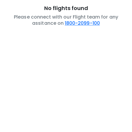
No flights found
Please connect with our Flight team for any
assitance on
1800-2099-100