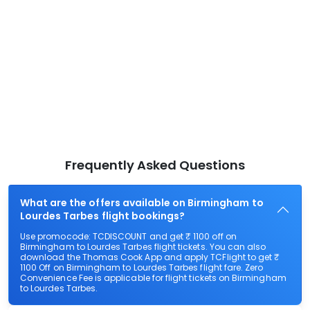
Frequently Asked Questions
What are the offers available on Birmingham to
Lourdes Tarbes flight bookings?
Use promocode: TCDISCOUNT and get ₹ 1100 off on
Birmingham to Lourdes Tarbes flight tickets. You can also
download the Thomas Cook App and apply TCFlight to get ₹
1100 Off on Birmingham to Lourdes Tarbes flight fare. Zero
Convenience Fee is applicable for flight tickets on Birmingham
to Lourdes Tarbes.