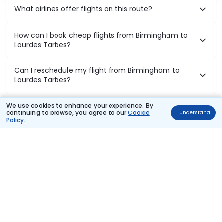
What airlines offer flights on this route?
How can I book cheap flights from Birmingham to
Lourdes Tarbes?
Can I reschedule my flight from Birmingham to
Lourdes Tarbes?
What documents are required for check-in on
We use cookies to enhance your experience. By
continuing to browse, you agree to our
Cookie
I understand
Birmingham to Lourdes Tarbes flights?
Policy
.
Show More
Book Domestic Flights at Best Prices
India's vast landscape makes air travel one of the most efficient
ways to explore the country. Thomas Cook provides access to all
leading domestic airlines like IndiGo, SpiceJet, Air India, Akasa Air,