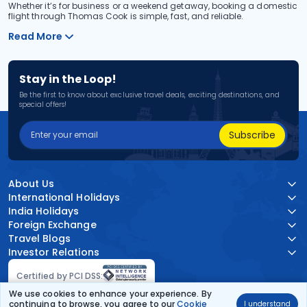
Whether it’s for business or a weekend getaway, booking a domestic
flight through Thomas Cook is simple, fast, and reliable.
Read More
Stay in the Loop!
Be the first to know about exclusive travel deals, exciting destinations, and
special offers!
Subscribe
About Us
International Holidays
India Holidays
Foreign Exchange
Travel Blogs
Investor Relations
Certified by PCI DSS:
We use cookies to enhance your experience. By
continuing to browse, you agree to our
Cookie
I understand