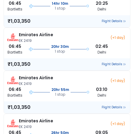
06:45
20:25
14hr 10m
1 stop
Bartletts
Delhi
₹1,03,350
Flight Details
Emirates Airline
(+1 day)
EK 2419
06:45
02:45
20hr 30m
1 stop
Bartletts
Delhi
₹1,03,350
Flight Details
Emirates Airline
(+1 day)
EK 2419
06:45
03:10
20hr 55m
1 stop
Bartletts
Delhi
₹1,03,350
Flight Details
Emirates Airline
(+1 day)
EK 2419
06:45
09:05
26hr 50m