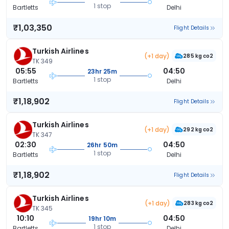
1 stop
Bartletts
Delhi
₹1,03,350
Flight Details
Turkish Airlines
(+1 day)
285 kg co2
TK 349
05:55
04:50
23hr 25m
1 stop
Bartletts
Delhi
₹1,18,902
Flight Details
Turkish Airlines
(+1 day)
292 kg co2
TK 347
02:30
04:50
26hr 50m
1 stop
Bartletts
Delhi
₹1,18,902
Flight Details
Turkish Airlines
(+1 day)
283 kg co2
TK 345
10:10
04:50
19hr 10m
1 stop
Bartletts
Delhi