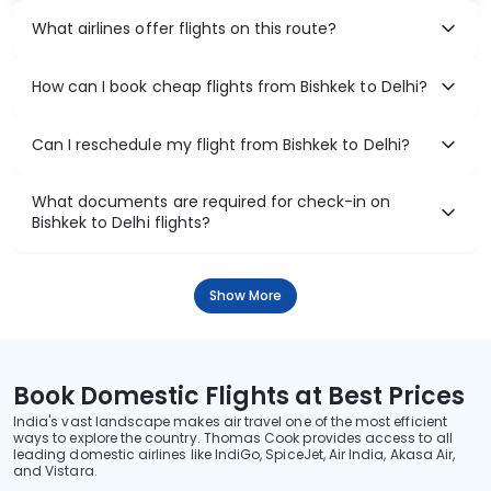
What airlines offer flights on this route?
How can I book cheap flights from Bishkek to Delhi?
Can I reschedule my flight from Bishkek to Delhi?
What documents are required for check-in on
Bishkek to Delhi flights?
Show More
Book Domestic Flights at Best Prices
India's vast landscape makes air travel one of the most efficient
ways to explore the country. Thomas Cook provides access to all
leading domestic airlines like IndiGo, SpiceJet, Air India, Akasa Air,
and Vistara.