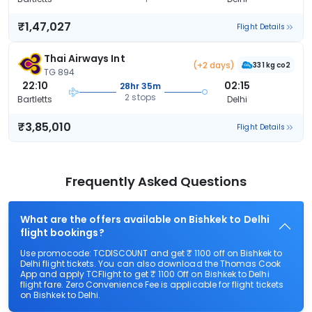
₹1,47,027
Flight Details
Thai Airways Int
(+2 days)
331 kg co2
TG 894
22:10
02:15
28hr 35m
2 stops
Bartletts
Delhi
₹3,85,010
Flight Details
Frequently Asked Questions
What are the offers available on Bishkek to Delhi
flight bookings?
Use promocode: TCDISCOUNT and get ₹ 1100 off on Bishkek to
Delhi flight tickets. You can also download the Thomas Cook
App and apply TCFlight to get ₹ 1100 Off on Bishkek to Delhi
flight fare. Zero Convenience Fee is applicable for flight tickets
on Bishkek to Delhi.