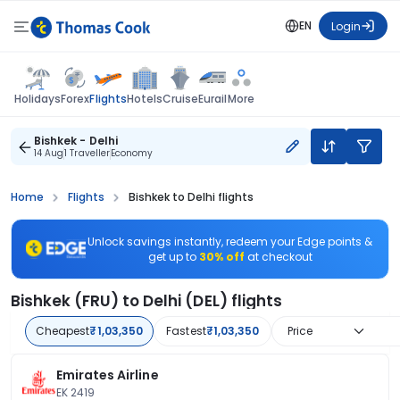
EN
Login
Flights
Holidays
Forex
Hotels
Cruise
Eurail
More
Bishkek - Delhi
14 Aug
1 Traveller
Economy
Home
Flights
Bishkek to Delhi flights
Unlock savings instantly, redeem your Edge points &
get up to
30% off
at checkout
Bishkek (FRU) to Delhi (DEL) flights
Cheapest
₹1,03,350
Fastest
₹1,03,350
Price
Emirates Airline
EK 2419