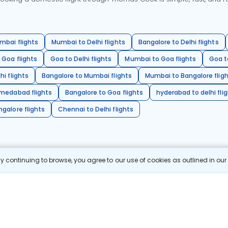
mbai flights
Mumbai to Delhi flights
Bangalore to Delhi flights
 Goa flights
Goa to Delhi flights
Mumbai to Goa flights
Goa t
hi flights
Bangalore to Mumbai flights
Mumbai to Bangalore flig
hmedabad flights
Bangalore to Goa flights
hyderabad to delhi fli
galore flights
Chennai to Delhi flights
 continuing to browse, you agree to our use of cookies as outlined in ou