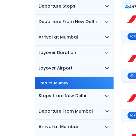
Departure Stops
347
Departure From New Delhi
Arrival at Mumbai
R
Layover Duration
Layover Airport
R
Return Journey
Stops from New Delhi
Departure From Mumbai
R
Arrival at Mumbai