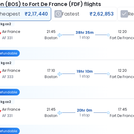
n (BOS) to Fort De France (FDF) flights
heapest
₹2,17,440
Fastest
₹2,62,853
R
 kg co2
Air France
21:45
12:20
38hr 35m
1 stop
AF 331
Boston
Fort De Franc
efundable
 kg co2
Air France
17:10
12:20
19hr 10m
1 stop
AF 333
Boston
Fort De Franc
efundable
 kg co2
Air France
21:45
17:45
20hr 0m
1 stop
AF 331
Boston
Fort De Franc
efundable