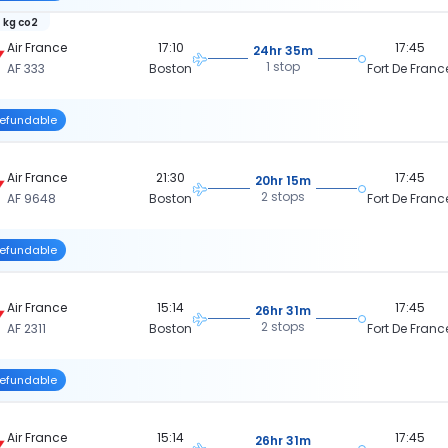
 kg co2
Air France
17:10
17:45
24hr 35m
1 stop
AF 333
Boston
Fort De Franc
efundable
Air France
21:30
17:45
20hr 15m
2 stops
AF 9648
Boston
Fort De Franc
efundable
Air France
15:14
17:45
26hr 31m
2 stops
AF 2311
Boston
Fort De Franc
efundable
Air France
15:14
17:45
26hr 31m