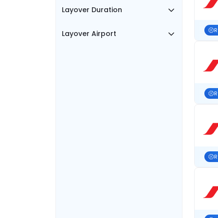
Layover Duration
R
Layover Airport
R
R