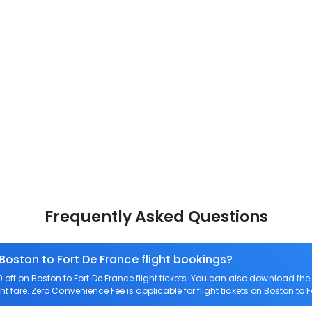
Frequently Asked Questions
Boston to Fort De France flight bookings?
ff on Boston to Fort De France flight tickets. You can also download t
ght fare. Zero Convenience Fee is applicable for flight tickets on Boston to F