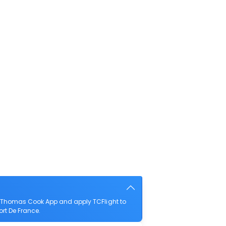
he Thomas Cook App and apply TCFlight to
ort De France.