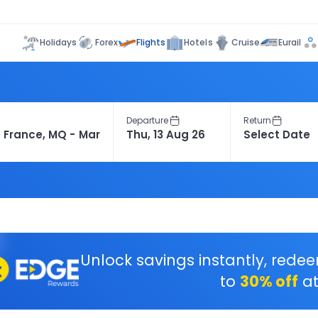
Flights
Holidays
Forex
Hotels
Cruise
Eurail
Departure
Return
Unlock savings instantly, rede
to
30% off
at