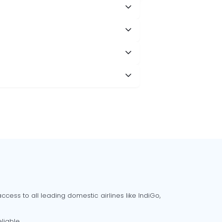
cess to all leading domestic airlines like IndiGo,
liable.