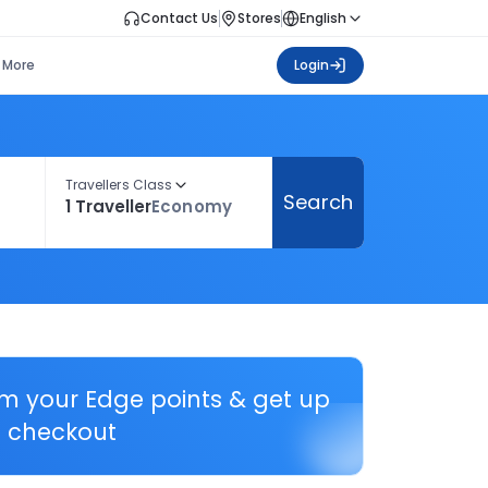
Contact Us
Stores
English
More
Login
Travellers Class
Search
1 Traveller
Economy
em your Edge points & get up
 checkout