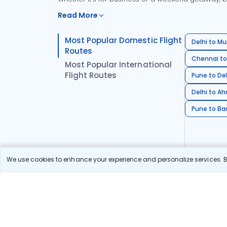
Read More
Most Popular Domestic Flight
Delhi to Mu
Routes
Chennai to
Most Popular International
Flight Routes
Pune to Del
Delhi to A
Pune to Ban
We use cookies to enhance your experience and personalize services. By
Stay in the Loop!