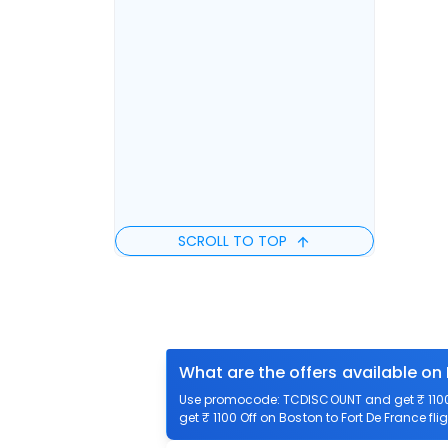
SCROLL TO TOP
What are the offers available on 
Use promocode: TCDISCOUNT and get ₹ 1100 o
get ₹ 1100 Off on Boston to Fort De France fli