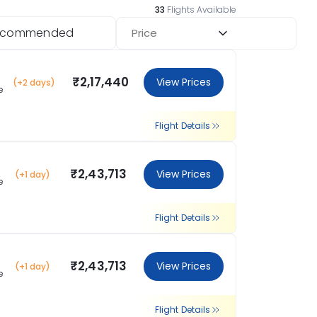
33
Flights Available
ecommended
Price
₹2,17,440
View Prices
(+2 days)
e
Flight Details
₹2,43,713
View Prices
(+1 day)
e
Flight Details
₹2,43,713
View Prices
(+1 day)
e
Flight Details