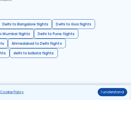
Delhi to Bangalore flights
Delhi to Goa flights
o Mumbai flights
Delhi to Pune flights
hts
Ahmedabad to Delhi flights
ghts
delhi to kolkata flights
r
Cookie Policy
.
I understand