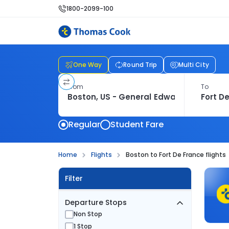
1800-2099-100
One Way
Round Trip
Multi City
From
To
Regular
Student Fare
Home
Flights
Boston to Fort De France flights
Filter
Departure Stops
Non Stop
1 Stop