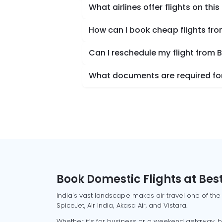
What airlines offer flights on this
How can I book cheap flights fro
Can I reschedule my flight from 
What documents are required for 
Book Domestic Flights at Best
India's vast landscape makes air travel one of the
SpiceJet, Air India, Akasa Air, and Vistara.
Whether it’s for business or a weekend getaway, bo