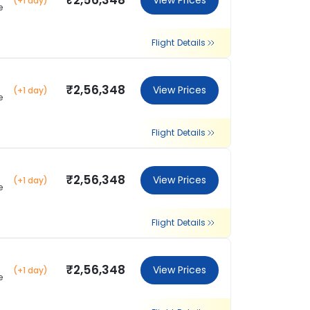
₹2,56,348
View Prices
(+1 day)
e
Flight Details
₹2,56,348
View Prices
(+1 day)
e
Flight Details
₹2,56,348
View Prices
(+1 day)
e
Flight Details
₹2,56,348
View Prices
(+1 day)
e