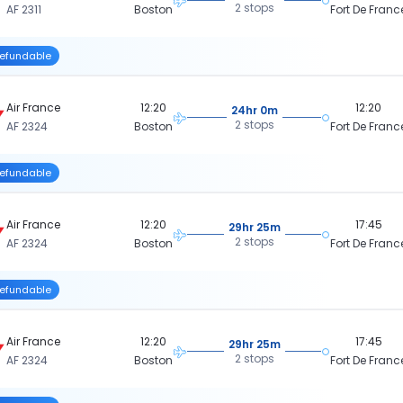
2 stops
AF 2311
Boston
Fort De Franc
efundable
Air France
12:20
12:20
24hr 0m
2 stops
AF 2324
Boston
Fort De Franc
efundable
Air France
12:20
17:45
29hr 25m
2 stops
AF 2324
Boston
Fort De Franc
efundable
Air France
12:20
17:45
29hr 25m
2 stops
AF 2324
Boston
Fort De Franc