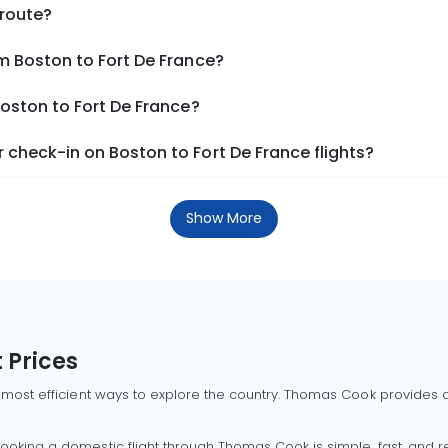
 route?
m Boston to Fort De France?
Boston to Fort De France?
check-in on Boston to Fort De France flights?
Show More
 Prices
 most efficient ways to explore the country. Thomas Cook provides ac
oking a domestic flight through Thomas Cook is simple, fast, and re