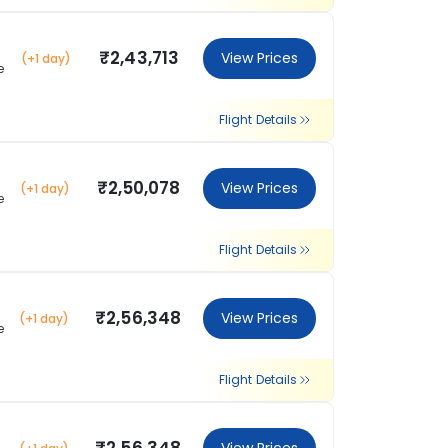
₹2,43,713
View Prices
(+1 day)
e
Flight Details
₹2,50,078
View Prices
(+1 day)
e
Flight Details
₹2,56,348
View Prices
(+1 day)
e
Flight Details