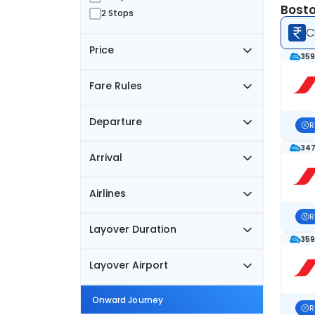
Bosto
2 Stops
C
Price
359
Fare Rules
Departure
R
347
Arrival
Airlines
R
Layover Duration
359
Layover Airport
Onward Journey
R