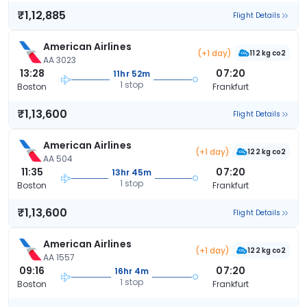
₹1,12,885
Flight Details
American Airlines
(+1 day)
112 kg co2
AA 3023
13:28
07:20
11hr 52m
1 stop
Boston
Frankfurt
₹1,13,600
Flight Details
American Airlines
(+1 day)
122 kg co2
AA 504
11:35
07:20
13hr 45m
1 stop
Boston
Frankfurt
₹1,13,600
Flight Details
American Airlines
(+1 day)
122 kg co2
AA 1557
09:16
07:20
16hr 4m
1 stop
Boston
Frankfurt