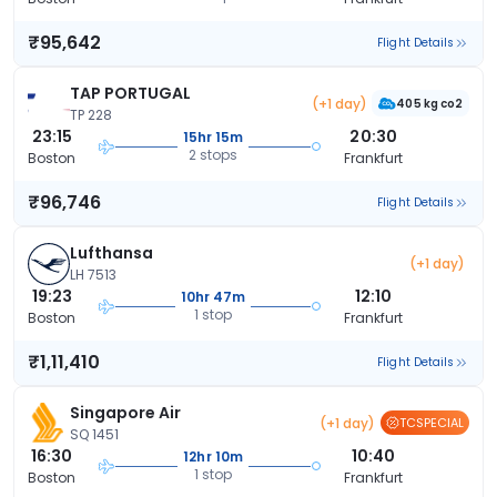
₹95,642
Flight Details
TAP PORTUGAL
(+1 day)
405 kg co2
TP 228
23:15
20:30
15hr 15m
2 stops
Boston
Frankfurt
₹96,746
Flight Details
Lufthansa
(+1 day)
LH 7513
19:23
12:10
10hr 47m
1 stop
Boston
Frankfurt
₹1,11,410
Flight Details
Singapore Air
(+1 day)
TCSPECIAL
SQ 1451
16:30
10:40
12hr 10m
1 stop
Boston
Frankfurt