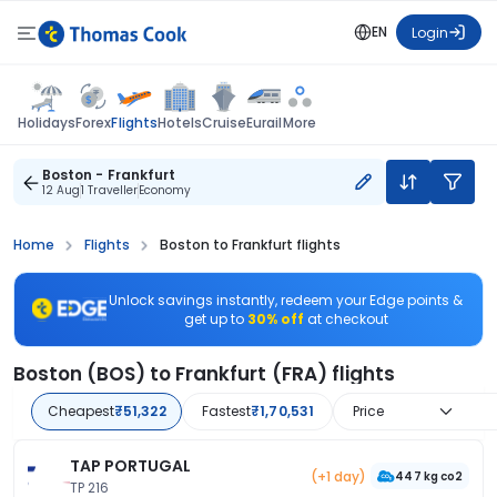
EN
Login
Flights
Holidays
Forex
Hotels
Cruise
Eurail
More
Boston - Frankfurt
12 Aug
1 Traveller
Economy
Home
Flights
Boston to Frankfurt flights
Unlock savings instantly, redeem your Edge points &
get up to
30% off
at checkout
Boston (BOS) to Frankfurt (FRA) flights
Cheapest
₹51,322
Fastest
₹1,70,531
Price
TAP PORTUGAL
(+1 day)
447 kg co2
TP 216