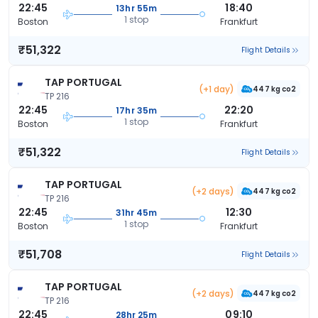
22:45
18:40
13hr 55m
1 stop
Boston
Frankfurt
₹51,322
Flight Details
TAP PORTUGAL
(+1 day)
447 kg co2
TP 216
22:45
22:20
17hr 35m
1 stop
Boston
Frankfurt
₹51,322
Flight Details
TAP PORTUGAL
(+2 days)
447 kg co2
TP 216
22:45
12:30
31hr 45m
1 stop
Boston
Frankfurt
₹51,708
Flight Details
TAP PORTUGAL
(+2 days)
447 kg co2
TP 216
22:45
09:10
28hr 25m