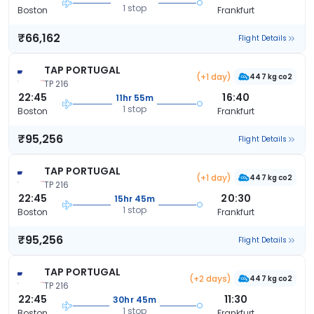
1 stop
Boston
Frankfurt
₹66,162
Flight Details
TAP PORTUGAL
(+1 day)
447 kg co2
TP 216
22:45
16:40
11hr 55m
1 stop
Boston
Frankfurt
₹95,256
Flight Details
TAP PORTUGAL
(+1 day)
447 kg co2
TP 216
22:45
20:30
15hr 45m
1 stop
Boston
Frankfurt
₹95,256
Flight Details
TAP PORTUGAL
(+2 days)
447 kg co2
TP 216
22:45
11:30
30hr 45m
1 stop
Boston
Frankfurt