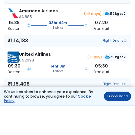
American Airlines
(+2 days)
112 kg co2
AA 885
15:38
07:20
33hr 42m
1 stop
Boston
Frankfurt
₹1,14,133
Flight Details
United Airlines
(+1 day)
79 kg co2
UA 2098
09:30
05:30
14hr 0m
1 stop
Boston
Frankfurt
₹1,15,408
Flight Details
We use cookies to enhance your experience. By
continuing to browse, you agree to our
Cookie
I understand
United Airlines
(+1 day)
Policy
.
79 kg co2
UA 2098
09:30
07:55
16hr 25m
1 stop
Boston
Frankfurt
₹1,15,408
Flight Details