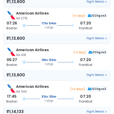
₹1,13,600
Flight Details
American Airlines
(+1 day)
122 kg co2
AA 2715
07:26
07:20
17hr 54m
1 stop
Boston
Frankfurt
₹1,13,600
Flight Details
American Airlines
(+1 day)
112 kg co2
AA 418
05:27
07:20
19hr 53m
1 stop
Boston
Frankfurt
₹1,13,600
Flight Details
American Airlines
(+2 days)
122 kg co2
AA 1140
17:45
07:20
31hr 35m
1 stop
Boston
Frankfurt
₹1,14,133
Flight Details