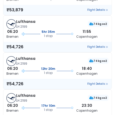
₹53,879
Flight Details
Lufthansa
74 kg co2
LH 2199
06:20
11:55
5hr 35m
1 stop
Bremen
Copenhagen
₹54,726
Flight Details
Lufthansa
74 kg co2
LH 2199
06:20
18:40
12hr 20m
1 stop
Bremen
Copenhagen
₹54,726
Flight Details
Lufthansa
74 kg co2
LH 2199
06:20
23:30
17hr 10m
1 stop
Bremen
Copenhagen