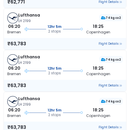
₹62,771
Flight Details
Lufthansa
74 kg co2
LH 2199
06:20
18:25
12hr 5m
2 stops
Bremen
Copenhagen
₹63,783
Flight Details
Lufthansa
74 kg co2
LH 2199
06:20
18:25
12hr 5m
2 stops
Bremen
Copenhagen
₹63,783
Flight Details
Lufthansa
74 kg co2
LH 2199
06:20
18:25
12hr 5m
2 stops
Bremen
Copenhagen
₹63,783
Flight Details