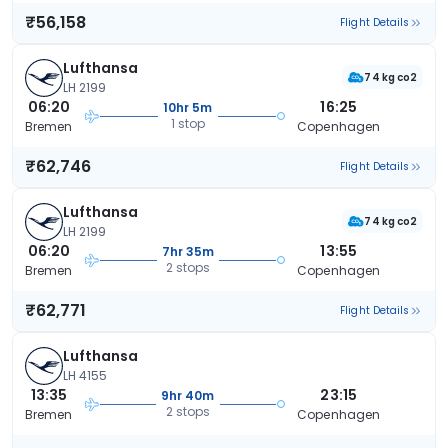
₹56,158
Flight Details
Lufthansa
74 kg co2
LH 2199
06:20
16:25
10hr 5m
1 stop
Bremen
Copenhagen
₹62,746
Flight Details
Lufthansa
74 kg co2
LH 2199
06:20
13:55
7hr 35m
2 stops
Bremen
Copenhagen
₹62,771
Flight Details
Lufthansa
LH 4155
13:35
23:15
9hr 40m
2 stops
Bremen
Copenhagen