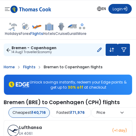
EN
Login
Flights
Holidays
Forex
Hotels
Cruise
Eurail
More
Bremen - Copenhagen
14 Aug
1 Traveller
Economy
Home
Flights
Bremen to Copenhagen flights
Unlock savings instantly, redeem your Edge points &
get up to
30% off
at checkout
Bremen (BRE) to Copenhagen (CPH) flights
Cheapest
₹40,716
Fastest
₹71,976
Price
Lufthansa
(+1 day)
LH 4061