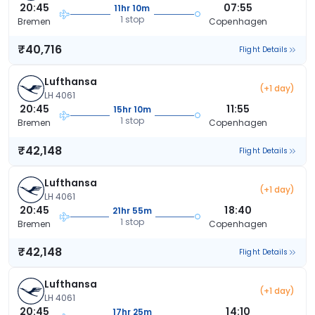
20:45
07:55
11hr 10m
1 stop
Bremen
Copenhagen
₹40,716
Flight Details
Lufthansa
(+1 day)
LH 4061
20:45
11:55
15hr 10m
1 stop
Bremen
Copenhagen
₹42,148
Flight Details
Lufthansa
(+1 day)
LH 4061
20:45
18:40
21hr 55m
1 stop
Bremen
Copenhagen
₹42,148
Flight Details
Lufthansa
(+1 day)
LH 4061
20:45
14:10
17hr 25m