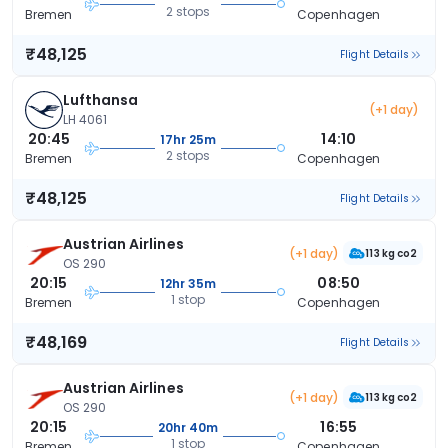
2 stops
Bremen
Copenhagen
₹48,125
Flight Details
Lufthansa
(+1 day)
LH 4061
20:45
14:10
17hr 25m
2 stops
Bremen
Copenhagen
₹48,125
Flight Details
Austrian Airlines
(+1 day)
113 kg co2
OS 290
20:15
08:50
12hr 35m
1 stop
Bremen
Copenhagen
₹48,169
Flight Details
Austrian Airlines
(+1 day)
113 kg co2
OS 290
20:15
16:55
20hr 40m
1 stop
Bremen
Copenhagen