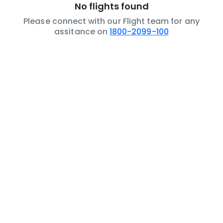
No flights found
Please connect with our Flight team for any
assitance on
1800-2099-100