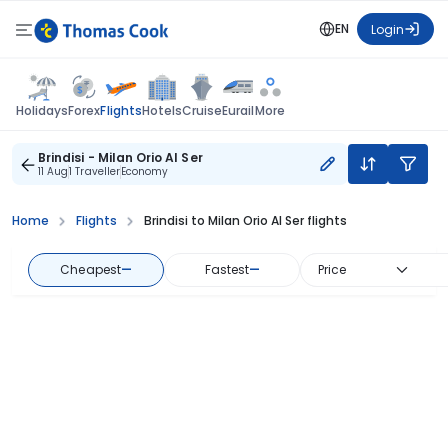
EN
Login
Flights
Holidays
Forex
Hotels
Cruise
Eurail
More
Brindisi - Milan Orio Al Ser
11 Aug
1 Traveller
Economy
Home
Flights
Brindisi to Milan Orio Al Ser flights
Cheapest
—
Fastest
—
Price