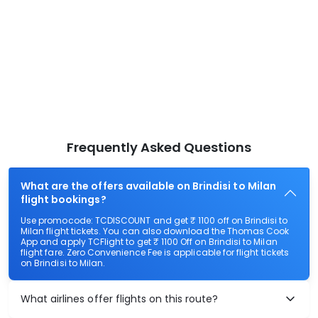
Frequently Asked Questions
What are the offers available on Brindisi to Milan
flight bookings?
Use promocode: TCDISCOUNT and get ₹ 1100 off on Brindisi to
Milan flight tickets. You can also download the Thomas Cook
App and apply TCFlight to get ₹ 1100 Off on Brindisi to Milan
flight fare. Zero Convenience Fee is applicable for flight tickets
on Brindisi to Milan.
What airlines offer flights on this route?