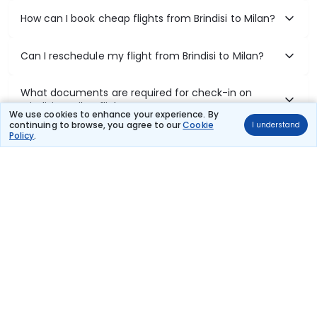
How can I book cheap flights from Brindisi to Milan?
Can I reschedule my flight from Brindisi to Milan?
What documents are required for check-in on
Brindisi to Milan flights?
We use cookies to enhance your experience. By
continuing to browse, you agree to our
Cookie
I understand
Policy
.
Show More
Book Domestic Flights at Best Prices
India's vast landscape makes air travel one of the most efficient
ways to explore the country. Thomas Cook provides access to all
leading domestic airlines like IndiGo, SpiceJet, Air India, Akasa Air,
and Vistara.
Whether it’s for business or a weekend getaway, booking a domestic
flight through Thomas Cook is simple, fast, and reliable.