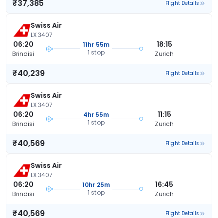
₹37,385
Flight Details
Swiss Air
LX 3407
06:20
18:15
11hr 55m
1 stop
Brindisi
Zurich
₹40,239
Flight Details
Swiss Air
LX 3407
06:20
11:15
4hr 55m
1 stop
Brindisi
Zurich
₹40,569
Flight Details
Swiss Air
LX 3407
06:20
16:45
10hr 25m
1 stop
Brindisi
Zurich
₹40,569
Flight Details