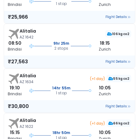
1 stop
Brindisi
Zurich
₹25,966
Flight Details
Alitalia
106 kg co2
AZ 1642
08:50
18:15
9hr 25m
2 stops
Brindisi
Zurich
₹27,563
Flight Details
Alitalia
(+1 day)
55 kg co2
AZ 1634
19:10
10:05
14hr 55m
1 stop
Brindisi
Zurich
₹30,800
Flight Details
Alitalia
(+1 day)
66 kg co2
AZ 1622
15:15
10:05
18hr 50m
1 stop
Brindisi
Zurich