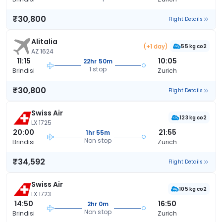
₹30,800
Flight Details
Alitalia
(+1 day)
55 kg co2
AZ 1624
11:15
10:05
22hr 50m
1 stop
Brindisi
Zurich
₹30,800
Flight Details
Swiss Air
123 kg co2
LX 1725
20:00
21:55
1hr 55m
Non stop
Brindisi
Zurich
₹34,592
Flight Details
Swiss Air
105 kg co2
LX 1723
14:50
16:50
2hr 0m
Non stop
Brindisi
Zurich