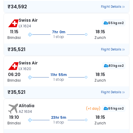
₹34,592
Flight Details
Swiss Air
55 kg co2
LX 1624
11:15
18:15
7hr 0m
1 stop
Brindisi
Zurich
₹35,521
Flight Details
Swiss Air
83 kg co2
LX 1620
06:20
18:15
11hr 55m
1 stop
Brindisi
Zurich
₹35,521
Flight Details
Alitalia
(+1 day)
55 kg co2
AZ 1634
19:10
18:15
23hr 5m
1 stop
Brindisi
Zurich