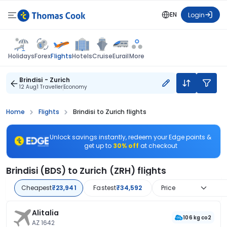
EN
Login
Flights
Holidays
Forex
Hotels
Cruise
Eurail
More
Brindisi - Zurich
12 Aug
1 Traveller
Economy
Home
Flights
Brindisi to Zurich flights
Unlock savings instantly, redeem your Edge points &
get up to
30% off
at checkout
Brindisi (BDS) to Zurich (ZRH) flights
Cheapest
₹23,941
Fastest
₹34,592
Price
Alitalia
106 kg co2
AZ 1642