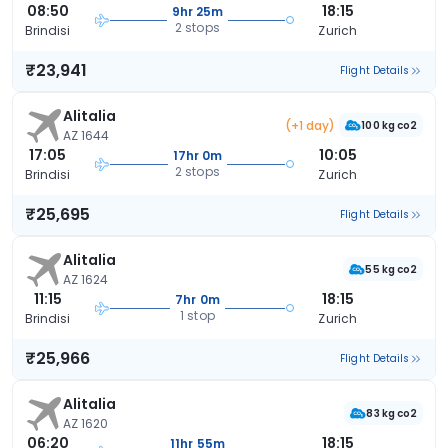
08:50
18:15
9hr 25m
2 stops
Brindisi
Zurich
₹23,941
Flight Details
Alitalia
(+1 day)
100 kg co2
AZ 1644
17:05
10:05
17hr 0m
2 stops
Brindisi
Zurich
₹25,695
Flight Details
Alitalia
55 kg co2
AZ 1624
11:15
18:15
7hr 0m
1 stop
Brindisi
Zurich
₹25,966
Flight Details
Alitalia
83 kg co2
AZ 1620
06:20
18:15
11hr 55m