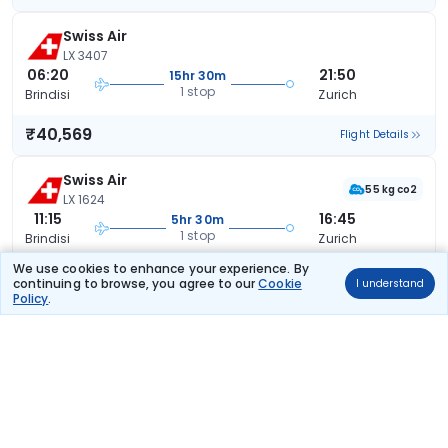
Swiss Air
LX 3407
06:20
21:50
15hr 30m
1 stop
Brindisi
Zurich
₹40,569
Flight Details
Swiss Air
55 kg co2
LX 1624
11:15
16:45
5hr 30m
1 stop
Brindisi
Zurich
We use cookies to enhance your experience. By
₹40,899
Flight Details
continuing to browse, you agree to our
Cookie
I understand
Policy
.
Swiss Air
55 kg co2
LX 1624
11:15
21:50
10hr 35m
1 stop
Brindisi
Zurich
₹40,899
Flight Details