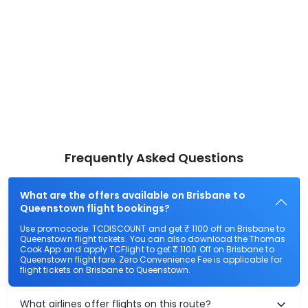
Frequently Asked Questions
What are the offers available on Brisbane to
Queenstown flight bookings?
Use promocode: TCDISCOUNT and get ₹ 1100 off on Brisbane to
Queenstown flight tickets. You can also download the Thomas
Cook App and apply TCFlight to get ₹ 1100 Off on Brisbane to
Queenstown flight fare. Zero Convenience Fee is applicable for
flight tickets on Brisbane to Queenstown.
What airlines offer flights on this route?