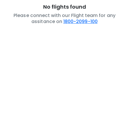
No flights found
Please connect with our Flight team for any
assitance on
1800-2099-100