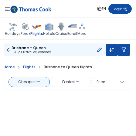
EN
Login
Flights
Holidays
Forex
Hotels
Cruise
Eurail
More
Brisbane - Queen
11 Aug
1 Traveller
Economy
Home
Flights
Brisbane to Queen flights
Cheapest
—
Fastest
—
Price