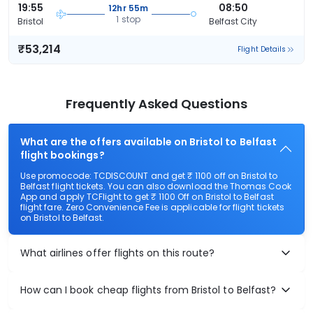
19:55
08:50
12hr 55m
1 stop
Bristol
Belfast City
₹53,214
Flight Details
Frequently Asked Questions
What are the offers available on Bristol to Belfast
flight bookings?
Use promocode: TCDISCOUNT and get ₹ 1100 off on Bristol to
Belfast flight tickets. You can also download the Thomas Cook
App and apply TCFlight to get ₹ 1100 Off on Bristol to Belfast
flight fare. Zero Convenience Fee is applicable for flight tickets
on Bristol to Belfast.
What airlines offer flights on this route?
How can I book cheap flights from Bristol to Belfast?