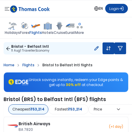
EN
Login
Flights
Holidays
Forex
Hotels
Cruise
Eurail
More
Bristol - Belfast Intl
11 Aug
1 Traveller
Economy
Home
Flights
Bristol to Belfast Intl flights
Unlock savings instantly, redeem your Edge points &
get up to
30% off
at checkout
Bristol (BRS) to Belfast Intl (BFS) flights
Cheapest
₹53,214
Fastest
₹53,214
Price
British Airways
(+1 day)
BA 7820