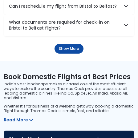
Can I reschedule my flight from Bristol to Belfast?
What documents are required for check-in on
Bristol to Belfast flights?
Show More
Book Domestic Flights at Best Prices
India's vast landscape makes air travel one of the most efficient
ways to explore the country. Thomas Cook provides access to all
leading domestic airlines like IndiGo, SpiceJet, Air India, Akasa Air,
and Vistara.
Whether it’s for business or a weekend getaway, booking a domestic
flight through Thomas Cook is simple, fast, and reliable.
Read More