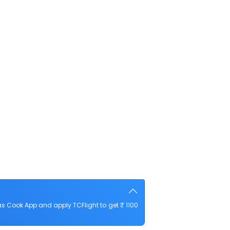
s Cook App and apply TCFlight to get ₹ 1100