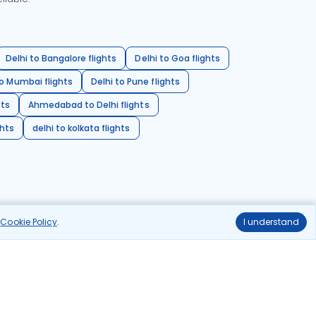
Delhi to Bangalore flights
Delhi to Goa flights
o Mumbai flights
Delhi to Pune flights
hts
Ahmedabad to Delhi flights
ghts
delhi to kolkata flights
r
Cookie Policy
.
I understand