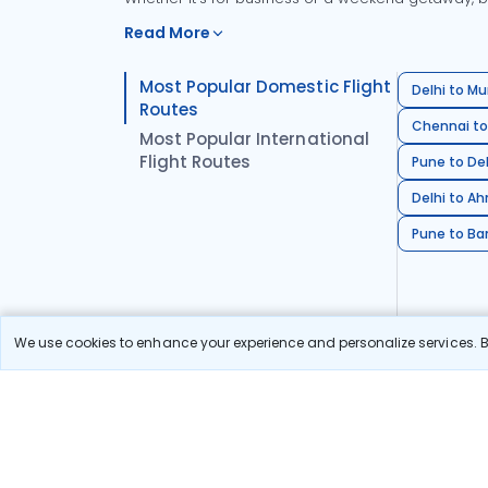
Read More
Most Popular Domestic Flight
Delhi to Mu
Routes
Chennai to
Most Popular International
Flight Routes
Pune to Del
Delhi to A
Pune to Ban
We use cookies to enhance your experience and personalize services. By
Stay in the Loop!