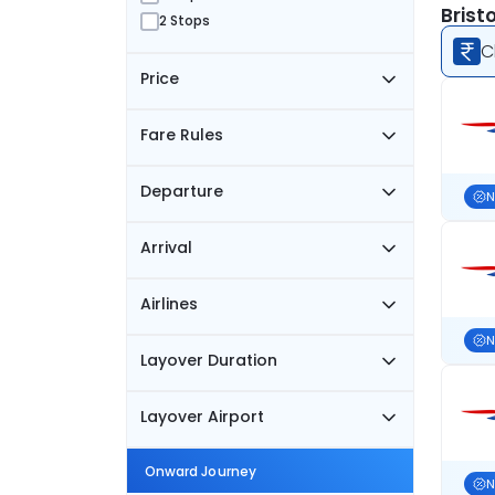
Brist
2 Stops
C
Price
Fare Rules
Departure
N
Arrival
Airlines
N
Layover Duration
Layover Airport
Onward Journey
N