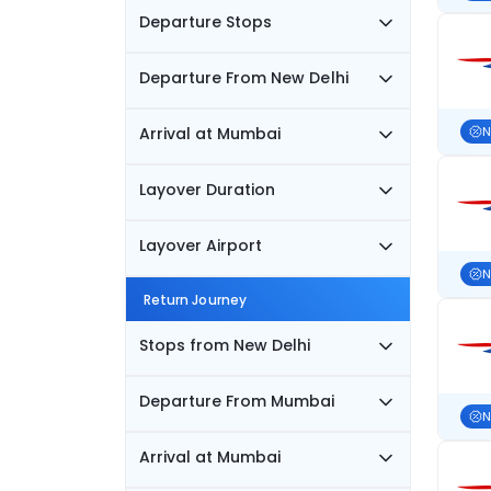
Departure Stops
Departure From New Delhi
Arrival at Mumbai
N
Layover Duration
Layover Airport
N
Return Journey
Stops from New Delhi
Departure From Mumbai
N
Arrival at Mumbai