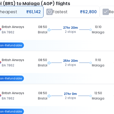
ol (BRS) to Malaga (AGP) flights
heapest
₹61,142
Fastest
₹62,800
R
British Airways
08:50
13:10
27hr 20m
2 stops
BA 7862
Bristol
Malaga
on-Refundable
British Airways
08:50
11:10
25hr 20m
2 stops
BA 7862
Bristol
Malaga
on-Refundable
British Airways
08:50
12:50
27hr 0m
2 stops
BA 7862
Bristol
Malaga
on-Refundable