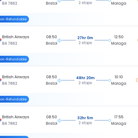
2 stops
BA 7862
Bristol
Malaga
on-Refundable
British Airways
08:50
12:50
27hr 0m
2 stops
BA 7862
Bristol
Malaga
on-Refundable
British Airways
08:50
10:10
48hr 20m
2 stops
BA 7862
Bristol
Malaga
on-Refundable
British Airways
08:50
17:55
32hr 5m
2 stops
BA 7862
Bristol
Malaga