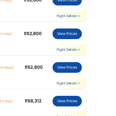
₹62,800
View Prices
(+1 day)
Flight Details
₹62,800
View Prices
(+1 day)
Flight Details
₹62,800
View Prices
(+2 days)
Flight Details
₹68,312
View Prices
(+1 day)