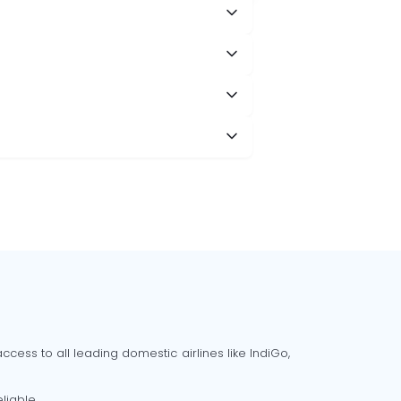
cess to all leading domestic airlines like IndiGo,
liable.