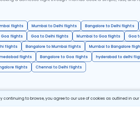
mbai flights
Mumbai to Delhi flights
Bangalore to Delhi flights
 Goa flights
Goa to Delhi flights
Mumbai to Goa flights
Goa t
hi flights
Bangalore to Mumbai flights
Mumbai to Bangalore flig
hmedabad flights
Bangalore to Goa flights
hyderabad to delhi fli
galore flights
Chennai to Delhi flights
 continuing to browse, you agree to our use of cookies as outlined in ou