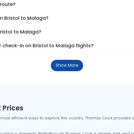
 route?
m Bristol to Malaga?
ristol to Malaga?
check-in on Bristol to Malaga flights?
Show More
 Prices
 most efficient ways to explore the country. Thomas Cook provides ac
oking a domestic flight through Thomas Cook is simple, fast, and re