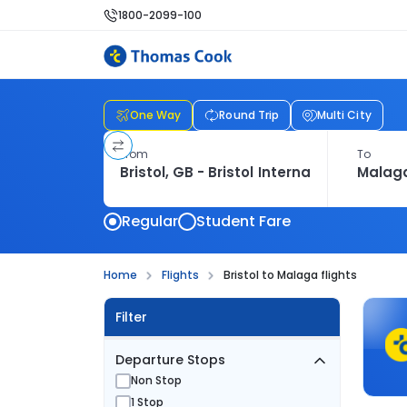
1800-2099-100
One Way
Round Trip
Multi City
From
To
Regular
Student Fare
Home
Flights
Bristol to Malaga flights
Filter
Departure Stops
Non Stop
1 Stop