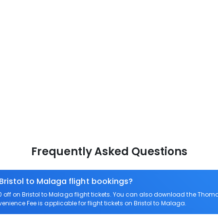
Frequently Asked Questions
Bristol to Malaga flight bookings?
ff on Bristol to Malaga flight tickets. You can also download the Thoma
venience Fee is applicable for flight tickets on Bristol to Malaga.