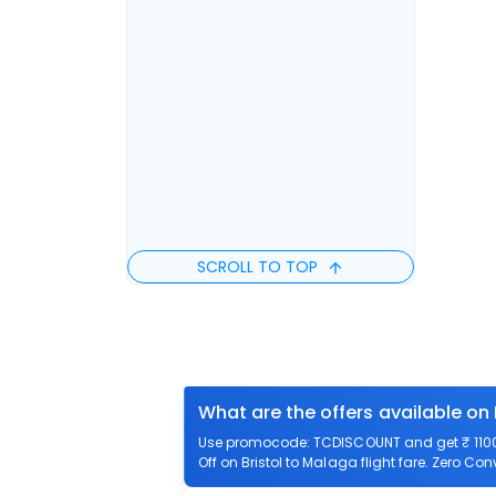
SCROLL TO TOP
What are the offers available on 
Use promocode: TCDISCOUNT and get ₹ 1100 o
Off on Bristol to Malaga flight fare. Zero Con