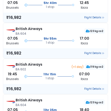
07:05
12:45
5hr 40m
1 stop
Brussels
Ibiza
₹16,982
Flight Details
British Airways
123 kg co2
BA 604
07:05
17:00
9hr 55m
1 stop
Brussels
Ibiza
₹16,982
Flight Details
British Airways
(+1 day)
119 kg co2
BA 602
19:45
07:00
11hr 15m
1 stop
Brussels
Ibiza
₹16,982
Flight Details
British Airways
123 kg co2
BA 604
07:05
18:40
11hr 35m