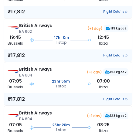
₹17,812
Flight Details
British Airways
(+1 day)
119 kg co2
BA 602
19:45
12:45
17hr 0m
1 stop
Brussels
Ibiza
₹17,812
Flight Details
British Airways
(+1 day)
123 kg co2
BA 604
07:05
07:00
23hr 55m
1 stop
Brussels
Ibiza
₹17,812
Flight Details
British Airways
(+1 day)
123 kg co2
BA 604
07:05
08:25
25hr 20m
1 stop
Brussels
Ibiza