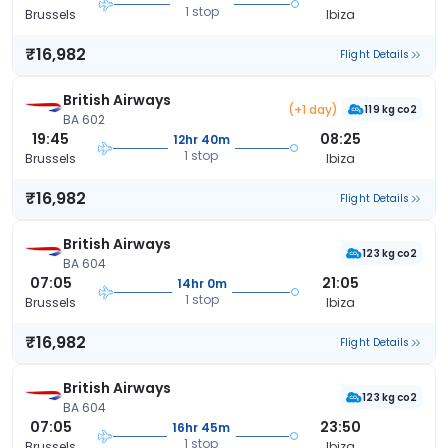
1 stop
Brussels
Ibiza
₹16,982
Flight Details
British Airways
(+1 day)
119 kg co2
BA 602
19:45
08:25
12hr 40m
1 stop
Brussels
Ibiza
₹16,982
Flight Details
British Airways
123 kg co2
BA 604
07:05
21:05
14hr 0m
1 stop
Brussels
Ibiza
₹16,982
Flight Details
British Airways
123 kg co2
BA 604
07:05
23:50
16hr 45m
1 stop
Brussels
Ibiza