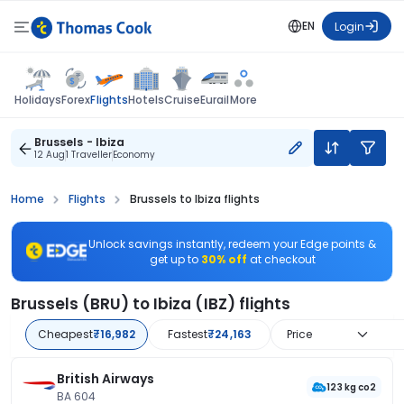
EN
Login
Flights
Holidays
Forex
Hotels
Cruise
Eurail
More
Brussels - Ibiza
12 Aug
1 Traveller
Economy
Home
Flights
Brussels to Ibiza flights
Unlock savings instantly, redeem your Edge points &
get up to
30% off
at checkout
Brussels (BRU) to Ibiza (IBZ) flights
Cheapest
₹16,982
Fastest
₹24,163
Price
British Airways
123 kg co2
BA 604