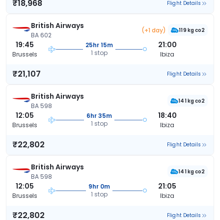
₹18,968
Flight Details
British Airways
(+1 day)
119 kg co2
BA 602
19:45
21:00
25hr 15m
1 stop
Brussels
Ibiza
₹21,107
Flight Details
British Airways
141 kg co2
BA 598
12:05
18:40
6hr 35m
1 stop
Brussels
Ibiza
₹22,802
Flight Details
British Airways
141 kg co2
BA 598
12:05
21:05
9hr 0m
1 stop
Brussels
Ibiza
₹22,802
Flight Details