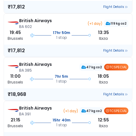
₹17,812
Flight Details
British Airways
(+1 day)
119 kg co2
BA 602
19:45
13:35
17hr 50m
1 stop
Brussels
Ibiza
₹17,812
Flight Details
British Airways
TCSPECIAL
47 kg co2
BA 385
11:00
18:05
7hr 5m
1 stop
Brussels
Ibiza
₹18,968
Flight Details
British Airways
(+1 day)
TCSPECIAL
47 kg co2
BA 391
21:15
12:55
15hr 40m
1 stop
Brussels
Ibiza