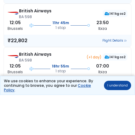
British Airways
141 kg co2
BA 598
12:05
23:50
11hr 45m
1 stop
Brussels
Ibiza
₹22,802
Flight Details
British Airways
(+1 day)
141 kg co2
BA 598
12:05
07:00
18hr 55m
1 stop
Brussels
Ibiza
We use cookies to enhance your experience. By
₹23,632
Flight Details
continuing to browse, you agree to our
Cookie
I understand
Policy
.
British Airways
(+1 day)
141 kg co2
BA 598
12:05
08:25
20hr 20m
1 stop
Brussels
Ibiza
₹23,632
Flight Details