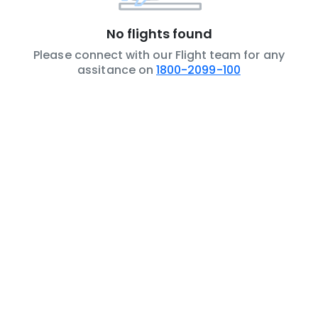
No flights found
Please connect with our Flight team for any
assitance on
1800-2099-100