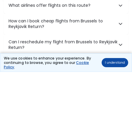
What airlines offer flights on this route?
How can I book cheap flights from Brussels to
Reykjavik Return?
Can I reschedule my flight from Brussels to Reykjavik
Return?
We use cookies to enhance your experience. By
What documents are required for check-in on
continuing to browse, you agree to our
Cookie
I understand
Policy
.
Brussels to Reykjavik Return flights?
Show More
Book Domestic Flights at Best Prices
India's vast landscape makes air travel one of the most efficient
ways to explore the country. Thomas Cook provides access to all
leading domestic airlines like IndiGo, SpiceJet, Air India, Akasa Air,