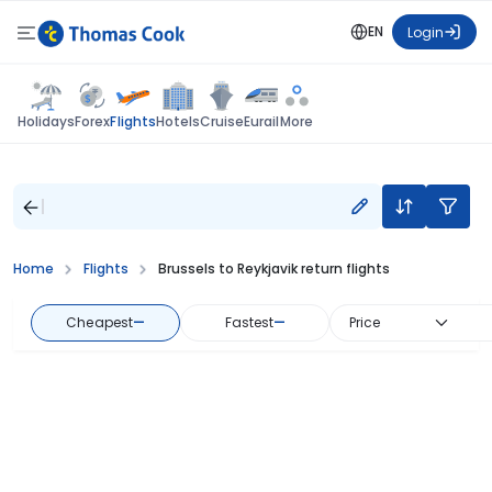
EN
Login
Flights
Holidays
Forex
Hotels
Cruise
Eurail
More
Home
Flights
Brussels to Reykjavik return flights
Cheapest
—
Fastest
—
Price