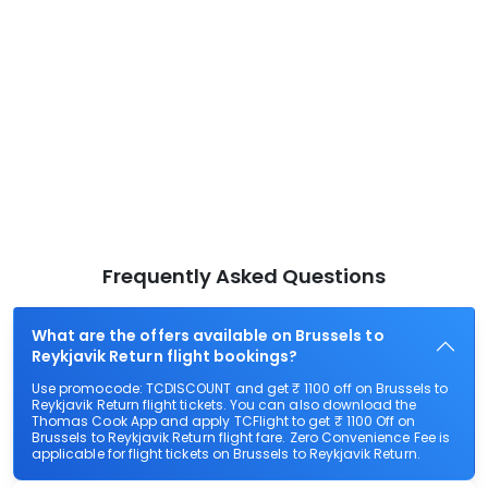
Frequently Asked Questions
What are the offers available on Brussels to
Reykjavik Return flight bookings?
Use promocode: TCDISCOUNT and get ₹ 1100 off on Brussels to
Reykjavik Return flight tickets. You can also download the
Thomas Cook App and apply TCFlight to get ₹ 1100 Off on
Brussels to Reykjavik Return flight fare. Zero Convenience Fee is
applicable for flight tickets on Brussels to Reykjavik Return.