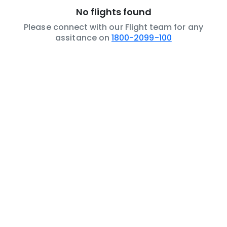
No flights found
Please connect with our Flight team for any
assitance on
1800-2099-100