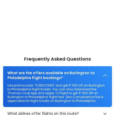
Frequently Asked Questions
What are the offers available on Burlington to
Philadelphia flight bookings?
Use promocode: TCDISCOUNT and get ₹ 1100 off on Burlington
to Philadelphia flight tickets. You can also download the
Thomas Cook App and apply TCFlight to get ₹ 1100 Off on
Burlington to Philadelphia flight fare. Zero Convenience Fee is
applicable for flight tickets on Burlington to Philadelphia.
What airlines offer flights on this route?