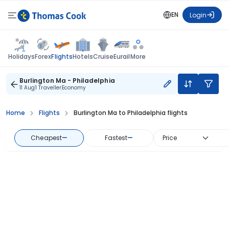
EN
Login
Flights
Holidays
Forex
Hotels
Cruise
Eurail
More
Burlington Ma - Philadelphia
11 Aug
1 Traveller
Economy
Home
Flights
Burlington Ma to Philadelphia flights
Cheapest
—
Fastest
—
Price