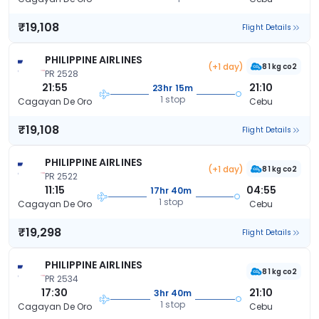
₹19,108
Flight Details
PHILIPPINE AIRLINES
(+1 day)
81 kg co2
PR 2528
21:55
21:10
23hr 15m
1 stop
Cagayan De Oro
Cebu
₹19,108
Flight Details
PHILIPPINE AIRLINES
(+1 day)
81 kg co2
PR 2522
11:15
04:55
17hr 40m
1 stop
Cagayan De Oro
Cebu
₹19,298
Flight Details
PHILIPPINE AIRLINES
81 kg co2
PR 2534
17:30
21:10
3hr 40m
1 stop
Cagayan De Oro
Cebu