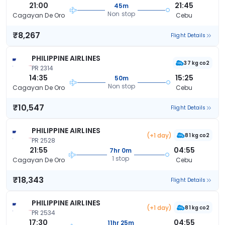
21:00
21:45
45m
Non stop
Cagayan De Oro
Cebu
₹8,267
Flight Details
PHILIPPINE AIRLINES
37 kg co2
PR 2314
14:35
15:25
50m
Non stop
Cagayan De Oro
Cebu
₹10,547
Flight Details
PHILIPPINE AIRLINES
(+1 day)
81 kg co2
PR 2528
21:55
04:55
7hr 0m
1 stop
Cagayan De Oro
Cebu
₹18,343
Flight Details
PHILIPPINE AIRLINES
(+1 day)
81 kg co2
PR 2534
17:30
04:55
11hr 25m