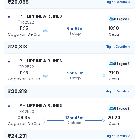
₹20,058
Flight Details
PHILIPPINE AIRLINES
81 kg co2
PR 2522
11:15
18:10
6hr 55m
1 stop
Cagayan De Oro
Cebu
₹20,818
Flight Details
PHILIPPINE AIRLINES
81 kg co2
PR 2522
11:15
21:10
9hr 55m
1 stop
Cagayan De Oro
Cebu
₹20,818
Flight Details
PHILIPPINE AIRLINES
81 kg co2
PR 2520
06:35
20:20
13hr 45m
2 stops
Cagayan De Oro
Cebu
₹24,231
Flight Details