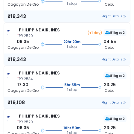
1 stop
Cagayan De Oro
Cebu
₹18,343
Flight Details
PHILIPPINE AIRLINES
(+1 day)
81 kg co2
PR 2520
06:35
04:55
22hr 20m
1 stop
Cagayan De Oro
Cebu
₹18,343
Flight Details
PHILIPPINE AIRLINES
81 kg co2
PR 2534
17:30
23:25
5hr 55m
1 stop
Cagayan De Oro
Cebu
₹19,108
Flight Details
PHILIPPINE AIRLINES
81 kg co2
PR 2520
06:35
23:25
16hr 50m
1 stop
Cagayan De Oro
Cebu