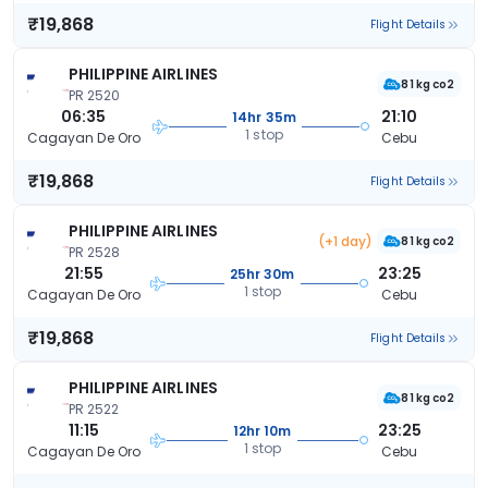
₹19,868
Flight Details
PHILIPPINE AIRLINES
81 kg co2
PR 2520
06:35
21:10
14hr 35m
1 stop
Cagayan De Oro
Cebu
₹19,868
Flight Details
PHILIPPINE AIRLINES
(+1 day)
81 kg co2
PR 2528
21:55
23:25
25hr 30m
1 stop
Cagayan De Oro
Cebu
₹19,868
Flight Details
PHILIPPINE AIRLINES
81 kg co2
PR 2522
11:15
23:25
12hr 10m
1 stop
Cagayan De Oro
Cebu