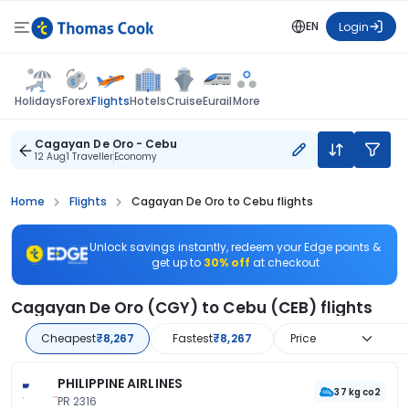
EN
Login
Flights
Holidays
Forex
Hotels
Cruise
Eurail
More
Cagayan De Oro - Cebu
12 Aug
1 Traveller
Economy
Home
Flights
Cagayan De Oro to Cebu flights
Unlock savings instantly, redeem your Edge points &
get up to
30% off
at checkout
Cagayan De Oro (CGY) to Cebu (CEB) flights
Cheapest
₹8,267
Fastest
₹8,267
Price
PHILIPPINE AIRLINES
37 kg co2
PR 2316