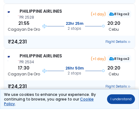
PHILIPPINE AIRLINES
(+1 day)
81 kg co2
PR 2528
21:55
20:20
22hr 25m
2 stops
Cagayan De Oro
Cebu
₹24,231
Flight Details
PHILIPPINE AIRLINES
(+1 day)
81 kg co2
PR 2534
17:30
20:20
26hr 50m
2 stops
Cagayan De Oro
Cebu
₹24,231
Flight Details
We use cookies to enhance your experience. By
continuing to browse, you agree to our
Cookie
I understand
PHILIPPINE AIRLINES
(+1 day)
Policy
.
81 kg co2
PR 2520
06:35
20:20
37hr 45m
2 stops
Cagayan De Oro
Cebu
₹24,231
Flight Details