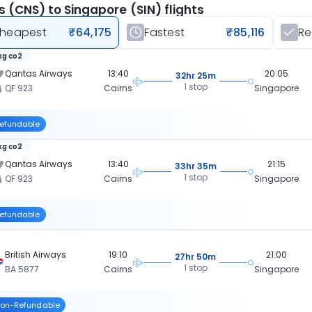
s (CNS) to Singapore (SIN) flights
heapest
₹64,175
Fastest
₹85,116
R
 kg co2
Qantas Airways
13:40
20:05
32hr 25m
1 stop
QF 923
Cairns
Singapore
efundable
 kg co2
Qantas Airways
13:40
21:15
33hr 35m
1 stop
QF 923
Cairns
Singapore
efundable
British Airways
19:10
21:00
27hr 50m
1 stop
BA 5877
Cairns
Singapore
on-Refundable