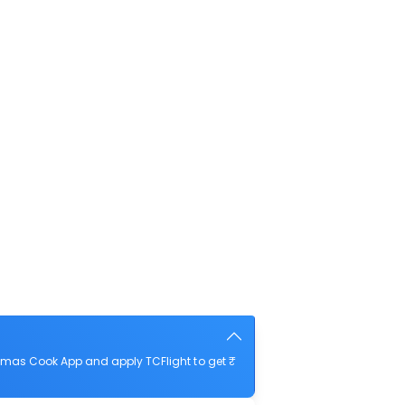
omas Cook App and apply TCFlight to get ₹