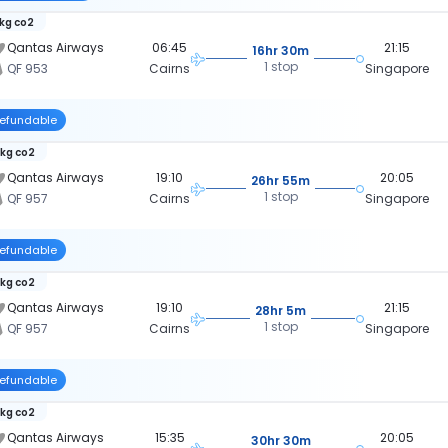
 kg co2
Qantas Airways
06:45
21:15
16hr 30m
1 stop
QF 953
Cairns
Singapore
efundable
 kg co2
Qantas Airways
19:10
20:05
26hr 55m
1 stop
QF 957
Cairns
Singapore
efundable
 kg co2
Qantas Airways
19:10
21:15
28hr 5m
1 stop
QF 957
Cairns
Singapore
efundable
 kg co2
Qantas Airways
15:35
20:05
30hr 30m