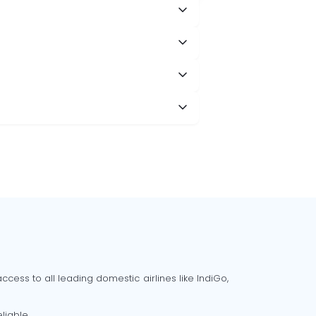
cess to all leading domestic airlines like IndiGo,
liable.