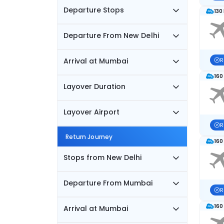
Departure Stops
130
Departure From New Delhi
Arrival at Mumbai
R
160
Layover Duration
Layover Airport
R
Return Journey
160
Stops from New Delhi
Departure From Mumbai
R
160
Arrival at Mumbai