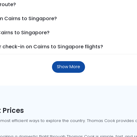
 route?
om Cairns to Singapore?
Cairns to Singapore?
 check-in on Cairns to Singapore flights?
Show More
 Prices
 most efficient ways to explore the country. Thomas Cook provides ac
oking a domestic flight through Thomas Cook is simple, fast, and re