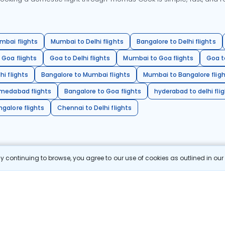
mbai flights
Mumbai to Delhi flights
Bangalore to Delhi flights
 Goa flights
Goa to Delhi flights
Mumbai to Goa flights
Goa t
hi flights
Bangalore to Mumbai flights
Mumbai to Bangalore flig
hmedabad flights
Bangalore to Goa flights
hyderabad to delhi fli
galore flights
Chennai to Delhi flights
 continuing to browse, you agree to our use of cookies as outlined in ou