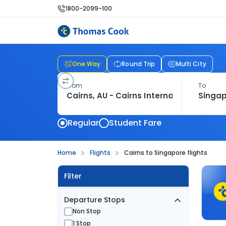
1800-2099-100
One Way
Round Trip
Multi City
From
To
Regular
Student Fare
Home
Flights
Cairns to Singapore flights
Filter
Departure Stops
Non Stop
1 Stop