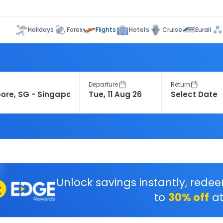
Flights
Holidays
Forex
Hotels
Cruise
Eurail
Departure
Return
Unlock savings instantly, rede
to
30% off
at