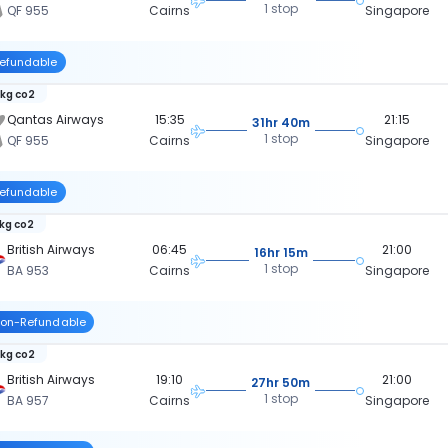
1 stop
QF 955
Cairns
Singapore
efundable
 kg co2
Qantas Airways
15:35
21:15
31hr 40m
1 stop
QF 955
Cairns
Singapore
efundable
 kg co2
British Airways
06:45
21:00
16hr 15m
1 stop
BA 953
Cairns
Singapore
on-Refundable
 kg co2
British Airways
19:10
21:00
27hr 50m
1 stop
BA 957
Cairns
Singapore