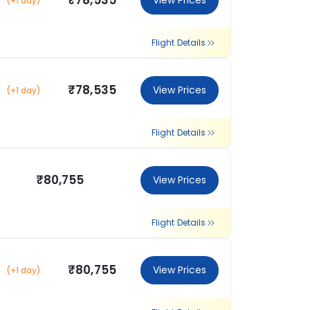
₹78,535
View Prices
(+1 day)
Flight Details
₹78,535
View Prices
(+1 day)
Flight Details
₹80,755
View Prices
Flight Details
₹80,755
View Prices
(+1 day)