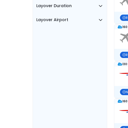
Layover Duration
R
Layover Airport
160
R
130
N
160