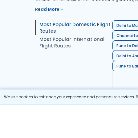
Read More
Most Popular Domestic Flight
Delhi to Mu
Routes
Chennai to
Most Popular International
Flight Routes
Pune to Del
Delhi to A
Pune to Ban
We use cookies to enhance your experience and personalize services. By
Stay in the Loop!