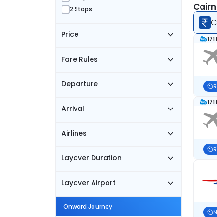
Cairn
2 Stops
C
Price
171
Fare Rules
Departure
R
171
Arrival
Airlines
R
Layover Duration
Layover Airport
Onward Journey
N