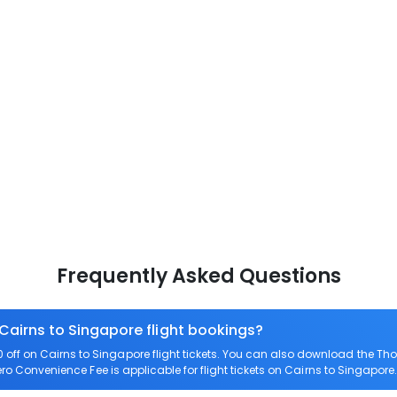
Frequently Asked Questions
 Cairns to Singapore flight bookings?
ff on Cairns to Singapore flight tickets. You can also download the Th
Zero Convenience Fee is applicable for flight tickets on Cairns to Singapore.