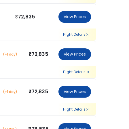
₹72,835
View Prices
Flight Details
₹72,835
View Prices
(+1 day)
Flight Details
₹72,835
View Prices
(+1 day)
Flight Details