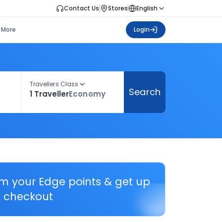
Contact Us
Stores
English
More
Login
Travellers Class
Search
1 Traveller
Economy
em your Edge points & get up
 checkout