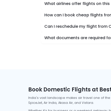
What airlines offer flights on this
How can I book cheap flights fr
Can I reschedule my flight from 
What documents are required for
Book Domestic Flights at Best
India's vast landscape makes air travel one of the
SpiceJet, Air India, Akasa Air, and Vistara.
Whether it’s for business or a weekend getaway, bo