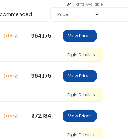
34
Flights Available
ecommended
Price
₹64,175
View Prices
(+1 day)
Flight Details
₹64,175
View Prices
(+1 day)
Flight Details
₹72,184
View Prices
(+1 day)
Flight Details