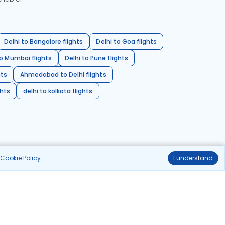
Delhi to Bangalore flights
Delhi to Goa flights
o Mumbai flights
Delhi to Pune flights
hts
Ahmedabad to Delhi flights
ghts
delhi to kolkata flights
r
Cookie Policy
.
I understand