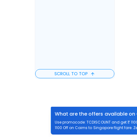
SCROLL TO TOP
What are the offers available on
Use promocode: TCDISCOUNT and get ₹ 1100 o
1100 Off on Cairns to Singapore flight fare. 