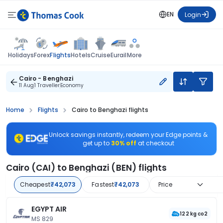
EN
Login
Flights
Holidays
Forex
Hotels
Cruise
Eurail
More
Cairo - Benghazi
11 Aug
1 Traveller
Economy
Home
Flights
Cairo to Benghazi flights
Unlock savings instantly, redeem your Edge points &
get up to
30% off
at checkout
Cairo (CAI) to Benghazi (BEN) flights
Cheapest
₹42,073
Fastest
₹42,073
Price
EGYPT AIR
122 kg co2
MS 829