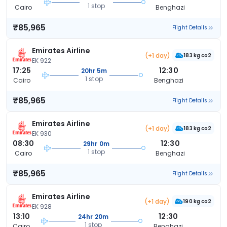
1 stop
Cairo
Benghazi
₹85,965
Flight Details
Emirates Airline
(+1 day)
183 kg co2
EK 922
17:25
12:30
20hr 5m
1 stop
Cairo
Benghazi
₹85,965
Flight Details
Emirates Airline
(+1 day)
183 kg co2
EK 930
08:30
12:30
29hr 0m
1 stop
Cairo
Benghazi
₹85,965
Flight Details
Emirates Airline
(+1 day)
190 kg co2
EK 928
13:10
12:30
24hr 20m
1 stop
Cairo
Benghazi