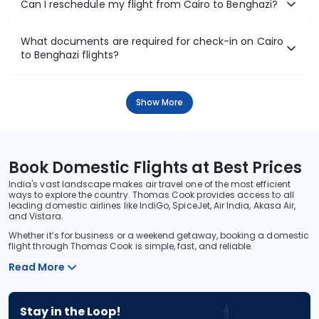
Can I reschedule my flight from Cairo to Benghazi?
What documents are required for check-in on Cairo
to Benghazi flights?
Show More
Book Domestic Flights at Best Prices
India's vast landscape makes air travel one of the most efficient
ways to explore the country. Thomas Cook provides access to all
leading domestic airlines like IndiGo, SpiceJet, Air India, Akasa Air,
and Vistara.
Whether it’s for business or a weekend getaway, booking a domestic
flight through Thomas Cook is simple, fast, and reliable.
Read More
Stay in the Loop!