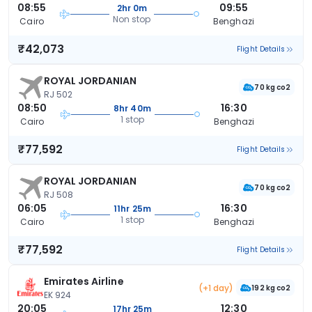
08:55
09:55
2hr 0m
Non stop
Cairo
Benghazi
₹42,073
Flight Details
ROYAL JORDANIAN
70 kg co2
RJ 502
08:50
16:30
8hr 40m
1 stop
Cairo
Benghazi
₹77,592
Flight Details
ROYAL JORDANIAN
70 kg co2
RJ 508
06:05
16:30
11hr 25m
1 stop
Cairo
Benghazi
₹77,592
Flight Details
Emirates Airline
(+1 day)
192 kg co2
EK 924
20:05
12:30
17hr 25m