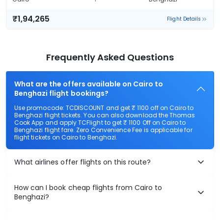
₹1,94,265
Flight Details
Frequently Asked Questions
What are the offers available on Cairo to
Benghazi flight bookings?
Use promocode: TCDISCOUNT and get ₹ 1100 off on Cairo to
Benghazi flight tickets. You can also download the Thomas
Cook App and apply TCFlight to get ₹ 1100 Off on Cairo to
Benghazi flight fare. Zero Convenience Fee is applicable for
flight tickets on Cairo to Benghazi.
What airlines offer flights on this route?
How can I book cheap flights from Cairo to
Benghazi?