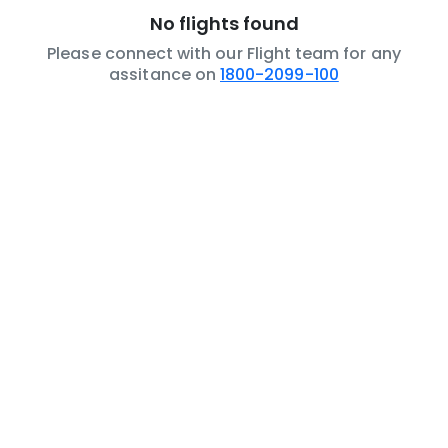
No flights found
Please connect with our Flight team for any
assitance on
1800-2099-100