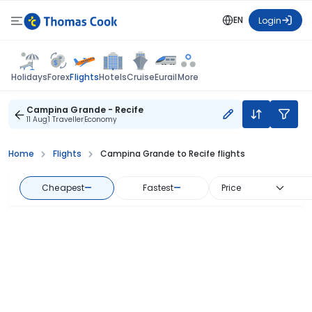
EN
Login
Flights
Holidays
Forex
Hotels
Cruise
Eurail
More
Campina Grande - Recife
11 Aug
1 Traveller
Economy
Home
Flights
Campina Grande to Recife flights
Cheapest
—
Fastest
—
Price