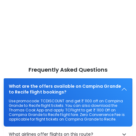
Frequently Asked Questions
What are the offers available on Campina Grande
to Recife flight bookings?
Use promocode: TCDISCOUNT and get ₹ 1100 off on Campina
Grande to Recife flight tickets. You can also download the
Thomas Cook App and apply TCFlight to get ₹ 1100 Off on
Campina Grande to Recife flight fare. Zero Convenience Fee is
applicable for flight tickets on Campina Grande to Recife.
What airlines offer flights on this route?