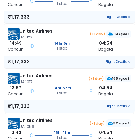
1 stop
Cancun
Bogota
₹1,17,333
Flight Details
United Airlines
(+1 day)
113 kg co2
UA 1123
14:49
04:54
14hr 5m
1 stop
Cancun
Bogota
₹1,17,333
Flight Details
United Airlines
(+1 day)
105 kg co2
UA 1017
13:57
04:54
14hr 57m
1 stop
Cancun
Bogota
₹1,17,333
Flight Details
United Airlines
(+1 day)
112 kg co2
UA 1056
13:43
04:54
15hr 11m
1 stop
Cancun
Bogota