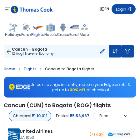
EN
Login
Flights
Holidays
Forex
Hotels
Cruise
Eurail
More
Cancun - Bogota
12 Aug
1 Traveller
Economy
Home
Flights
Cancun to Bogota flights
Unlock savings instantly, redeem your Edge points &
get up to
30% off
at checkout
Cancun (CUN) to Bogota (BOG) flights
Cheapest
₹1,10,011
Fastest
₹5,53,987
Price
United Airlines
(+1 day)
163 kg co2
UA 1053