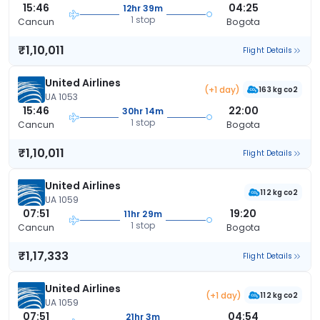
15:46
04:25
12hr 39m
1 stop
Cancun
Bogota
₹1,10,011
Flight Details
United Airlines
(+1 day)
163 kg co2
UA 1053
15:46
22:00
30hr 14m
1 stop
Cancun
Bogota
₹1,10,011
Flight Details
United Airlines
112 kg co2
UA 1059
07:51
19:20
11hr 29m
1 stop
Cancun
Bogota
₹1,17,333
Flight Details
United Airlines
(+1 day)
112 kg co2
UA 1059
07:51
04:54
21hr 3m