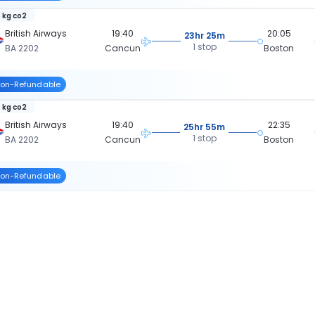
 kg co2
British Airways
19:40
20:05
23hr 25m
1 stop
BA 2202
Cancun
Boston
on-Refundable
 kg co2
British Airways
19:40
22:35
25hr 55m
1 stop
BA 2202
Cancun
Boston
on-Refundable