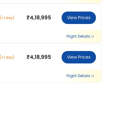
₹4,18,995
View Prices
(+1 day)
Flight Details
₹4,18,995
View Prices
(+1 day)
Flight Details