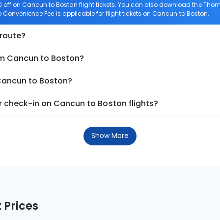
off on Cancun to Boston flight tickets. You can also download the Thom
ro Convenience Fee is applicable for flight tickets on Cancun to Boston.
 route?
om Cancun to Boston?
 Cancun to Boston?
 check-in on Cancun to Boston flights?
Show More
 Prices