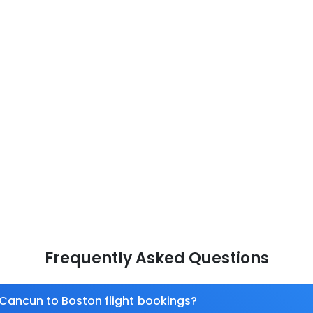
Frequently Asked Questions
 Cancun to Boston flight bookings?