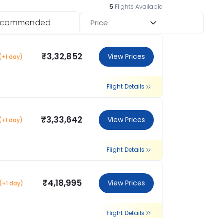
5
Flights Available
ecommended
Price
₹3,32,852
View Prices
(+1 day)
Flight Details
₹3,33,642
View Prices
(+1 day)
Flight Details
₹4,18,995
View Prices
(+1 day)
Flight Details