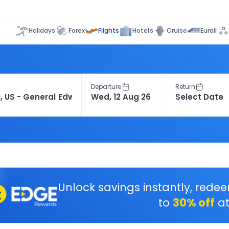
Flights
Holidays
Forex
Hotels
Cruise
Eurail
Departure
Return
Unlock savings instantly, rede
to
30% off
at