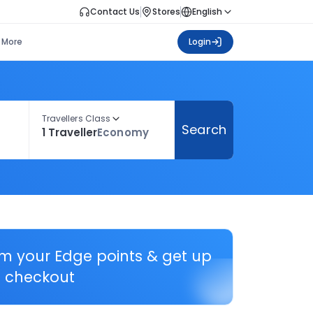
Contact Us
Stores
English
More
Login
Travellers Class
Search
1 Traveller
Economy
em your Edge points & get up
 checkout