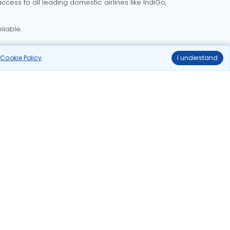
cess to all leading domestic airlines like IndiGo,
liable.
r
Cookie Policy
.
I understand
Delhi to Bangalore flights
Delhi to Goa flights
o Mumbai flights
Delhi to Pune flights
hts
Ahmedabad to Delhi flights
ghts
delhi to kolkata flights