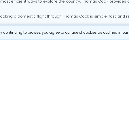
 most efficient ways to explore the country. Thomas Cook provides ac
oking a domestic flight through Thomas Cook is simple, fast, and re
 continuing to browse, you agree to our use of cookies as outlined in ou
mbai flights
Mumbai to Delhi flights
Bangalore to Delhi flights
 Goa flights
Goa to Delhi flights
Mumbai to Goa flights
Goa t
hi flights
Bangalore to Mumbai flights
Mumbai to Bangalore flig
hmedabad flights
Bangalore to Goa flights
hyderabad to delhi fli
galore flights
Chennai to Delhi flights