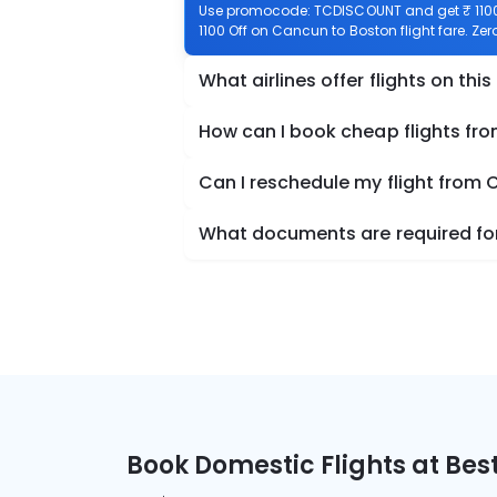
Use promocode: TCDISCOUNT and get ₹ 1100 
1100 Off on Cancun to Boston flight fare. Ze
What airlines offer flights on this
How can I book cheap flights fr
Can I reschedule my flight from
What documents are required for
Book Domestic Flights at Best