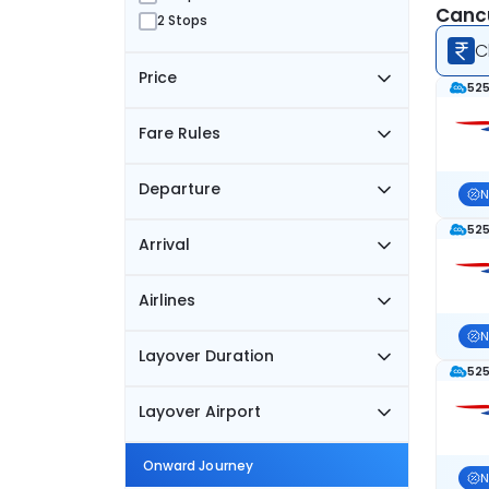
Cancu
2 Stops
C
Price
525
Fare Rules
Departure
N
525
Arrival
Airlines
N
Layover Duration
525
Layover Airport
Onward Journey
N