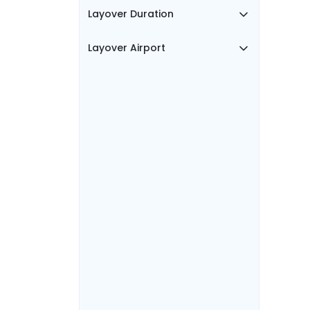
Layover Duration
Layover Airport