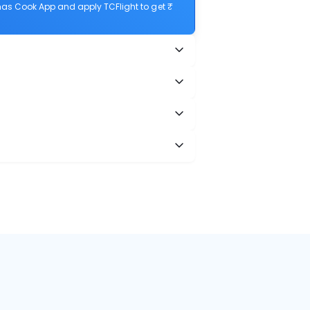
as Cook App and apply TCFlight to get ₹