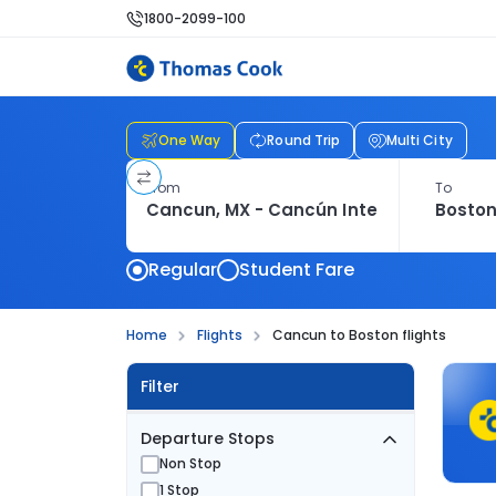
1800-2099-100
One Way
Round Trip
Multi City
From
To
Regular
Student Fare
Home
Flights
Cancun to Boston flights
Filter
Departure Stops
Non Stop
1 Stop