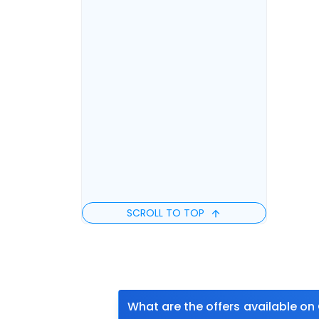
SCROLL TO TOP
What are the offers available on