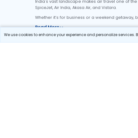
India's vast landscape makes air travel one of the
SpiceJet, Air India, Akasa Air, and Vistara.
Whether it’s for business or a weekend getaway, bo
Read More
We use cookies to enhance your experience and personalize services. By
Most Popular Domestic Flight
Delhi to Mu
Routes
Chennai to
Most Popular International
Flight Routes
Pune to Del
Delhi to A
Pune to Ban