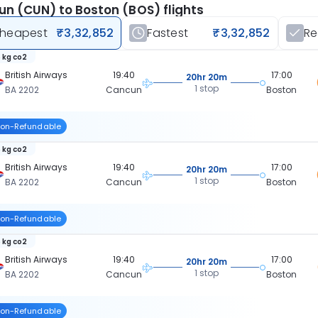
n (CUN) to Boston (BOS) flights
heapest
₹3,32,852
Fastest
₹3,32,852
R
 kg co2
British Airways
19:40
17:00
20hr 20m
1 stop
BA 2202
Cancun
Boston
on-Refundable
 kg co2
British Airways
19:40
17:00
20hr 20m
1 stop
BA 2202
Cancun
Boston
on-Refundable
 kg co2
British Airways
19:40
17:00
20hr 20m
1 stop
BA 2202
Cancun
Boston
on-Refundable