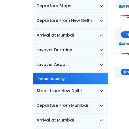
Departure Stops
525
Departure From New Delhi
Arrival at Mumbai
N
525
Layover Duration
Layover Airport
N
Return Journey
Stops from New Delhi
Departure From Mumbai
Arrival at Mumbai