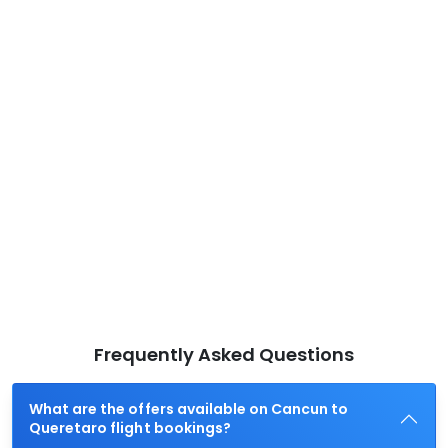
Frequently Asked Questions
What are the offers available on Cancun to
Queretaro flight bookings?