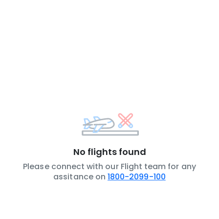
No flights found
Please connect with our Flight team for any
assitance on
1800-2099-100