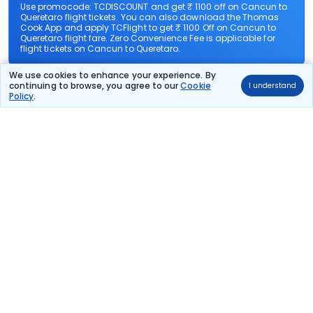
Use promocode: TCDISCOUNT and get ₹ 1100 off on Cancun to
Queretaro flight tickets. You can also download the Thomas
Cook App and apply TCFlight to get ₹ 1100 Off on Cancun to
Queretaro flight fare. Zero Convenience Fee is applicable for
flight tickets on Cancun to Queretaro.
We use cookies to enhance your experience. By
What airlines offer flights on this route?
continuing to browse, you agree to our
Cookie
I understand
Policy
.
How can I book cheap flights from Cancun to
Queretaro?
Can I reschedule my flight from Cancun to
Queretaro?
What documents are required for check-in on
Cancun to Queretaro flights?
Show More