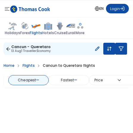
EN
Login
Flights
Holidays
Forex
Hotels
Cruise
Eurail
More
Cancun - Queretaro
13 Aug
1 Traveller
Economy
Home
Flights
Cancun to Queretaro flights
Cheapest
—
Fastest
—
Price