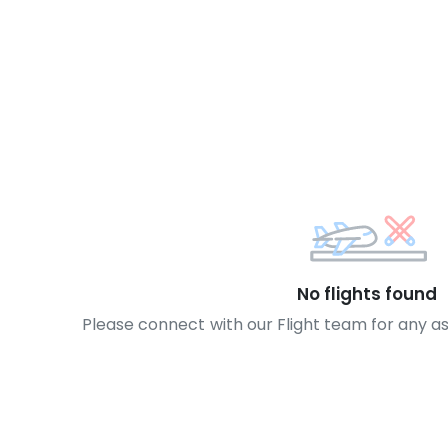
No flights found
Please connect with our Flight team for any a