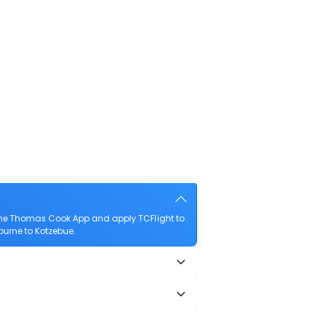
 the Thomas Cook App and apply TCFlight to
sburne to Kotzebue.