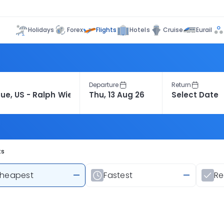
Flights
Holidays
Forex
Hotels
Cruise
Eurail
Departure
Return
ts
heapest
—
Fastest
—
R