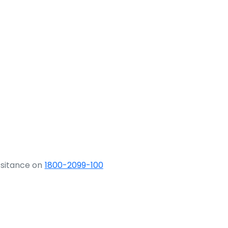
ssitance on
1800-2099-100