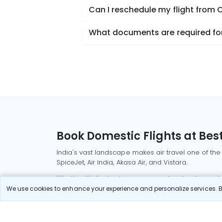
Can I reschedule my flight from 
What documents are required for
Book Domestic Flights at Best
India's vast landscape makes air travel one of the
SpiceJet, Air India, Akasa Air, and Vistara.
Whether it’s for business or a weekend getaway, bo
We use cookies to enhance your experience and personalize services. By
Read More
Most Popular Domestic Flight
Delhi to Mu