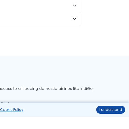
cess to all leading domestic airlines like IndiGo,
liable.
r
Cookie Policy
.
I understand
Delhi to Bangalore flights
Delhi to Goa flights