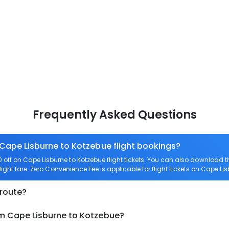
Frequently Asked Questions
 Cape Lisburne to Kotzebue flight bookings?
off on Cape Lisburne to Kotzebue flight tickets. You can also download
light fare. Zero Convenience Fee is applicable for flight tickets on Cape Li
 route?
om Cape Lisburne to Kotzebue?