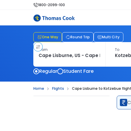
1800-2099-100
One Way
Round Trip
Multi City
From
To
Regular
Student Fare
Home
Flights
Cape Lisburne to Kotzebue fligh
C