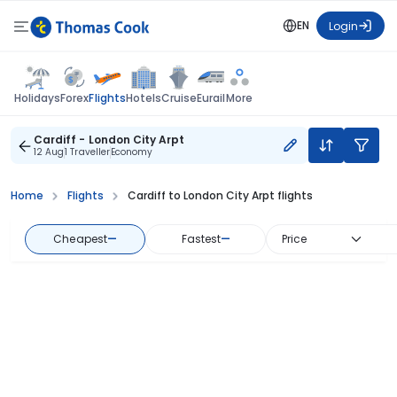
EN
Login
Flights
Holidays
Forex
Hotels
Cruise
Eurail
More
Cardiff - London City Arpt
12 Aug
1 Traveller
Economy
Home
Flights
Cardiff to London City Arpt flights
Cheapest
—
Fastest
—
Price