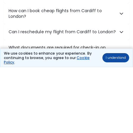
How can I book cheap flights from Cardiff to
London?
Can I reschedule my flight from Cardiff to London?
What documents are required for check-in on
Cardiff to London flights?
We use cookies to enhance your experience. By
continuing to browse, you agree to our
Cookie
I understand
Policy
.
Show More
Book Domestic Flights at Best Prices
India's vast landscape makes air travel one of the most efficient
ways to explore the country. Thomas Cook provides access to all
leading domestic airlines like IndiGo, SpiceJet, Air India, Akasa Air,
and Vistara.
Whether it’s for business or a weekend getaway, booking a domestic
flight through Thomas Cook is simple, fast, and reliable.