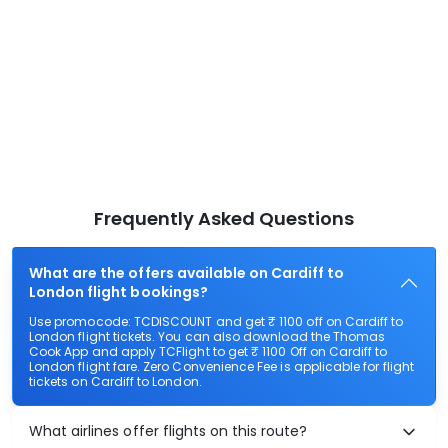
Frequently Asked Questions
What are the offers available on Cardiff to
London flight bookings?
Use promocode: TCDISCOUNT and get ₹ 1100 off on Cardiff to
London flight tickets. You can also download the Thomas
Cook App and apply TCFlight to get ₹ 1100 Off on Cardiff to
London flight fare. Zero Convenience Fee is applicable for flight
tickets on Cardiff to London.
What airlines offer flights on this route?