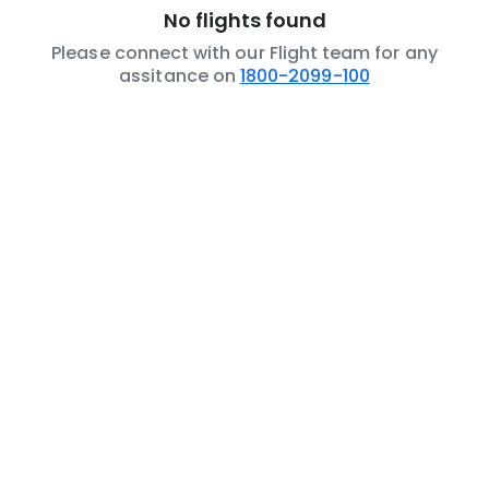
No flights found
Please connect with our Flight team for any
assitance on
1800-2099-100