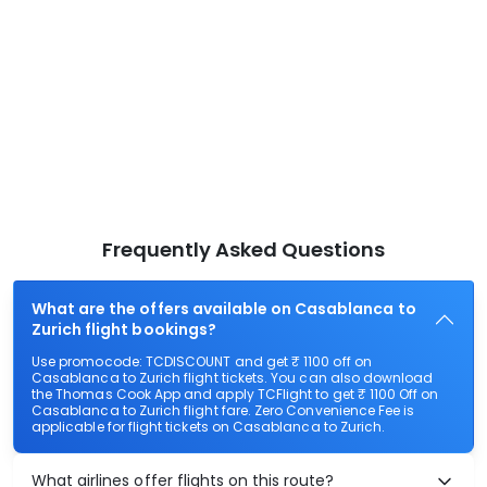
Frequently Asked Questions
What are the offers available on Casablanca to
Zurich flight bookings?
Use promocode: TCDISCOUNT and get ₹ 1100 off on
Casablanca to Zurich flight tickets. You can also download
the Thomas Cook App and apply TCFlight to get ₹ 1100 Off on
Casablanca to Zurich flight fare. Zero Convenience Fee is
applicable for flight tickets on Casablanca to Zurich.
What airlines offer flights on this route?