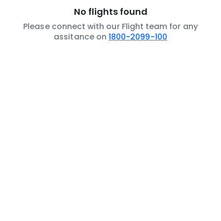
No flights found
Please connect with our Flight team for any
assitance on
1800-2099-100