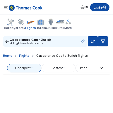
EN
Login
Flights
Holidays
Forex
Hotels
Cruise
Eurail
More
Casablanca Cas - Zurich
14 Aug
1 Traveller
Economy
Home
Flights
Casablanca Cas to Zurich flights
Cheapest
—
Fastest
—
Price