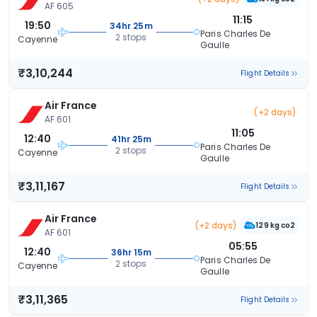
AF 605
11:15
19:50
34hr 25m
Paris Charles De
2 stops
Cayenne
Gaulle
₹3,10,244
Flight Details
Air France
(+2 days)
AF 601
11:05
12:40
41hr 25m
Paris Charles De
2 stops
Cayenne
Gaulle
₹3,11,167
Flight Details
Air France
(+2 days)
129 kg co2
AF 601
05:55
12:40
36hr 15m
Paris Charles De
2 stops
Cayenne
Gaulle
₹3,11,365
Flight Details