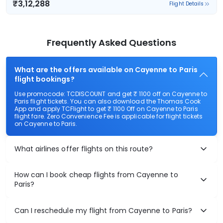
₹3,12,288
Flight Details
Frequently Asked Questions
What are the offers available on Cayenne to Paris
flight bookings?
Use promocode: TCDISCOUNT and get ₹ 1100 off on Cayenne to
Paris flight tickets. You can also download the Thomas Cook
App and apply TCFlight to get ₹ 1100 Off on Cayenne to Paris
flight fare. Zero Convenience Fee is applicable for flight tickets
on Cayenne to Paris.
What airlines offer flights on this route?
How can I book cheap flights from Cayenne to
Paris?
Can I reschedule my flight from Cayenne to Paris?