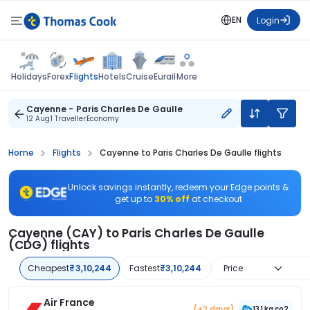
EN
Login
Flights
Holidays
Forex
Hotels
Cruise
Eurail
More
Cayenne - Paris Charles De Gaulle
12 Aug
1 Traveller
Economy
Home
Flights
Cayenne to Paris Charles De Gaulle flights
Unlock savings instantly, redeem your Edge points &
get up to
30% off
at checkout
Cayenne (CAY) to Paris Charles De Gaulle
(CDG) flights
Cheapest
₹3,10,244
Fastest
₹3,10,244
Price
Air France
(+2 days)
131 kg co2