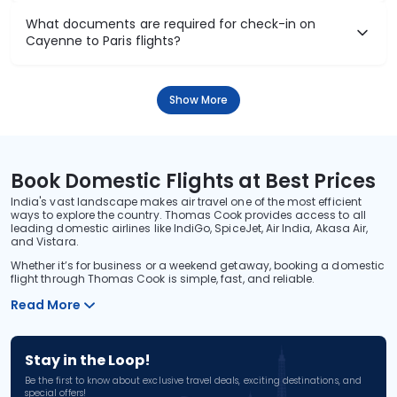
What documents are required for check-in on
Cayenne to Paris flights?
Show More
Book Domestic Flights at Best Prices
India's vast landscape makes air travel one of the most efficient
ways to explore the country. Thomas Cook provides access to all
leading domestic airlines like IndiGo, SpiceJet, Air India, Akasa Air,
and Vistara.
Whether it’s for business or a weekend getaway, booking a domestic
flight through Thomas Cook is simple, fast, and reliable.
Read More
Stay in the Loop!
Be the first to know about exclusive travel deals, exciting destinations, and
special offers!