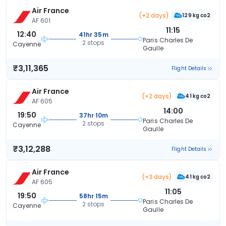
Air France
(+2 days)
129 kg co2
AF 601
11:15
12:40
41hr 35m
Paris Charles De
2 stops
Cayenne
Gaulle
₹3,11,365
Flight Details
Air France
(+2 days)
41 kg co2
AF 605
14:00
19:50
37hr 10m
Paris Charles De
2 stops
Cayenne
Gaulle
₹3,12,288
Flight Details
Air France
(+3 days)
41 kg co2
AF 605
11:05
19:50
58hr 15m
Paris Charles De
2 stops
Cayenne
Gaulle