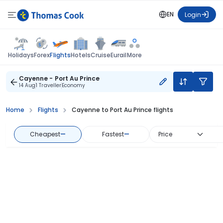
EN
Login
Flights
Holidays
Forex
Hotels
Cruise
Eurail
More
Cayenne - Port Au Prince
14 Aug
1 Traveller
Economy
Home
Flights
Cayenne to Port Au Prince flights
Cheapest
—
Fastest
—
Price