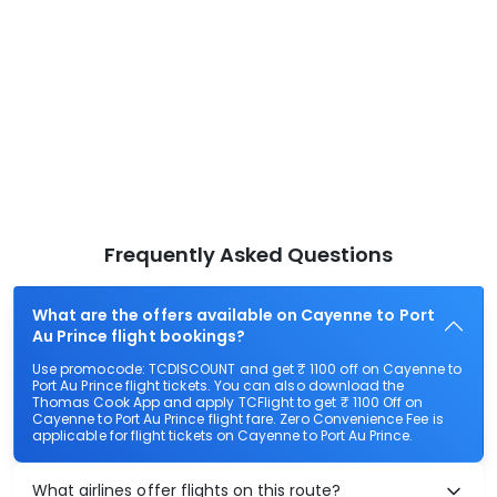
Frequently Asked Questions
What are the offers available on Cayenne to Port
Au Prince flight bookings?
Use promocode: TCDISCOUNT and get ₹ 1100 off on Cayenne to
Port Au Prince flight tickets. You can also download the
Thomas Cook App and apply TCFlight to get ₹ 1100 Off on
Cayenne to Port Au Prince flight fare. Zero Convenience Fee is
applicable for flight tickets on Cayenne to Port Au Prince.
What airlines offer flights on this route?