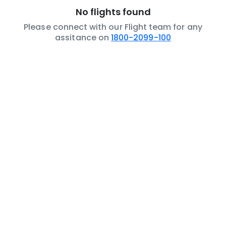
No flights found
Please connect with our Flight team for any
assitance on
1800-2099-100