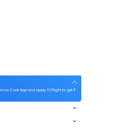
omas Cook App and apply TCFlight to get ₹
.