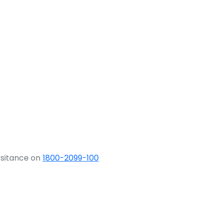
ssitance on
1800-2099-100