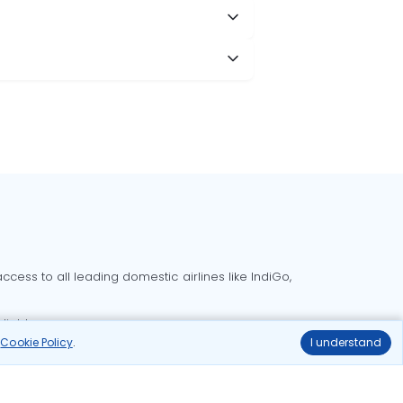
cess to all leading domestic airlines like IndiGo,
liable.
r
Cookie Policy
.
I understand
Delhi to Bangalore flights
Delhi to Goa flights