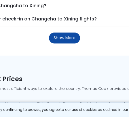
 Changcha to Xining?
 check-in on Changcha to Xining flights?
Show More
 Prices
 most efficient ways to explore the country. Thomas Cook provides ac
oking a domestic flight through Thomas Cook is simple, fast, and re
 continuing to browse, you agree to our use of cookies as outlined in ou
mbai flights
Mumbai to Delhi flights
Bangalore to Delhi flights