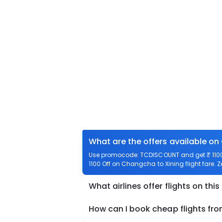
What are the offers available on
Use promocode: TCDISCOUNT and get ₹ 1100 
1100 Off on Changcha to Xining flight fare. 
What airlines offer flights on this
How can I book cheap flights fr