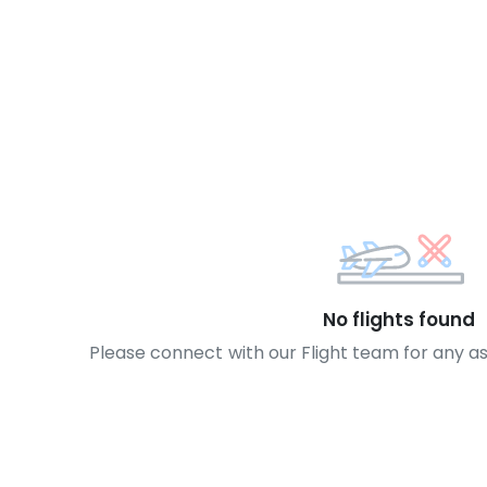
No flights found
Please connect with our Flight team for any a