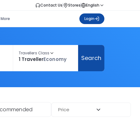
Contact Us
Stores
English
More
Login
Travellers Class
Search
1 Traveller
Economy
ecommended
Price