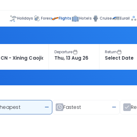
Flights
Holidays
Forex
Hotels
Cruise
Eurail
Departure
Return
heapest
—
Fastest
—
R