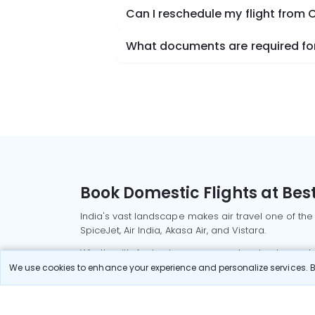
Can I reschedule my flight from
What documents are required for
Book Domestic Flights at Best
India's vast landscape makes air travel one of the
SpiceJet, Air India, Akasa Air, and Vistara.
Whether it’s for business or a weekend getaway, bo
We use cookies to enhance your experience and personalize services. By
Read More
Most Popular Domestic Flight
Delhi to Mu