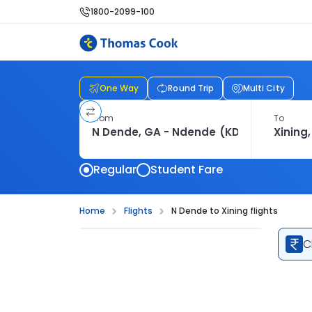
1800-2099-100
One Way
Round Trip
Multi City
From
To
Regular
Student Fare
Home
Flights
N Dende to Xining flights
C