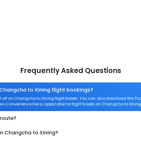
Frequently Asked Questions
 Changcha to Xining flight bookings?
off on Changcha to Xining flight tickets. You can also download the Th
Zero Convenience Fee is applicable for flight tickets on Changcha to Xining
 route?
om Changcha to Xining?