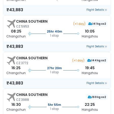
₹43,883
Flight Details
CHINA SOUTHERN
(+1 day)
141 kg co2
CZ 5953
08:25
10:05
25hr 40m
1 stop
Changchun
Hangzhou
₹43,883
Flight Details
CHINA SOUTHERN
(+1 day)
144 kg co2
CZ 3772
16:25
19:45
27hr 20m
1 stop
Changchun
Hangzhou
₹43,883
Flight Details
CHINA SOUTHERN
169 kg co2
CZ 3988
16:30
22:25
5hr 55m
1 stop
Changchun
Hangzhou