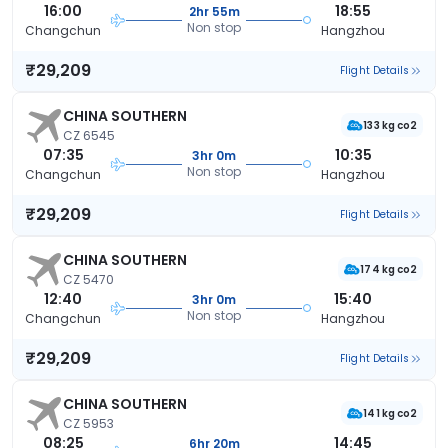
16:00
18:55
2hr 55m
Non stop
Changchun
Hangzhou
₹29,209
Flight Details
CHINA SOUTHERN
133 kg co2
CZ 6545
07:35
10:35
3hr 0m
Non stop
Changchun
Hangzhou
₹29,209
Flight Details
CHINA SOUTHERN
174 kg co2
CZ 5470
12:40
15:40
3hr 0m
Non stop
Changchun
Hangzhou
₹29,209
Flight Details
CHINA SOUTHERN
141 kg co2
CZ 5953
08:25
14:45
6hr 20m