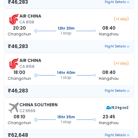
₹46,283
Flight Details
AIR CHINA
(+1 day)
CA 8138
20:20
08:40
12hr 20m
1 stop
Changchun
Hangzhou
₹46,283
Flight Details
AIR CHINA
(+1 day)
CA 8158
18:00
08:40
14hr 40m
1 stop
Changchun
Hangzhou
₹46,283
Flight Details
CHINA SOUTHERN
152 kg co2
CZ 6569
08:10
23:45
15hr 35m
1 stop
Changchun
Hangzhou
₹62,648
Flight Details