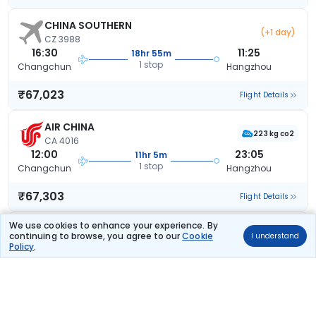
CHINA SOUTHERN
(+1 day)
CZ 3988
16:30
11:25
18hr 55m
1 stop
Changchun
Hangzhou
₹67,023
Flight Details
AIR CHINA
223 kg co2
CA 4016
12:00
23:05
11hr 5m
1 stop
Changchun
Hangzhou
₹67,303
Flight Details
We use cookies to enhance your experience. By
AIR CHINA
(+1 day)
continuing to browse, you agree to our
Cookie
223 kg co2
I understand
CA 4016
Policy
.
12:00
10:05
22hr 5m
1 stop
Changchun
Hangzhou
₹67,303
Flight Details