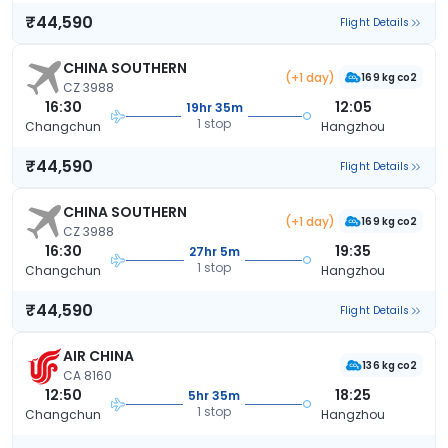
₹44,590
Flight Details
CHINA SOUTHERN
(+1 day)
169 kg co2
CZ 3988
16:30
12:05
19hr 35m
1 stop
Changchun
Hangzhou
₹44,590
Flight Details
CHINA SOUTHERN
(+1 day)
169 kg co2
CZ 3988
16:30
19:35
27hr 5m
1 stop
Changchun
Hangzhou
₹44,590
Flight Details
AIR CHINA
136 kg co2
CA 8160
12:50
18:25
5hr 35m
1 stop
Changchun
Hangzhou