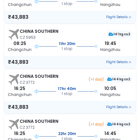
1 stop
Changchun
Hangzhou
₹43,883
Flight Details
CHINA SOUTHERN
141 kg co2
CZ 5953
08:25
19:45
11hr 20m
1 stop
Changchun
Hangzhou
₹43,883
Flight Details
CHINA SOUTHERN
(+1 day)
144 kg co2
CZ 3772
16:25
10:05
17hr 40m
1 stop
Changchun
Hangzhou
₹43,883
Flight Details
CHINA SOUTHERN
(+1 day)
144 kg co2
CZ 3772
16:25
14:45
22hr 20m
1 stop
Changchun
Hangzhou