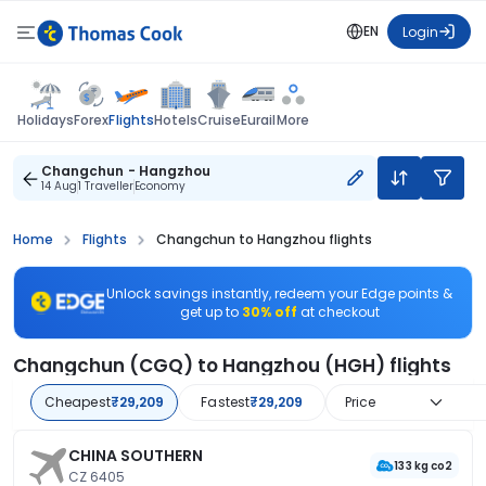
EN
Login
Flights
Holidays
Forex
Hotels
Cruise
Eurail
More
Changchun - Hangzhou
14 Aug
1 Traveller
Economy
Home
Flights
Changchun to Hangzhou flights
Unlock savings instantly, redeem your Edge points &
get up to
30% off
at checkout
Changchun (CGQ) to Hangzhou (HGH) flights
Cheapest
₹29,209
Fastest
₹29,209
Price
CHINA SOUTHERN
133 kg co2
CZ 6405