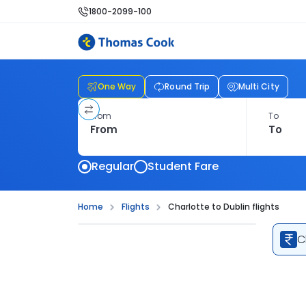
1800-2099-100
One Way
Round Trip
Multi City
From
To
Regular
Student Fare
Home
Flights
Charlotte to Dublin flights
C