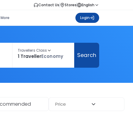
Contact Us
Stores
English
More
Login
Travellers Class
Search
1 Traveller
Economy
ecommended
Price