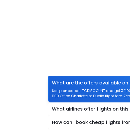
What are the offers available on 
Use promocode: TCDISCOUNT and get ₹ 1100 o
1100 Off on Charlotte to Dublin flight fare. Ze
What airlines offer flights on this
How can I book cheap flights fro