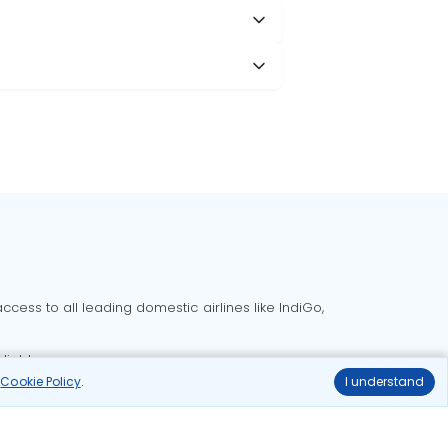
cess to all leading domestic airlines like IndiGo,
liable.
r
Cookie Policy
.
I understand
Delhi to Bangalore flights
Delhi to Goa flights