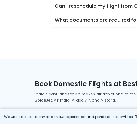
Can I reschedule my flight from C
What documents are required for 
Book Domestic Flights at Best
India's vast landscape makes air travel one of the
SpiceJet, Air India, Akasa Air, and Vistara.
Whether it’s for business or a weekend getaway, bo
We use cookies to enhance your experience and personalize services. By
Read More
Most Popular Domestic Flight
Delhi to Mu