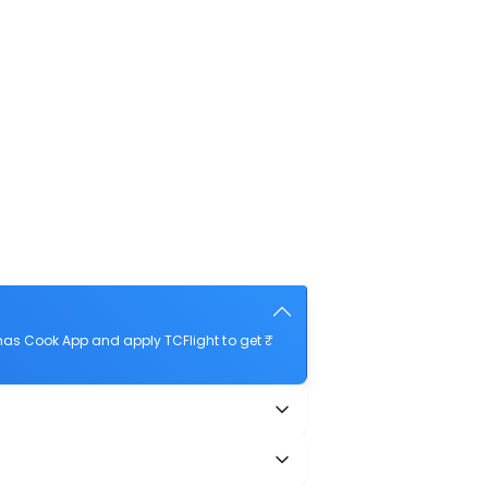
mas Cook App and apply TCFlight to get ₹