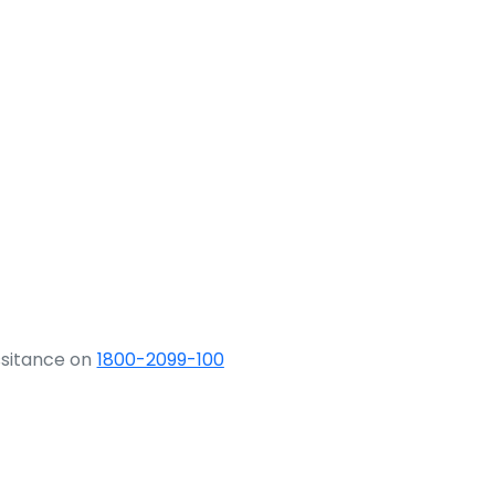
ssitance on
1800-2099-100