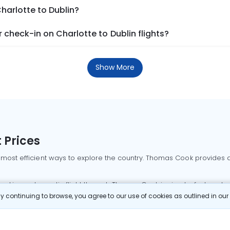
harlotte to Dublin?
check-in on Charlotte to Dublin flights?
Show More
 Prices
 most efficient ways to explore the country. Thomas Cook provides ac
oking a domestic flight through Thomas Cook is simple, fast, and re
 continuing to browse, you agree to our use of cookies as outlined in ou
mbai flights
Mumbai to Delhi flights
Bangalore to Delhi flights