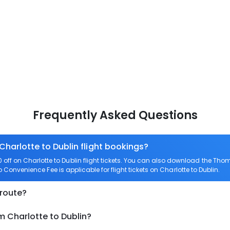
Frequently Asked Questions
Charlotte to Dublin flight bookings?
ff on Charlotte to Dublin flight tickets. You can also download the Tho
ro Convenience Fee is applicable for flight tickets on Charlotte to Dublin.
 route?
m Charlotte to Dublin?