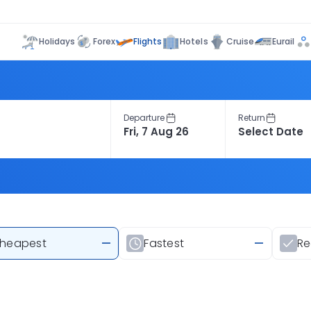
Flights
Holidays
Forex
Hotels
Cruise
Eurail
Departure
Return
heapest
—
Fastest
—
R