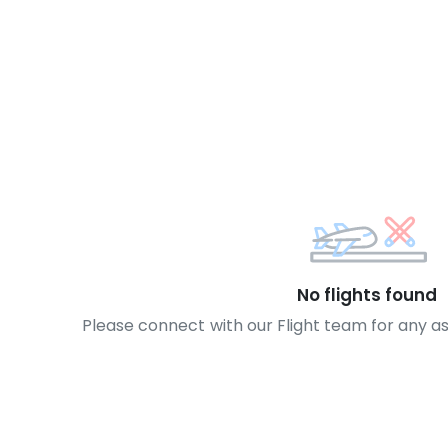
No flights found
Please connect with our Flight team for any a