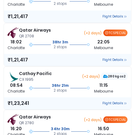
2 stops
Charlotte
Melbourne
₹1,21,417
Flight Details
Qatar Airways
(+2 days)
TCSPECIAL
QR 2708
18:02
22:05
38hr 3m
2 stops
Charlotte
Melbourne
₹1,21,417
Flight Details
Cathay Pacific
(+2 days)
280 kg co2
CX 1995
08:54
11:15
36hr 21m
2 stops
Charlotte
Melbourne
₹1,23,241
Flight Details
Qatar Airways
(+2 days)
TCSPECIAL
QR 2780
16:20
16:50
34hr 30m
2 stops
Charlotte
Melbourne