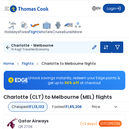
EN
Login
Flights
Holidays
Forex
Hotels
Cruise
Eurail
More
Charlotte - Melbourne
14 Aug
1 Traveller
Economy
Home
Flights
Charlotte to Melbourne flights
Unlock savings instantly, redeem your Edge points &
get up to
30% off
at checkout
Charlotte (CLT) to Melbourne (MEL) flights
Cheapest
₹1,13,132
Fastest
₹1,85,206
Price
Qatar Airways
(+2 days)
TCSPECIAL
QR 2708