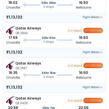
18:02
16:50
32hr 48m
2 stops
Charlotte
Melbourne
₹1,13,132
Flight Details
Qatar Airways
(+2 days)
TCSPECIAL
QR 2840
17:59
16:50
32hr 51m
2 stops
Charlotte
Melbourne
₹1,13,132
Flight Details
Qatar Airways
(+2 days)
TCSPECIAL
QR 2667
16:35
16:50
34hr 15m
2 stops
Charlotte
Melbourne
₹1,13,132
Flight Details
Qatar Airways
(+2 days)
TCSPECIAL
QR 9426
20:58
22:05
35hr 7m