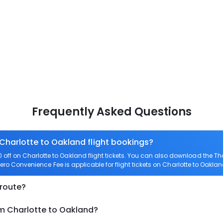
Frequently Asked Questions
 Charlotte to Oakland flight bookings?
ff on Charlotte to Oakland flight tickets. You can also download the T
 Zero Convenience Fee is applicable for flight tickets on Charlotte to Oaklan
 route?
om Charlotte to Oakland?