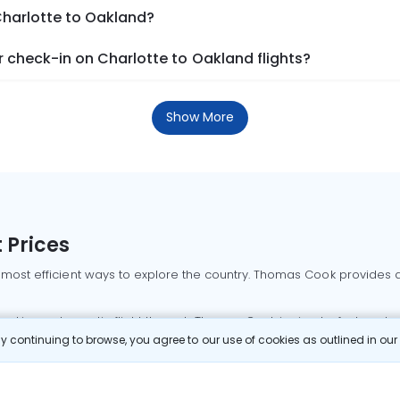
Charlotte to Oakland?
 check-in on Charlotte to Oakland flights?
Show More
 Prices
 most efficient ways to explore the country. Thomas Cook provides ac
oking a domestic flight through Thomas Cook is simple, fast, and re
 continuing to browse, you agree to our use of cookies as outlined in ou
mbai flights
Mumbai to Delhi flights
Bangalore to Delhi flights