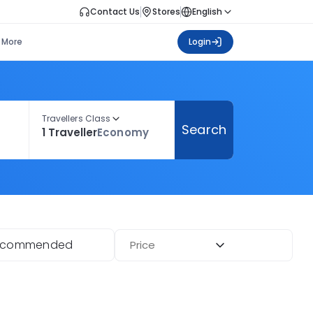
Contact Us
Stores
English
More
Login
Travellers Class
Search
1 Traveller
Economy
ecommended
Price