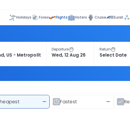
Flights
Holidays
Forex
Hotels
Cruise
Eurail
Departure
Return
heapest
—
Fastest
—
R