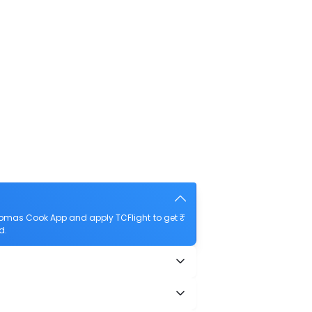
homas Cook App and apply TCFlight to get ₹
d.