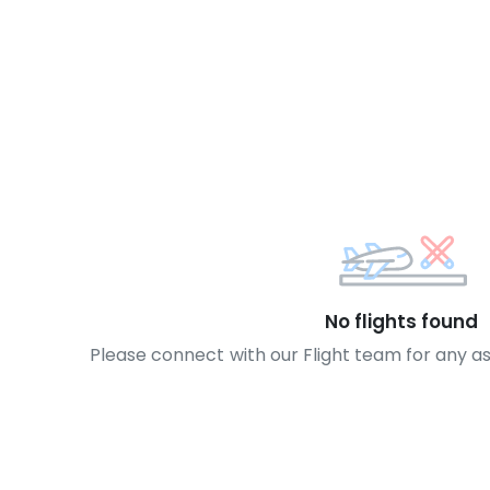
No flights found
Please connect with our Flight team for any a