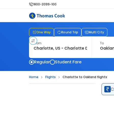
1800-2099-100
One Way
Round Trip
Multi City
From
To
Regular
Student Fare
Home
Flights
Charlotte to Oakland flights
C