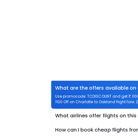
What are the offers available on
Use promocode: TCDISCOUNT and get ₹ 1100 o
1100 Off on Charlotte to Oakland flight fare.
What airlines offer flights on this
How can I book cheap flights fr