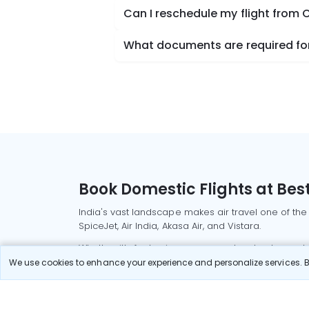
Can I reschedule my flight from 
What documents are required for
Book Domestic Flights at Best
India's vast landscape makes air travel one of the
SpiceJet, Air India, Akasa Air, and Vistara.
Whether it’s for business or a weekend getaway, bo
We use cookies to enhance your experience and personalize services. By
Read More
Most Popular Domestic Flight
Delhi to Mu