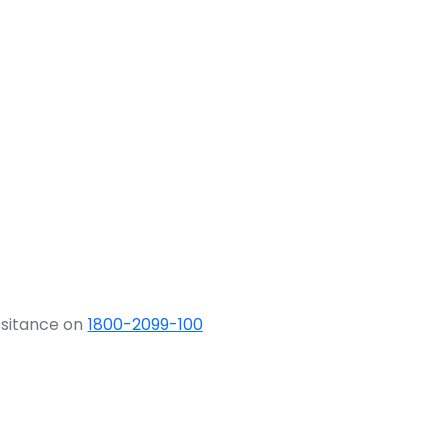
ssitance on
1800-2099-100