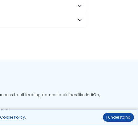
cess to all leading domestic airlines like IndiGo,
liable.
r
Cookie Policy
.
I understand
Delhi to Bangalore flights
Delhi to Goa flights