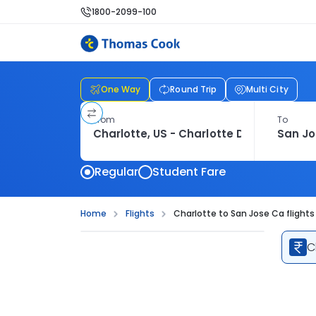
1800-2099-100
One Way
Round Trip
Multi City
From
To
Regular
Student Fare
Home
Flights
Charlotte to San Jose Ca flights
C