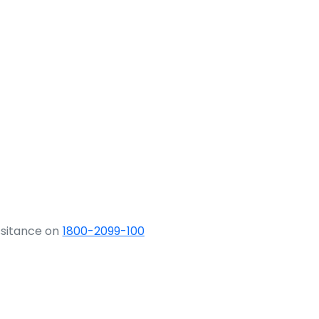
ssitance on
1800-2099-100