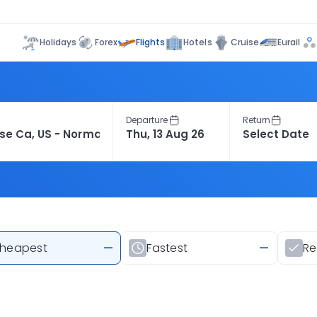
Flights
Holidays
Forex
Hotels
Cruise
Eurail
Departure
Return
heapest
—
Fastest
—
R