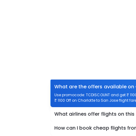
What are the offers available on
Use promocode: TCDISCOUNT and get ₹ 1100 o
₹ 1100 Off on Charlotte to San Jose flight far
What airlines offer flights on this
How can I book cheap flights fr