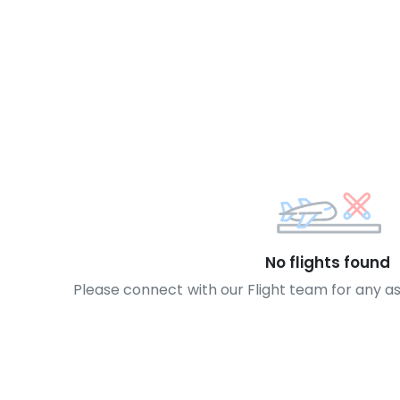
No flights found
Please connect with our Flight team for any a