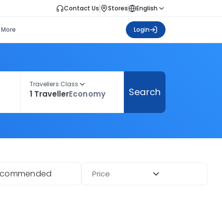
Contact Us
Stores
English
More
Login
Travellers Class
Search
1 Traveller
Economy
ecommended
Price