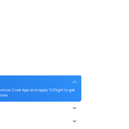
Thomas Cook App and apply TCFlight to get
Jose.