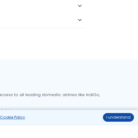
cess to all leading domestic airlines like IndiGo,
liable.
r
Cookie Policy
.
I understand
Delhi to Bangalore flights
Delhi to Goa flights