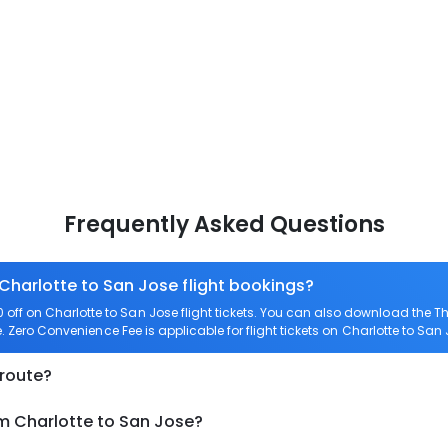
Frequently Asked Questions
 Charlotte to San Jose flight bookings?
ff on Charlotte to San Jose flight tickets. You can also download the 
e. Zero Convenience Fee is applicable for flight tickets on Charlotte to San 
 route?
om Charlotte to San Jose?