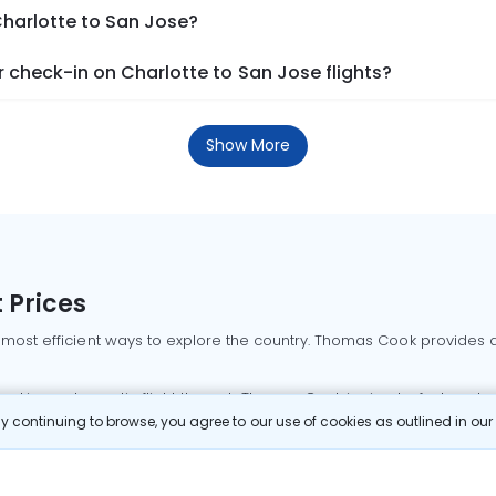
Charlotte to San Jose?
 check-in on Charlotte to San Jose flights?
Show More
 Prices
 most efficient ways to explore the country. Thomas Cook provides ac
oking a domestic flight through Thomas Cook is simple, fast, and re
 continuing to browse, you agree to our use of cookies as outlined in ou
mbai flights
Mumbai to Delhi flights
Bangalore to Delhi flights