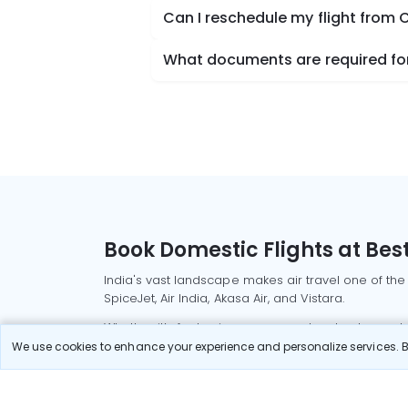
Can I reschedule my flight from 
What documents are required for
Book Domestic Flights at Best
India's vast landscape makes air travel one of the
SpiceJet, Air India, Akasa Air, and Vistara.
Whether it’s for business or a weekend getaway, bo
We use cookies to enhance your experience and personalize services. By
Read More
Most Popular Domestic Flight
Delhi to Mu